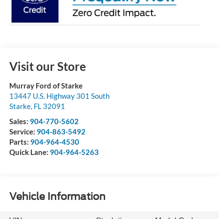
Visit our Store
Murray Ford of Starke
13447 U.S. Highway 301 South
Starke
,
FL
32091
Sales:
904-770-5602
Service:
904-863-5492
Parts:
904-964-4530
Quick Lane:
904-964-5263
Vehicle Information