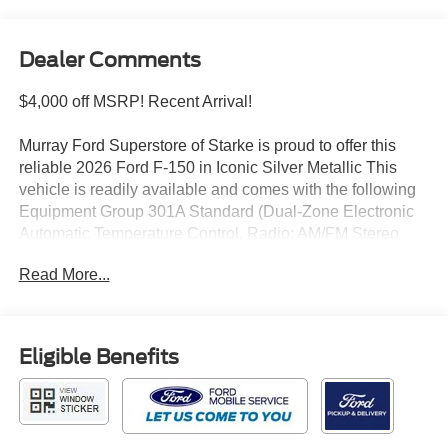
Dealer Comments
$4,000 off MSRP! Recent Arrival!
Murray Ford Superstore of Starke is proud to offer this
reliable 2026 Ford F-150 in Iconic Silver Metallic This
vehicle is readily available and comes with the following
Equipment Group 301A Standard (Dual-Zone Electronic
Automatic Temperature Control, Radio: AM/FM Stereo
with SiriusXM 360L, SYNC 4, and Wrapped Steering
Read More...
Wheel), Ford Connectivity Package (1-Year Included),
GVWR: 7,100 lbs Payload Package, Internet access
capable: 5G Modem - Ford Connectivity Package, XLT
Black Appearance Package (6 Black Running Boards,
Eligible Benefits
Black Exterior Badging, Black Grille, Body-Color Door
Handles, Body-Color Front and Rear Bumpers, Dark
Interior Appliques, Gray Box Side Decal, Unique Sport
Cloth 40/Console/40 Front-Seats, and Wheels: 18 Gloss