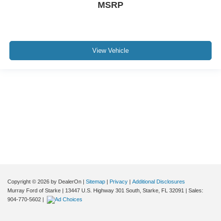
MSRP
View Vehicle
Although every reasonable effort has been made to ensure the accuracy of the
information contained on this site, absolute accuracy cannot be guaranteed. This
site, and all information and materials appearing on it, are presented to the user "as
is" without warranty of any kind, either express or implied. All vehicles are subject to
prior sale. Price does not include applicable tax, title, and license charges. ‡Vehicles
shown at different locations are not currently in our inventory (Not in Stock) but can
be made available to you at our location within a reasonable date from the time of
your request, not to exceed one week.
Copyright © 2026
by DealerOn
|
Sitemap
|
Privacy
|
Additional Disclosures
Murray Ford of Starke
|
13447 U.S. Highway 301 South,
Starke,
FL
32091
| Sales:
904-770-5602
|