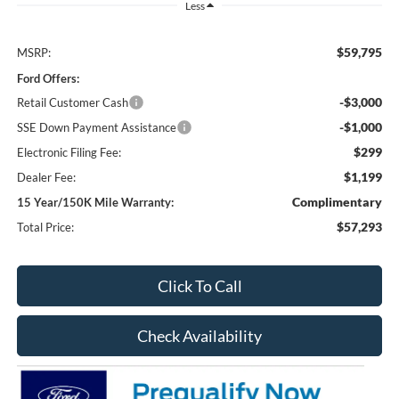
Less
$59,795
MSRP:
Ford Offers:
-$3,000
Retail Customer Cash
-$1,000
SSE Down Payment Assistance
$299
Electronic Filing Fee:
$1,199
Dealer Fee:
Complimentary
15 Year/150K Mile Warranty:
$57,293
Total Price:
Click To Call
Check Availability