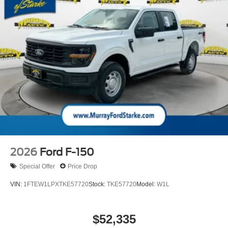
2026
Ford F-150
Special Offer
Price Drop
VIN:
1FTEW1LPXTKE57720
Stock:
TKE57720
Model:
W1L
$52,335