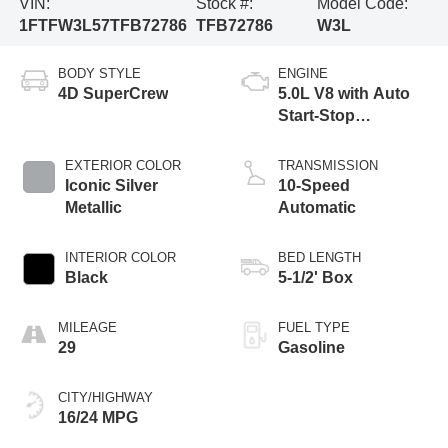
VIN:
Stock #:
Model Code:
1FTFW3L57TFB72786
TFB72786
W3L
BODY STYLE
ENGINE
4D SuperCrew
5.0L V8 with Auto
Start-Stop
Technology
EXTERIOR COLOR
TRANSMISSION
Iconic Silver
10-Speed
Metallic
Automatic
INTERIOR COLOR
BED LENGTH
Black
5-1/2' Box
MILEAGE
FUEL TYPE
29
Gasoline
CITY/HIGHWAY
16/24 MPG