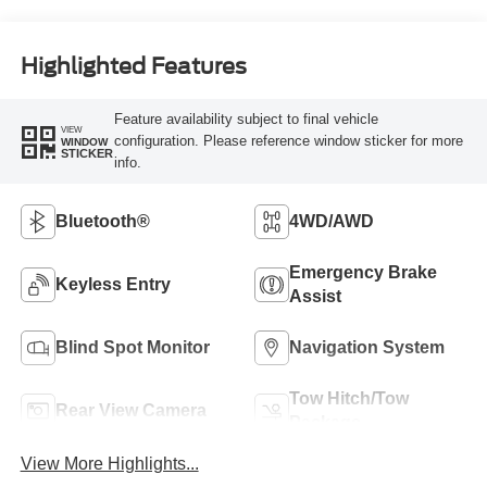
Highlighted Features
Feature availability subject to final vehicle
VIEW
configuration. Please reference window sticker for more
WINDOW
STICKER
info.
Bluetooth®
4WD/AWD
Emergency Brake
Keyless Entry
Assist
Blind Spot Monitor
Navigation System
Tow Hitch/Tow
Rear View Camera
Package
View More Highlights...