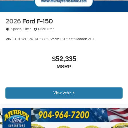
2026
Ford F-150
Special Offer
Price Drop
VIN:
1FTEW1LP4TKE57759
Stock:
TKE57759
Model:
W1L
$52,335
MSRP
View Vehicle