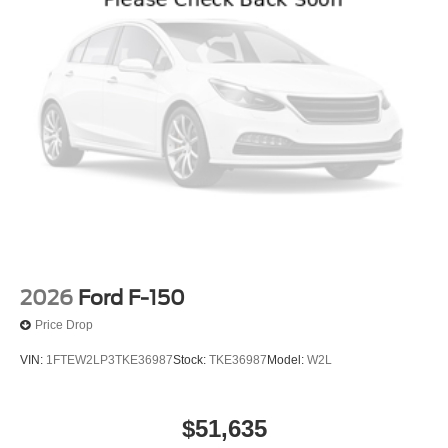
2026
Ford F-150
Price Drop
VIN:
1FTEW2LP3TKE36987
Stock:
TKE36987
Model:
W2L
$51,635