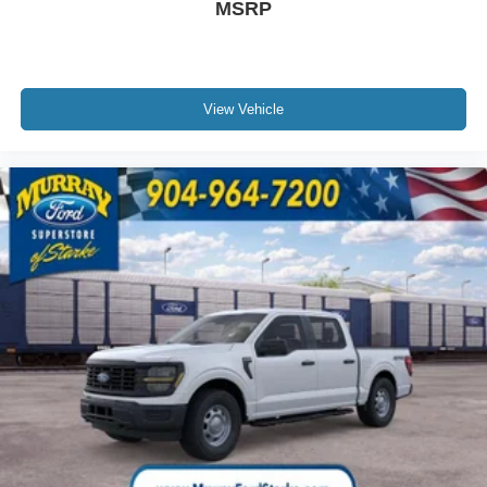
MSRP
View Vehicle