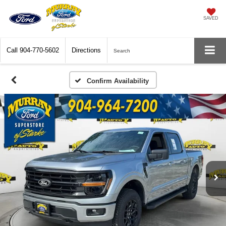
SAVED
Call
904-770-5602
Directions
Search
Confirm Availability