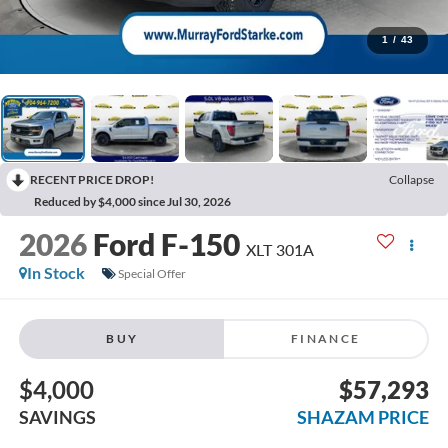
1
/
43
RECENT PRICE DROP!
Collapse
Reduced by $4,000 since Jul 30, 2026
2026
Ford F-150
XLT 301A
In Stock
Special Offer
BUY
FINANCE
$4,000
$57,293
SAVINGS
SHAZAM PRICE