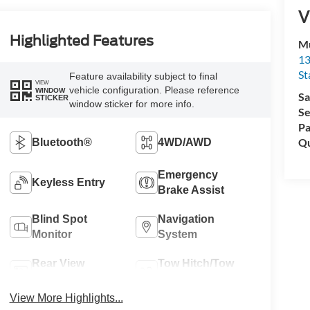
V
Highlighted Features
Mu
13
St
Feature availability subject to final
VIEW
vehicle configuration. Please reference
WINDOW
Sa
STICKER
window sticker for more info.
Se
Pa
Qu
Bluetooth®
4WD/AWD
Emergency
Keyless Entry
Brake Assist
Blind Spot
Navigation
Monitor
System
Rear View
Tow Hitch/Tow
Camera
Package
View More Highlights...