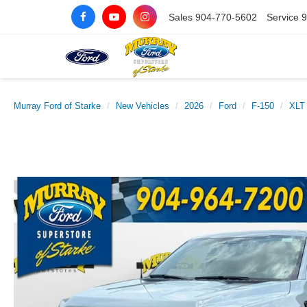
Sales
904-770-5602
Service
9
Murray Ford of Starke
New Vehicles
2026
Ford
F-150
XLT