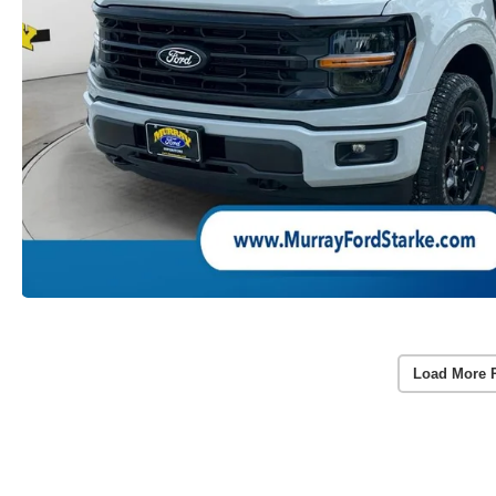
Load More 