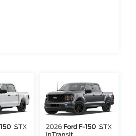
-150
STX
2026
Ford F-150
STX
InTransit