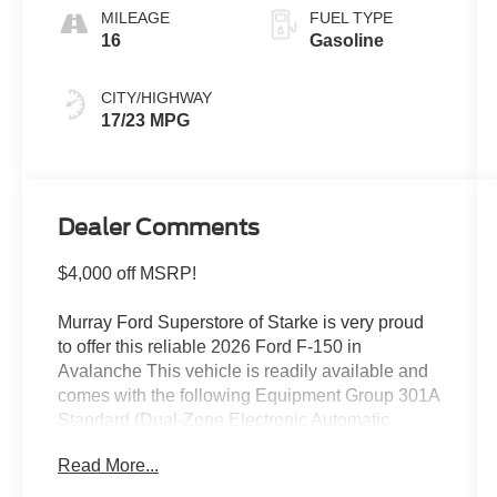
MILEAGE
FUEL TYPE
16
Gasoline
CITY/HIGHWAY
17/23 MPG
Dealer Comments
$4,000 off MSRP!
Murray Ford Superstore of Starke is very proud
to offer this reliable 2026 Ford F-150 in
Avalanche This vehicle is readily available and
comes with the following Equipment Group 301A
Standard (Dual-Zone Electronic Automatic
Temperature Control, Radio: AM/FM Stereo with
Read More...
SiriusXM 360L, SYNC 4, and Wrapped Steering
Wheel), Ford Connectivity Package (1-Year