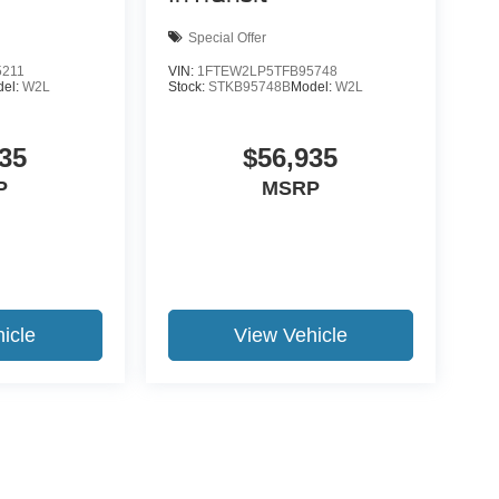
Special Offer
5211
VIN:
1FTEW2LP5TFB95748
del:
W2L
Stock:
STKB95748B
Model:
W2L
35
$56,935
P
MSRP
icle
View Vehicle