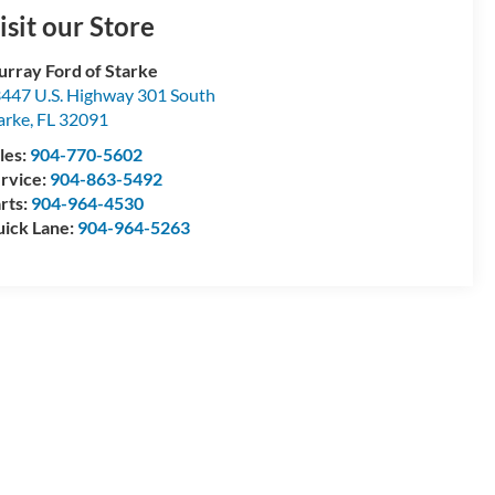
isit our Store
rray Ford of Starke
447 U.S. Highway 301 South
arke
,
FL
32091
les:
904-770-5602
rvice:
904-863-5492
rts:
904-964-4530
ick Lane:
904-964-5263