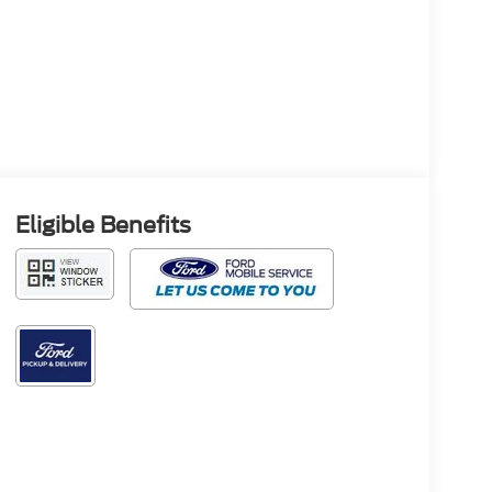
Eligible Benefits