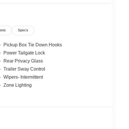
ions
Specs
Pickup Box Tie Down Hooks
Power Tailgate Lock
Rear Privacy Glass
Trailer Sway Control
Wipers- Intermittent
Zone Lighting