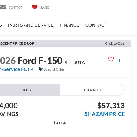
CONTACT
SAVED
S
PARTS AND SERVICE
FINANCE
CONTACT
ECENT PRICE DROP!
Click to Open
2026
Ford F-150
XLT 301A
n-Service FCTP
Special Offer
BUY
FINANCE
4,000
$57,313
AVINGS
SHAZAM PRICE
Less