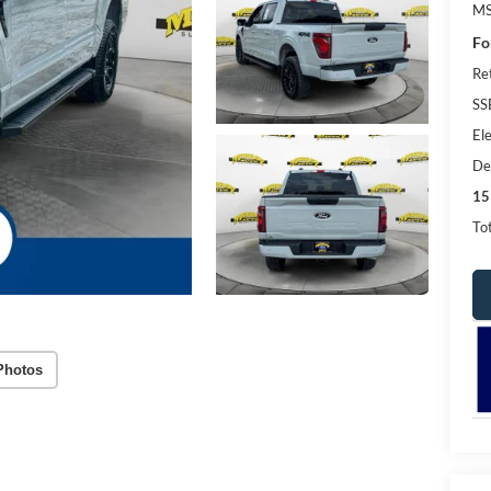
MS
Fo
Re
SS
Ele
De
15
Tot
Photos