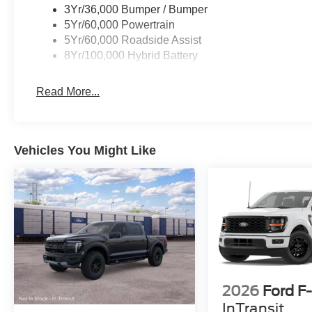
Emergency communication system: SYNC 4 911
3Yr/36,000 Bumper / Bumper
Assist, Front anti-roll bar, Front Center Armrest,
5Yr/60,000 Powertrain
Front fog lights, Front reading lights, Front wheel
5Yr/60,000 Roadside Assist
independent suspension, Fully automatic
8Yr/100,000 Hybrid Battery
headlights, Heated door mirrors, Illuminated
entry, Low tire pressure warning, Occupant
Read More...
sensing airbag, Outside temperature display,
Overhead airbag, Overhead console, Panic
alarm, Passenger door bin, Passenger vanity
mirror, Power door mirrors, Power steering,
Vehicles You Might Like
Power windows, Radio data system, Rear
reading lights, Rear step bumper, Rear window
defroster, Remote keyless entry, Security system,
Speed control, Split folding rear seat, Steering
wheel mounted audio controls, Tachometer,
Telescoping steering wheel, Tilt steering wheel,
Traction control, Trip computer, Variably
intermittent wipers, 7 Speakers, and AM/FM
radio: SiriusXM with 360L;
2026
Ford F
InTransit