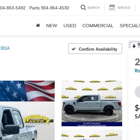
04-863-5492
Parts
904-964-4530
SEARCH
SERVICE
NEW
USED
COMMERCIAL
SPECIAL
R
 301A
Confirm Availability
I
$
S