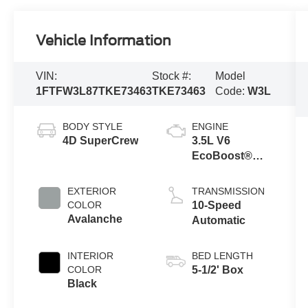
Vehicle Information
VIN:
Stock #:
Model
1FTFW3L87TKE73463
TKE73463
Code:
W3L
BODY STYLE
ENGINE
4D SuperCrew
3.5L V6
EcoBoost®
Engine with
Auto Start-Stop
EXTERIOR
TRANSMISSION
Technology
COLOR
10-Speed
Avalanche
Automatic
INTERIOR
BED LENGTH
COLOR
5-1/2' Box
Black