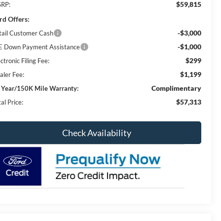
$59,815
RP:
rd Offers:
-$3,000
tail Customer Cash
-$1,000
E Down Payment Assistance
$299
ctronic Filing Fee:
$1,199
aler Fee:
Complimentary
 Year/150K Mile Warranty:
$57,313
al Price:
Check Availability