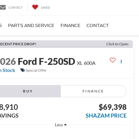
CONTACT
SAVED
S
PARTS AND SERVICE
FINANCE
CONTACT
ECENT PRICE DROP!
Click to Open
2026
Ford F-250SD
XL 600A
n Stock
Special Offer
BUY
FINANCE
8,910
$69,398
AVINGS
SHAZAM PRICE
Less