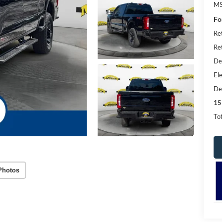
MS
Fo
Re
Re
De
Ele
De
15
Tot
Photos