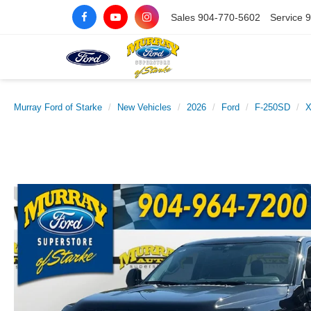
Sales
904-770-5602
Service
9
Murray Ford of Starke
New Vehicles
2026
Ford
F-250SD
X