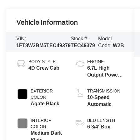
Vehicle Information
VIN:
Stock #:
Model
1FT8W2BM5TEC49379
TEC49379
Code:
W2B
BODY STYLE
ENGINE
4D Crew Cab
6.7L High
Output Power
Stroke® V8
Turbo Diesel
EXTERIOR
TRANSMISSION
B20 Engine
COLOR
10-Speed
Agate Black
Automatic
INTERIOR
BED LENGTH
COLOR
6 3/4' Box
Medium Dark
Slate