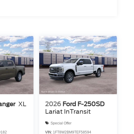
anger
XL
2026
Ford F-250SD
Lariat InTransit
Special Offer
9182
VIN:
1FT8W2BM9TEF58594