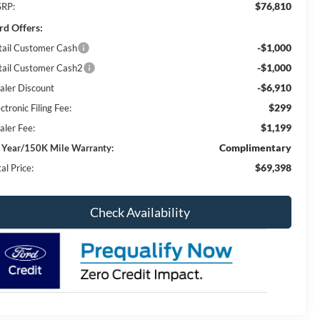
$76,810
RP:
rd Offers:
-$1,000
tail Customer Cash
-$1,000
tail Customer Cash2
-$6,910
aler Discount
$299
ctronic Filing Fee:
$1,199
aler Fee:
Complimentary
 Year/150K Mile Warranty:
$69,398
al Price:
Check Availability