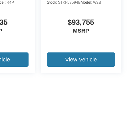
del:
R4P
Stock:
STKF58594B
Model:
W2B
35
$93,755
P
MSRP
icle
View Vehicle
ccuracy of the information contained on this site, absolute accuracy cannot be gua
ind, either express or implied. All vehicles are subject to prior sale. Price does not 
(Not in Stock) but can be made available to you at our location within a reasonable 