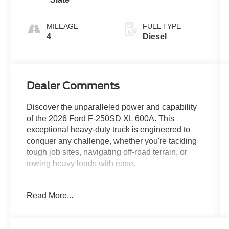
MILEAGE
FUEL TYPE
4
Diesel
Dealer Comments
Discover the unparalleled power and capability
of the 2026 Ford F-250SD XL 600A. This
exceptional heavy-duty truck is engineered to
conquer any challenge, whether you're tackling
tough job sites, navigating off-road terrain, or
towing heavy loads with ease.
Boasting a commanding presence, the F-250SD
Read More...
XL 600A is equipped with a host of premium
features that elevate your driving experience: