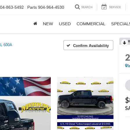
04-863-5492
Parts
904-964-4530
SEARCH
SERVICE
NEW
USED
COMMERCIAL
SPECIAL
R
L 600A
Confirm Availability
I
$
S