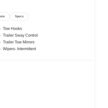
ions
Specs
Tow Hooks
Trailer Sway Control
Trailer Tow Mirrors
Wipers- Intermittent