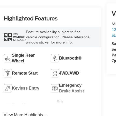
V
Highlighted Features
Mu
13
Feature availability subject to final
St
VIEW
vehicle configuration. Please reference
WINDOW
STICKER
window sticker for more info.
Sa
Se
Pa
Single Rear
Bluetooth®
Qu
Wheel
Remote Start
4WD/AWD
Emergency
Keyless Entry
Brake Assist
5th
Rear View
Wheel/Gooseneck
Camera
Ready
View More Highlights...