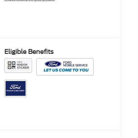
Eligible Benefits