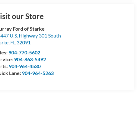
isit our Store
rray Ford of Starke
447 U.S. Highway 301 South
arke
,
FL
32091
les:
904-770-5602
rvice:
904-863-5492
rts:
904-964-4530
ick Lane:
904-964-5263