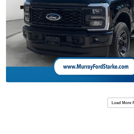
Load More 