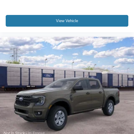
View Vehicle