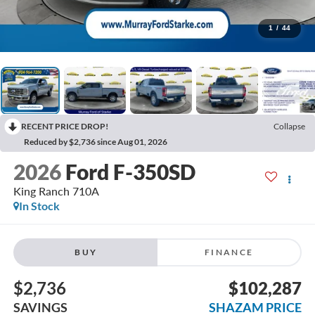
1
/
44
RECENT PRICE DROP!
Collapse
Reduced by $2,736 since Aug 01, 2026
2026
Ford F-350SD
King Ranch 710A
In Stock
BUY
FINANCE
$2,736
$102,287
SAVINGS
SHAZAM PRICE