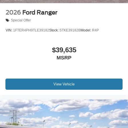
2026
Ford Ranger
Special Offer
VIN:
1FTER4PH9TLE39182
Stock:
STKE39182B
Model:
R4P
$39,635
MSRP
View Vehicle