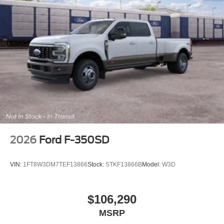
2026
Ford F-350SD
VIN:
1FT8W3DM7TEF13866
Stock:
STKF13866B
Model:
W3D
$106,290
MSRP