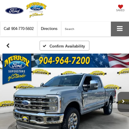
SAVED
Call
904-770-5602
Directions
Search
Confirm Availability