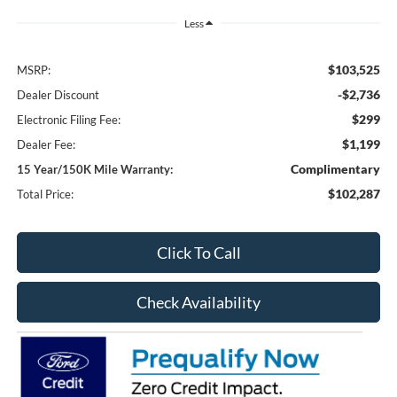
Less
$103,525
MSRP:
-$2,736
Dealer Discount
$299
Electronic Filing Fee:
$1,199
Dealer Fee:
Complimentary
15 Year/150K Mile Warranty:
$102,287
Total Price:
Click To Call
Check Availability