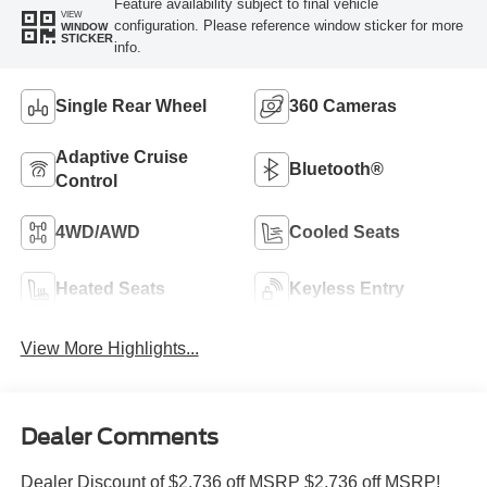
Feature availability subject to final vehicle
VIEW
configuration. Please reference window sticker for more
WINDOW
STICKER
info.
Single Rear Wheel
360 Cameras
Adaptive Cruise
Bluetooth®
Control
4WD/AWD
Cooled Seats
Heated Seats
Keyless Entry
View More Highlights...
Dealer Comments
Dealer Discount of $2,736 off MSRP $2,736 off MSRP!