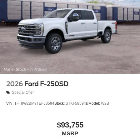
2026
Ford F-250SD
Special Offer
VIN:
1FT8W2BM9TEF58594
Stock:
STKF58594B
Model:
W2B
$93,755
MSRP