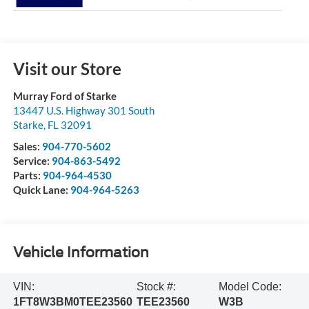
Visit our Store
Murray Ford of Starke
13447 U.S. Highway 301 South
Starke
,
FL
32091
Sales:
904-770-5602
Service:
904-863-5492
Parts:
904-964-4530
Quick Lane:
904-964-5263
Vehicle Information
VIN:
Stock #:
Model Code:
1FT8W3BM0TEE23560
TEE23560
W3B