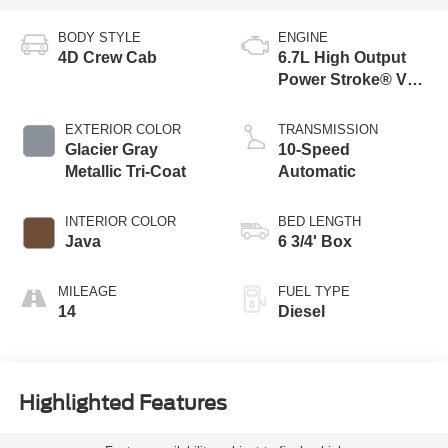
BODY STYLE
ENGINE
4D Crew Cab
6.7L High Output
Power Stroke® V8
Turbo Diesel B20
Engine
EXTERIOR COLOR
TRANSMISSION
Glacier Gray
10-Speed
Metallic Tri-Coat
Automatic
INTERIOR COLOR
BED LENGTH
Java
6 3/4' Box
MILEAGE
FUEL TYPE
14
Diesel
Highlighted Features