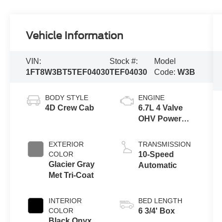
Vehicle Information
VIN:
Stock #:
Model
1FT8W3BT5TEF04030
TEF04030
Code:
W3B
BODY STYLE
ENGINE
4D Crew Cab
6.7L 4 Valve
OHV Power
Stroke® V8
Turbo Diesel
EXTERIOR
TRANSMISSION
B20 Engine
COLOR
10-Speed
Glacier Gray
Automatic
Met Tri-Coat
INTERIOR
BED LENGTH
COLOR
6 3/4' Box
Black Onyx