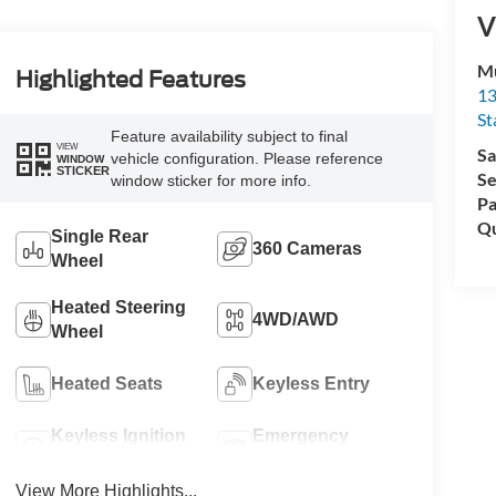
V
Mu
Highlighted Features
13
St
Feature availability subject to final
VIEW
Sa
vehicle configuration. Please reference
WINDOW
STICKER
Se
window sticker for more info.
Pa
Qu
Single Rear
360 Cameras
Wheel
Heated Steering
4WD/AWD
Wheel
Heated Seats
Keyless Entry
Keyless Ignition
Emergency
System
Brake Assist
View More Highlights...