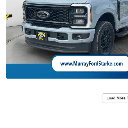
Load More 