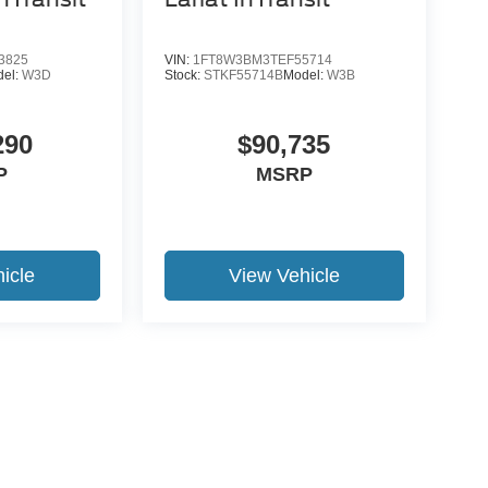
3825
VIN:
1FT8W3BM3TEF55714
del:
W3D
Stock:
STKF55714B
Model:
W3B
290
$90,735
P
MSRP
icle
View Vehicle