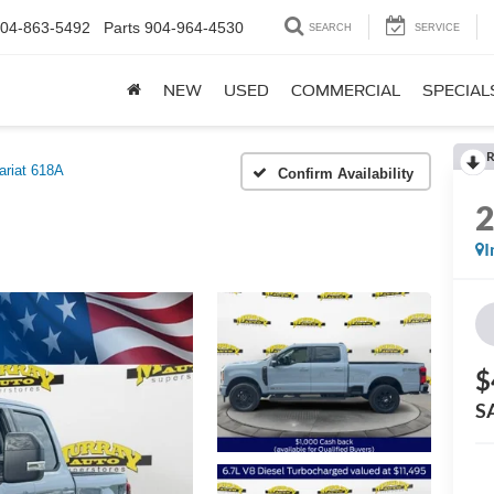
04-863-5492
Parts
904-964-4530
SEARCH
SERVICE
NEW
USED
COMMERCIAL
SPECIAL
R
ariat 618A
Confirm Availability
I
$
S