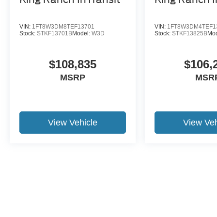
Bright Machined and Carbonized Gray
Aluminum;
VIN:
1FT8W3DM8TEF13701
VIN:
1FT8W3DM4TEF1
Stock:
STKF13701B
Model:
W3D
Stock:
STKF13825B
Mo
15 Year 150,000 mile warranty at no cost applies
to all vehicles excluding Transit Vans, DRW
$108,835
$106,
Trucks, any SVT Models, or similar vehicles.
MSRP
MSR
See sales for details! All vehicles will have a
$1199 dealer fee added to the total sale price
(excludes A,Z,D, and X plan customers). Taxes,
tag, title fees and a $125 Electronic filling fee will
be added to all vehicles in accordance with state
View Vehicle
View Veh
laws of customers registering address. *** We
make every effort to provide you with the most
accurate, up-to-the-minute information, however
it is your responsibility to verify with the Dealer
that all details listed and installed options are
accurate for this specific vehicle. To ensure
accuracy, please contact the dealership to verify
the exact options, features and programs that are
included and are available for this specific