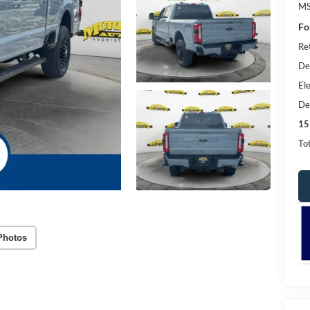
MS
Fo
Re
De
Ele
De
15
Tot
Photos