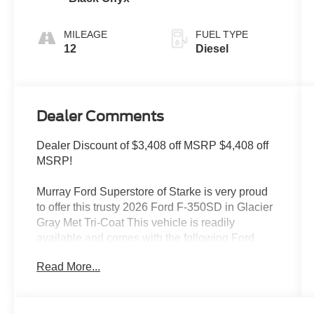
MILEAGE
FUEL TYPE
12
Diesel
Dealer Comments
Dealer Discount of $3,408 off MSRP $4,408 off
MSRP!
Murray Ford Superstore of Starke is very proud
to offer this trusty 2026 Ford F-350SD in Glacier
Gray Met Tri-Coat This vehicle is readily
available and comes with the following Ford
Connectivity Package (1-Year Included), Internet
Read More...
access capable: 5G Modem - Ford Connectivity
Package, F-350 SuperDuty Lariat 618A, 4D
Crew Cab, Power Stroke 6.7L V8 DI 32V OHV