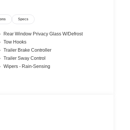
ions
Specs
Rear Window Privacy Glass W/Defrost
Tow Hooks
Trailer Brake Controller
Trailer Sway Control
Wipers - Rain-Sensing