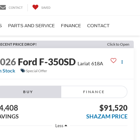
CONTACT
SAVED
S
PARTS AND SERVICE
FINANCE
CONTACT
ECENT PRICE DROP!
Click to Open
2026
Ford F-350SD
Lariat 618A
n Stock
Special Offer
BUY
FINANCE
4,408
$91,520
AVINGS
SHAZAM PRICE
Less