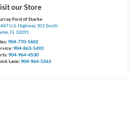
isit our Store
rray Ford of Starke
447 U.S. Highway 301 South
arke
,
FL
32091
les:
904-770-5602
rvice:
904-863-5492
rts:
904-964-4530
ick Lane:
904-964-5263