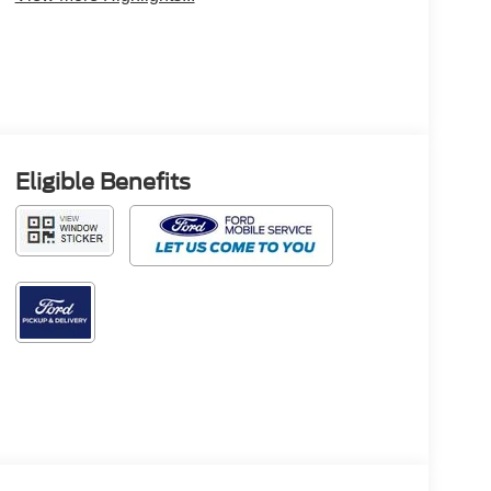
Eligible Benefits