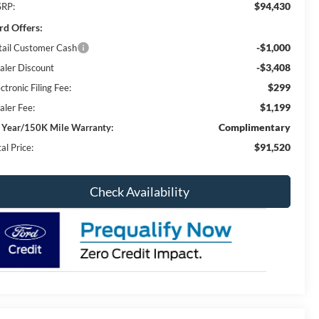
$94,430
RP:
rd Offers:
-$1,000
tail Customer Cash
-$3,408
aler Discount
$299
ctronic Filing Fee:
$1,199
aler Fee:
Complimentary
 Year/150K Mile Warranty:
$91,520
al Price:
Check Availability