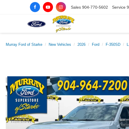
Sales
904-770-5602
Service
9
Murray Ford of Starke
New Vehicles
2026
Ford
F-350SD
L