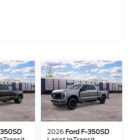
-350SD
2026
Ford F-350SD
nTransit
Lariat InTransit