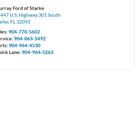
rray Ford of Starke
447 U.S. Highway 301 South
arke
,
FL
32091
les:
904-770-5602
rvice:
904-863-5492
rts:
904-964-4530
ick Lane:
904-964-5263