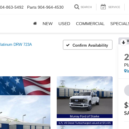
04-863-5492
Parts
904-964-4530
SEARCH
SERVICE
NEW
USED
COMMERCIAL
SPECIAL
R
latinum DRW 723A
Confirm Availability
P
I
$
S