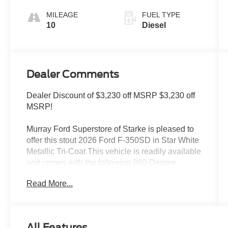
MILEAGE
FUEL TYPE
10
Diesel
Dealer Comments
Dealer Discount of $3,230 off MSRP $3,230 off
MSRP!
Murray Ford Superstore of Starke is pleased to
offer this stout 2026 Ford F-350SD in Star White
Metallic Tri-Coat This vehicle is readily available
and comes with the following 360-Degree
Camera Package (360-Degree Camera, BLIS
Read More...
with Cross-Traffic Alert, LED Center High-
Mounted Stop Lamp (CHMSL) Camera, and
Rear Parking Sensors), 5th Wheel/Gooseneck
Hitch Prep Package, Ford Connectivity Package
All Features