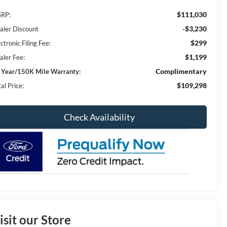
$111,030
RP:
-$3,230
aler Discount
$299
ctronic Filing Fee:
$1,199
aler Fee:
Complimentary
 Year/150K Mile Warranty:
$109,298
al Price:
Check Availability
isit our Store