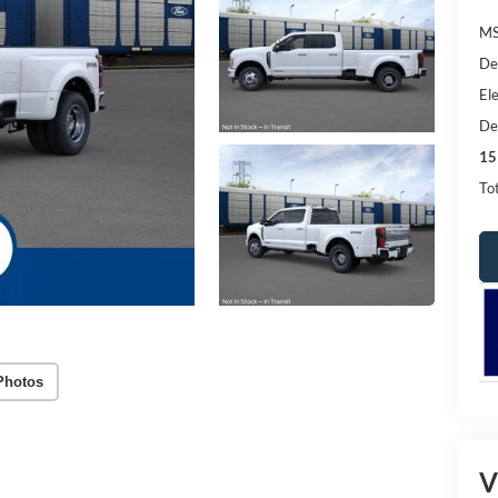
MS
De
Ele
De
15
Tot
Photos
V