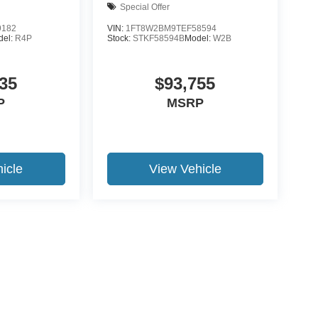
Special Offer
9182
VIN:
1FT8W2BM9TEF58594
del:
R4P
Stock:
STKF58594B
Model:
W2B
35
$93,755
P
MSRP
icle
View Vehicle