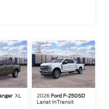
anger
XL
2026
Ford F-250SD
Lariat InTransit