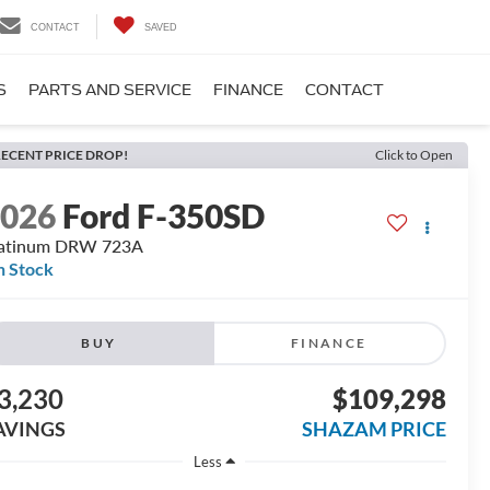
CONTACT
SAVED
S
PARTS AND SERVICE
FINANCE
CONTACT
ECENT PRICE DROP!
Click to Open
2026
Ford F-350SD
latinum DRW 723A
n Stock
BUY
FINANCE
3,230
$109,298
AVINGS
SHAZAM PRICE
Less