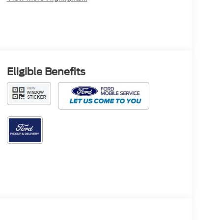
Eligible Benefits