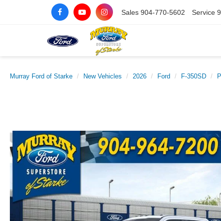
Sales
904-770-5602
Service
9
Murray Ford of Starke
New Vehicles
2026
Ford
F-350SD
P