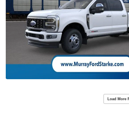
Load More 