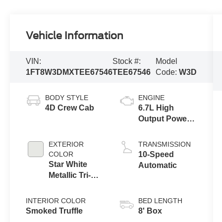
Vehicle Information
VIN:
Stock #:
Model
1FT8W3DMXTEE67546
TEE67546
Code:
W3D
BODY STYLE
ENGINE
4D Crew Cab
6.7L High
Output Power
Stroke® V8
Turbo Diesel
EXTERIOR
TRANSMISSION
B20 Engine
COLOR
10-Speed
Star White
Automatic
Metallic Tri-
Coat
INTERIOR COLOR
BED LENGTH
Smoked Truffle
8' Box