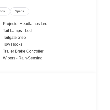
ions
Specs
Projector Headlamps Led
Tail Lamps - Led
Tailgate Step
Tow Hooks
Trailer Brake Controller
Wipers - Rain-Sensing