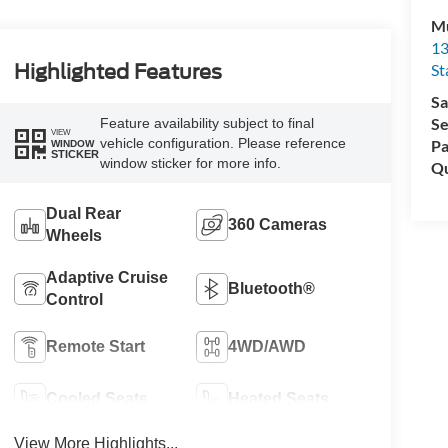
Mu
13
St
Highlighted Features
Sa
Se
Feature availability subject to final
VIEW
vehicle configuration. Please reference
Pa
WINDOW
STICKER
window sticker for more info.
Qu
Dual Rear
360 Cameras
Wheels
Adaptive Cruise
Bluetooth®
Control
Remote Start
4WD/AWD
Cooled Seats
Heated Seats
View More Highlights...