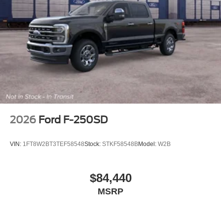
2026
Ford F-250SD
VIN:
1FT8W2BT3TEF58548
Stock:
STKF58548B
Model:
W2B
$84,440
MSRP