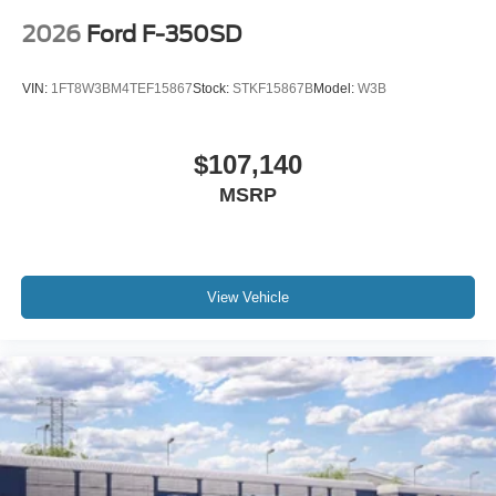
2026
Ford F-350SD
VIN:
1FT8W3BM4TEF15867
Stock:
STKF15867B
Model:
W3B
$107,140
MSRP
View Vehicle