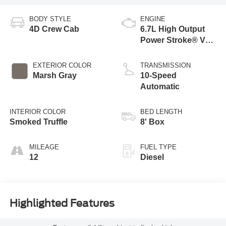
BODY STYLE
ENGINE
4D Crew Cab
6.7L High Output
Power Stroke® V8
Turbo Diesel B20
Engine
EXTERIOR COLOR
TRANSMISSION
Marsh Gray
10-Speed
Automatic
INTERIOR COLOR
BED LENGTH
Smoked Truffle
8' Box
MILEAGE
FUEL TYPE
12
Diesel
Highlighted Features