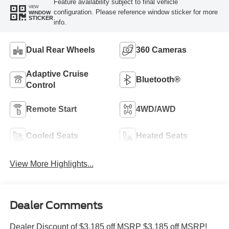
Feature availability subject to final vehicle
VIEW
configuration. Please reference window sticker for more
WINDOW
STICKER
info.
Dual Rear Wheels
360 Cameras
Adaptive Cruise
Bluetooth®
Control
Remote Start
4WD/AWD
Cooled Seats
Heated Seats
View More Highlights...
Dealer Comments
Dealer Discount of $3,185 off MSRP $3,185 off MSRP!