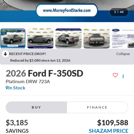
1
/
44
RECENT PRICE DROP!
Collapse
Reduced by $5,080 since Jun 12, 2026
2026
Ford F-350SD
Platinum DRW 723A
In Stock
BUY
FINANCE
$3,185
$109,588
SAVINGS
SHAZAM PRICE