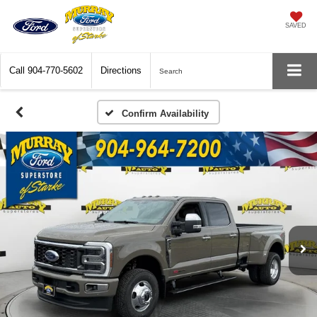
SAVED
Call
904-770-5602
Directions
Search
Confirm Availability