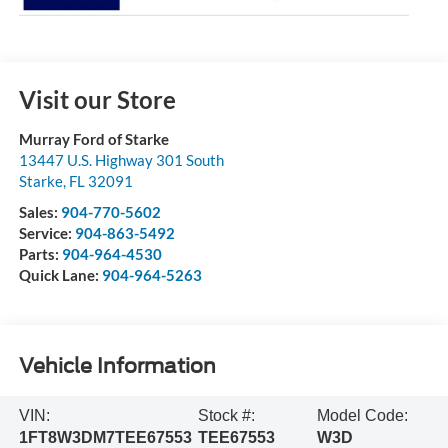
Visit our Store
Murray Ford of Starke
13447 U.S. Highway 301 South
Starke
,
FL
32091
Sales:
904-770-5602
Service:
904-863-5492
Parts:
904-964-4530
Quick Lane:
904-964-5263
Vehicle Information
VIN:
Stock #:
Model Code:
1FT8W3DM7TEE67553
TEE67553
W3D