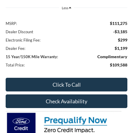
Less
$111,275
MSRP:
-$3,185
Dealer Discount
$299
Electronic Filing Fee:
$1,199
Dealer Fee:
Complimentary
15 Year/150K Mile Warranty:
$109,588
Total Price:
Click To Call
Check Availability