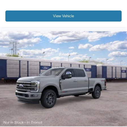
View Vehicle