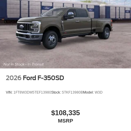
2026
Ford F-350SD
VIN:
1FT8W3DM5TEF13980
Stock:
STKF13980B
Model:
W3D
$108,335
MSRP