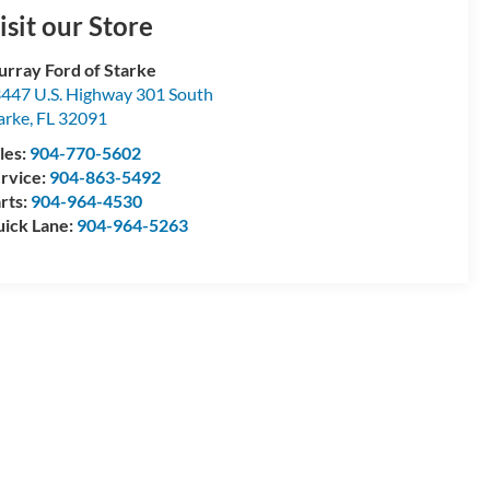
isit our Store
rray Ford of Starke
447 U.S. Highway 301 South
arke
,
FL
32091
les:
904-770-5602
rvice:
904-863-5492
rts:
904-964-4530
ick Lane:
904-964-5263