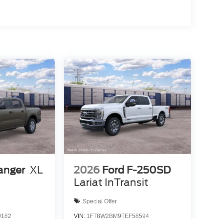
anger
XL
2026
Ford F-250SD
Lariat InTransit
Special Offer
9182
VIN:
1FT8W2BM9TEF58594