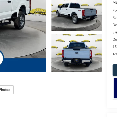
MS
Fo
Re
De
Ele
De
15
Tot
Photos