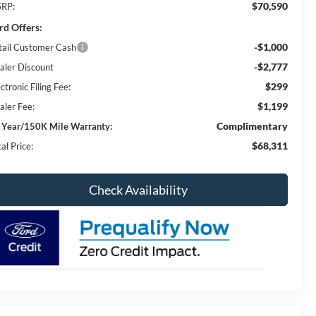
$70,590
RP:
rd Offers:
-$1,000
tail Customer Cash
-$2,777
aler Discount
$299
ctronic Filing Fee:
$1,199
aler Fee:
Complimentary
 Year/150K Mile Warranty:
$68,311
al Price:
Check Availability