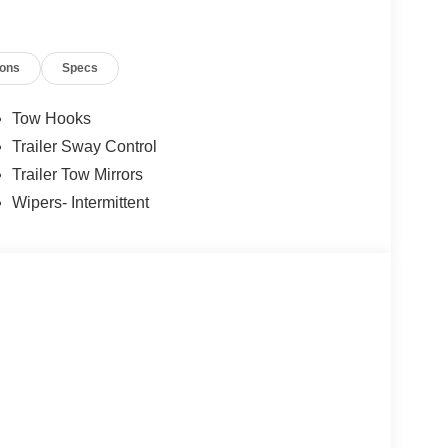
ions
Specs
Tow Hooks
Trailer Sway Control
Trailer Tow Mirrors
Wipers- Intermittent