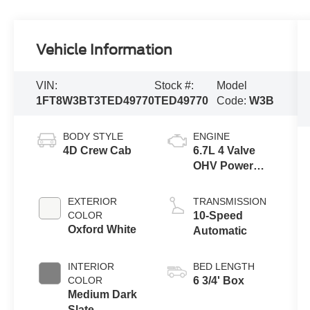
Vehicle Information
VIN:
Stock #:
Model
1FT8W3BT3TED49770
TED49770
Code:
W3B
BODY STYLE
ENGINE
4D Crew Cab
6.7L 4 Valve
OHV Power
Stroke® V8
Turbo Diesel
EXTERIOR
TRANSMISSION
B20 Engine
COLOR
10-Speed
Oxford White
Automatic
INTERIOR
BED LENGTH
COLOR
6 3/4' Box
Medium Dark
Slate