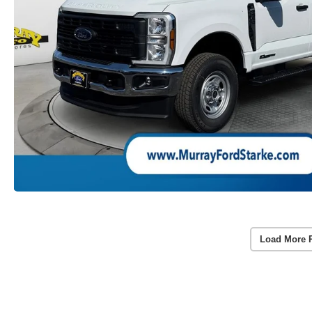
Load More 