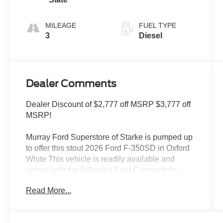
MILEAGE
FUEL TYPE
3
Diesel
Dealer Comments
Dealer Discount of $2,777 off MSRP $3,777 off
MSRP!
Murray Ford Superstore of Starke is pumped up
to offer this stout 2026 Ford F-350SD in Oxford
White This vehicle is readily available and
comes with the following Ford Connectivity
Package (1-Year Included), Internet access
Read More...
capable: 5G Modem - Ford Connectivity
Package, Order Code 610A (17 Argent Painted
Steel Wheels, HD Vinyl 40/20/40 Split Bench