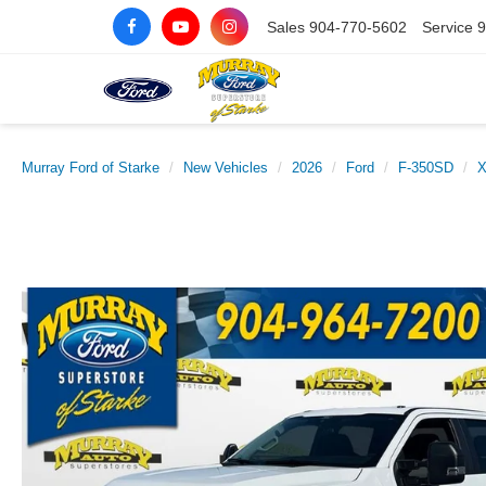
Sales
904-770-5602
Service
9
Murray Ford of Starke
New Vehicles
2026
Ford
F-350SD
X