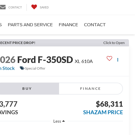
CONTACT
SAVED
S
PARTS AND SERVICE
FINANCE
CONTACT
ECENT PRICE DROP!
Click to Open
2026
Ford F-350SD
XL 610A
n Stock
Special Offer
BUY
FINANCE
3,777
$68,311
AVINGS
SHAZAM PRICE
Less