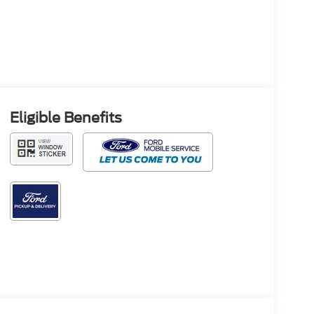
Eligible Benefits