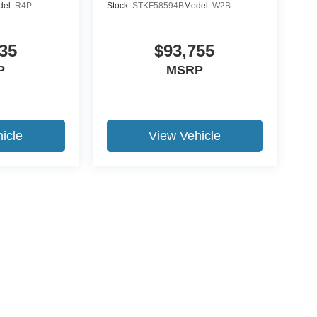
del:
R4P
Stock:
STKF58594B
Model:
W2B
35
$93,755
P
MSRP
icle
View Vehicle
ccuracy of the information contained on this site, absolute accuracy cannot be gua
ind, either express or implied. All vehicles are subject to prior sale. Price does not 
(Not in Stock) but can be made available to you at our location within a reasonable 