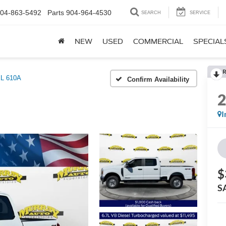
04-863-5492
Parts
904-964-4530
SEARCH
SERVICE
NEW
USED
COMMERCIAL
SPECIAL
R
L 610A
Confirm Availability
I
$
S