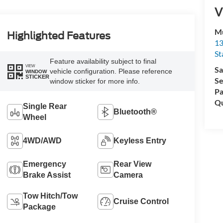
V
Mu
Highlighted Features
13
St
Feature availability subject to final
VIEW
Sa
vehicle configuration. Please reference
WINDOW
STICKER
Se
window sticker for more info.
Pa
Qu
Single Rear
Bluetooth®
Wheel
4WD/AWD
Keyless Entry
Emergency
Rear View
Brake Assist
Camera
Tow Hitch/Tow
Cruise Control
Package