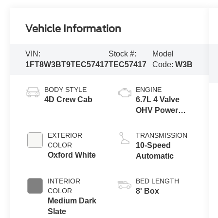
Vehicle Information
VIN:
Stock #:
Model
1FT8W3BT9TEC57417
TEC57417
Code:
W3B
BODY STYLE
ENGINE
4D Crew Cab
6.7L 4 Valve
OHV Power
Stroke® V8
Turbo Diesel
EXTERIOR
TRANSMISSION
B20 Engine
COLOR
10-Speed
Oxford White
Automatic
INTERIOR
BED LENGTH
COLOR
8' Box
Medium Dark
Slate