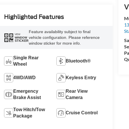
V
Highlighted Features
Mu
13
St
Feature availability subject to final
VIEW
vehicle configuration. Please reference
WINDOW
Sa
STICKER
window sticker for more info.
Se
Pa
Single Rear
Qu
Bluetooth®
Wheel
4WD/AWD
Keyless Entry
Emergency
Rear View
Brake Assist
Camera
Tow Hitch/Tow
Cruise Control
Package