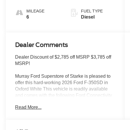
MILEAGE
FUEL TYPE
6
Diesel
Dealer Comments
Dealer Discount of $2,785 off MSRP $3,785 off
MSRP!
Murray Ford Superstore of Starke is pleased to
offer this hard-working 2026 Ford F-350SD in
Oxford White This vehicle is readily available
and comes with the following Ford Connectivity
Package (1-Year Included), Internet access
Read More...
capable: 5G Modem - Ford Connectivity
Package, Order Code 610A (17 Argent Painted
Steel Wheels, HD Vinyl 40/20/40 Split Bench
Seat, and Radio: AM/FM Stereo with MP3