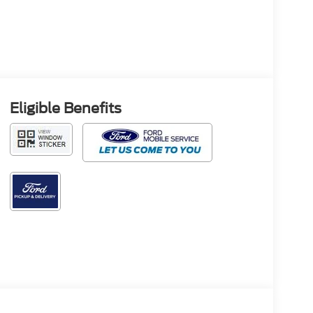
Eligible Benefits