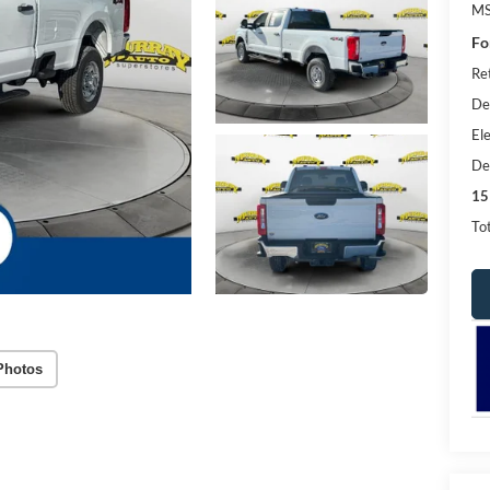
MS
Fo
Re
De
Ele
De
15
Tot
Photos