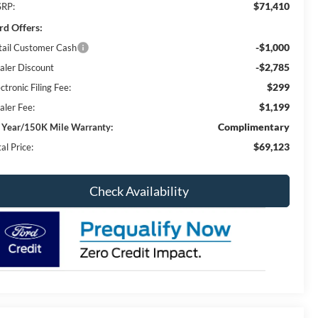
$71,410
RP:
rd Offers:
-$1,000
tail Customer Cash
-$2,785
aler Discount
$299
ctronic Filing Fee:
$1,199
aler Fee:
Complimentary
 Year/150K Mile Warranty:
$69,123
al Price:
Check Availability