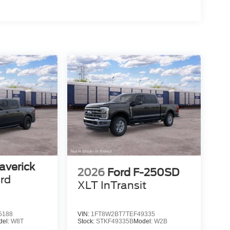
averick
2026
Ford F-250SD
rd
XLT InTransit
5188
VIN:
1FT8W2BT7TEF49335
del:
W8T
Stock:
STKF49335B
Model:
W2B