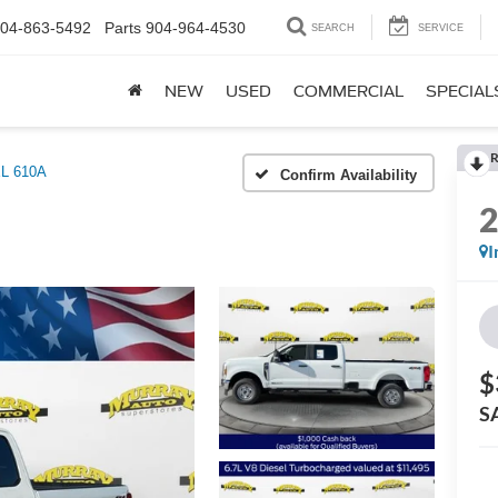
04-863-5492
Parts
904-964-4530
SEARCH
SERVICE
NEW
USED
COMMERCIAL
SPECIAL
R
L 610A
Confirm Availability
I
$
S