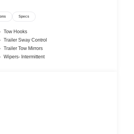
ions
Specs
Tow Hooks
Trailer Sway Control
Trailer Tow Mirrors
Wipers- Intermittent