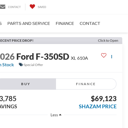
CONTACT
SAVED
S
PARTS AND SERVICE
FINANCE
CONTACT
ECENT PRICE DROP!
Click to Open
2026
Ford F-350SD
XL 610A
n Stock
Special Offer
BUY
FINANCE
3,785
$69,123
AVINGS
SHAZAM PRICE
Less