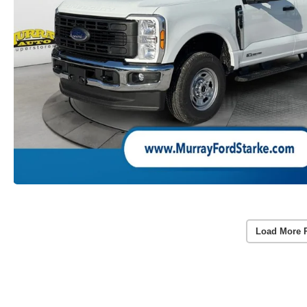
Load More 