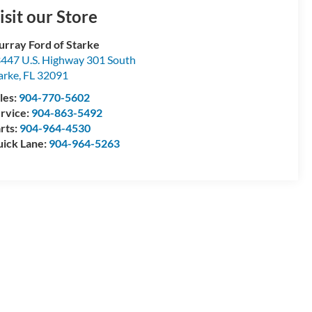
isit our Store
rray Ford of Starke
447 U.S. Highway 301 South
arke
,
FL
32091
les:
904-770-5602
rvice:
904-863-5492
rts:
904-964-4530
ick Lane:
904-964-5263