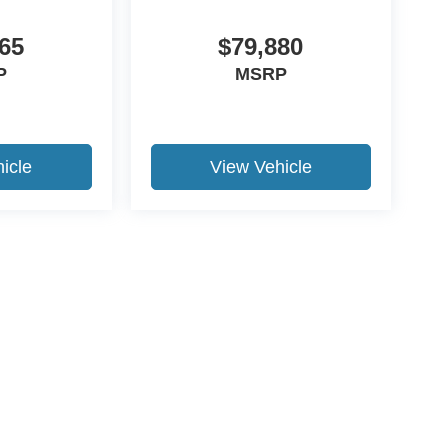
65
$79,880
P
MSRP
icle
View Vehicle
ccuracy of the information contained on this site, absolute accuracy cannot be gua
ind, either express or implied. All vehicles are subject to prior sale. Price does not 
(Not in Stock) but can be made available to you at our location within a reasonable 