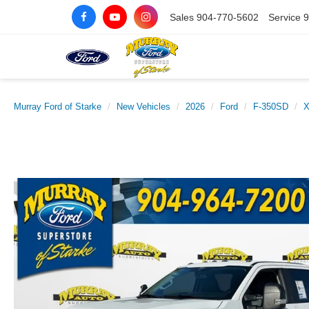
Sales
904-770-5602
Service
9
Murray Ford of Starke
New Vehicles
2026
Ford
F-350SD
X