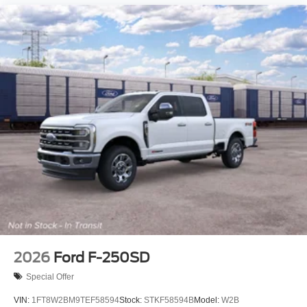
2026
Ford F-250SD
Special Offer
VIN:
1FT8W2BM9TEF58594
Stock:
STKF58594B
Model:
W2B