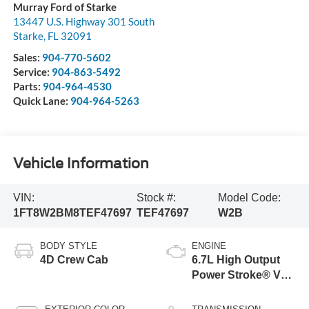
Murray Ford of Starke
13447 U.S. Highway 301 South
Starke
,
FL
32091
Sales:
904-770-5602
Service:
904-863-5492
Parts:
904-964-4530
Quick Lane:
904-964-5263
Vehicle Information
VIN:
Stock #:
Model Code:
1FT8W2BM8TEF47697
TEF47697
W2B
BODY STYLE
ENGINE
4D Crew Cab
6.7L High Output
Power Stroke® V8
Turbo Diesel B20
Engine