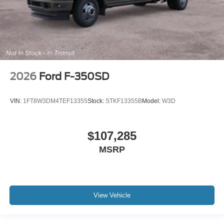
2026
Ford F-350SD
VIN:
1FT8W3DM4TEF13355
Stock:
STKF13355B
Model:
W3D
$107,285
MSRP
View Vehicle