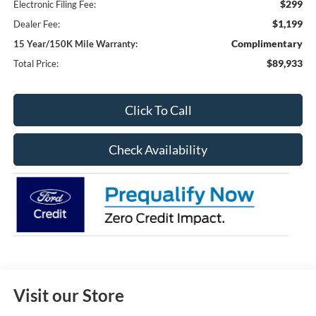
$299
Electronic Filing Fee:
$1,199
Dealer Fee:
Complimentary
15 Year/150K Mile Warranty:
$89,933
Total Price:
Click To Call
Check Availability
Visit our Store