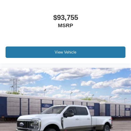
$93,755
MSRP
View Vehicle