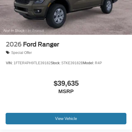
2026
Ford Ranger
Special Offer
VIN:
1FTER4PH9TLE39182
Stock:
STKE39182B
Model:
R4P
$39,635
MSRP
View Vehicle