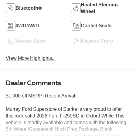
Heated Steering
Bluetooth®
Wheel
4WD/AWD
Cooled Seats
Heated Seats
Keyless Entry
View More Highlights...
Dealer Comments
$1,000 off MSRP! Recent Arrival!
Murray Ford Superstore of Starke is very proud to offer
this rock solid 2026 Ford F-250SD in Oxford White This
vehicle is readily available and comes with the following
5th Wheel/Gooseneck Hitch Prep Package, Black
Appearance Package (6 Ebony Black Angular Running