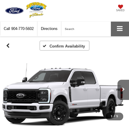
SAVED
Call
904-770-5602
Directions
Search
Confirm Availability
1
/
5