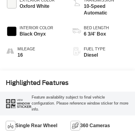
EXTERIOR COLOR
TRANSMISSION
Oxford White
10-Speed
Automatic
INTERIOR COLOR
BED LENGTH
Black Onyx
6 3/4' Box
MILEAGE
FUEL TYPE
16
Diesel
Highlighted Features
Feature availability subject to final vehicle
VIEW
configuration. Please reference window sticker for more
WINDOW
STICKER
info.
Single Rear Wheel
360 Cameras