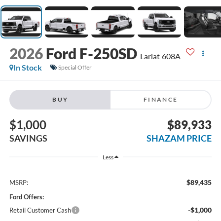
2026
Ford F-250SD
Lariat 608A
In Stock
Special Offer
BUY
FINANCE
$1,000
$89,933
SAVINGS
SHAZAM PRICE
Less
$89,435
MSRP:
Ford Offers:
-$1,000
Retail Customer Cash