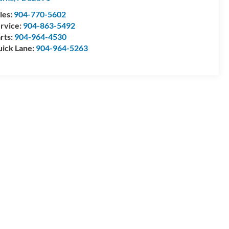
les:
904-770-5602
rvice:
904-863-5492
rts:
904-964-4530
ick Lane:
904-964-5263