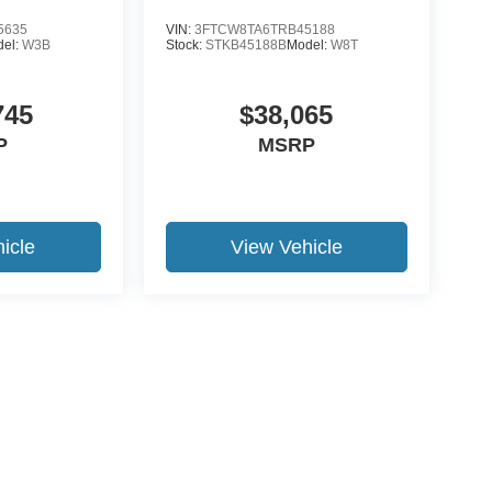
5635
VIN:
3FTCW8TA6TRB45188
del:
W3B
Stock:
STKB45188B
Model:
W8T
745
$38,065
P
MSRP
icle
View Vehicle
ccuracy of the information contained on this site, absolute accuracy cannot be gua
ind, either express or implied. All vehicles are subject to prior sale. Price does not 