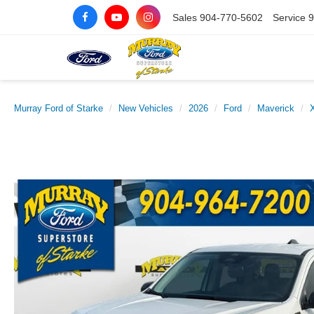
Sales
904-770-5602
Service
9
Murray Ford of Starke
New Vehicles
2026
Ford
Maverick