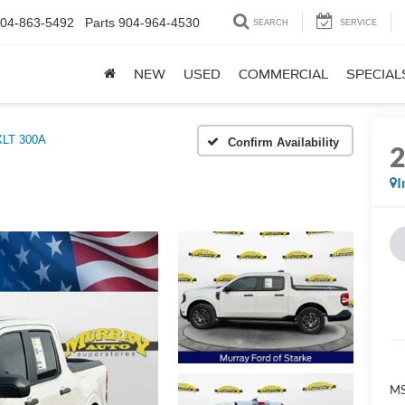
04-863-5492
Parts
904-964-4530
SEARCH
SERVICE
NEW
USED
COMMERCIAL
SPECIAL
XLT 300A
Confirm Availability
I
MS