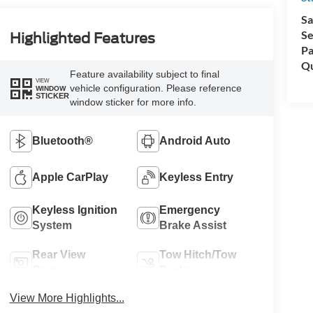
Sa
Se
Highlighted Features
Pa
Qu
Feature availability subject to final
VIEW
vehicle configuration. Please reference
WINDOW
STICKER
window sticker for more info.
Bluetooth®
Android Auto
Apple CarPlay
Keyless Entry
Keyless Ignition
Emergency
System
Brake Assist
Rear View
Tow Hitch/Tow
Camera
Package
View More Highlights...