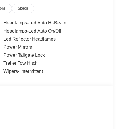
ions
Specs
Headlamps-Led Auto Hi-Beam
Headlamps-Led Auto On/Off
Led Reflector Headlamps
Power Mirrors
Power Tailgate Lock
Trailer Tow Hitch
Wipers- Intermittent