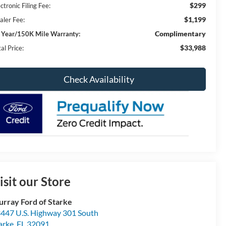
$299
ctronic Filing Fee:
$1,199
aler Fee:
Complimentary
 Year/150K Mile Warranty:
$33,988
al Price:
Check Availability
isit our Store
rray Ford of Starke
447 U.S. Highway 301 South
arke
,
FL
32091