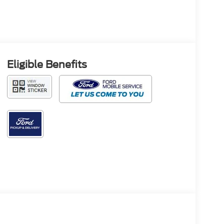
Eligible Benefits