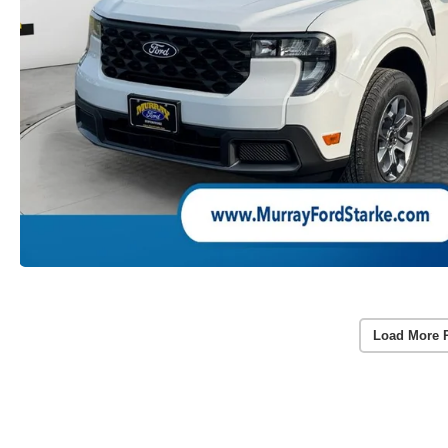
Load More 