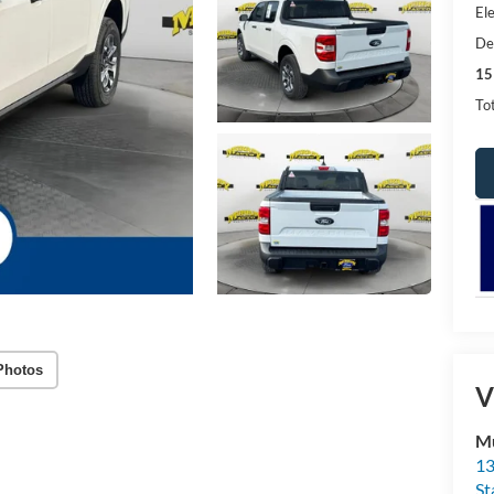
Ele
De
15
Tot
Photos
V
Mu
13
St