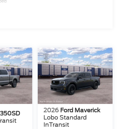
ped
2026
Ford Maverick
-350SD
Lobo Standard
ransit
InTransit