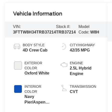
Vehicle Information
VIN:
Stock #:
Model
3FTTW8H34TRB37214
TRB37214
Code:
W8H
BODY STYLE
CITY/HIGHWAY
4D Crew Cab
42/35 MPG
EXTERIOR
ENGINE
COLOR
2.5L Hybrid
Oxford White
Engine
INTERIOR
TRANSMISSION
COLOR
CVT
Navy
Pier/Aspen
Gray