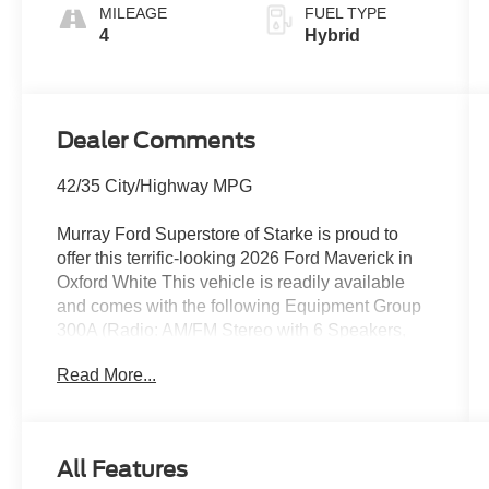
MILEAGE
FUEL TYPE
4
Hybrid
Dealer Comments
42/35 City/Highway MPG
Murray Ford Superstore of Starke is proud to
offer this terrific-looking 2026 Ford Maverick in
Oxford White This vehicle is readily available
and comes with the following Equipment Group
300A (Radio: AM/FM Stereo with 6 Speakers,
SiriusXM with 360L, SYNC 4, Unique Cloth
Read More...
Front Bucket Seats, and Wheels: 17 Carbonized
Gray Painted Aluminum), Ford Connectivity
Package (1-Year Included), Internet access
capable: 5G Modem - Ford Connectivity
All Features
Package, Maverick XLT 300A, 4D Crew Cab,