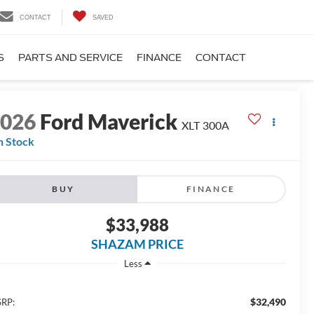
CONTACT
SAVED
S
PARTS AND SERVICE
FINANCE
CONTACT
2026
Ford Maverick
XLT 300A
n Stock
BUY
FINANCE
$33,988
SHAZAM PRICE
Less
$32,490
RP: