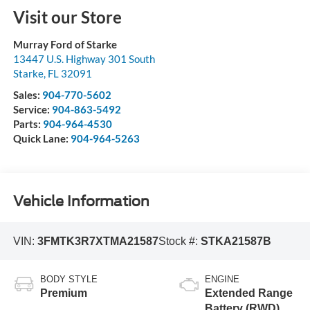
Visit our Store
Murray Ford of Starke
13447 U.S. Highway 301 South
Starke
,
FL
32091
Sales:
904-770-5602
Service:
904-863-5492
Parts:
904-964-4530
Quick Lane:
904-964-5263
Vehicle Information
VIN:
3FMTK3R7XTMA21587
Stock #:
STKA21587B
BODY STYLE
ENGINE
Premium
Extended Range
Battery (RWD)