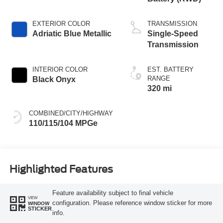
EXTERIOR COLOR
TRANSMISSION
Adriatic Blue Metallic
Single-Speed
Transmission
INTERIOR COLOR
EST. BATTERY
RANGE
Black Onyx
320 mi
COMBINED/CITY/HIGHWAY
110/115/104 MPGe
Highlighted Features
Feature availability subject to final vehicle
VIEW
configuration. Please reference window sticker for more
WINDOW
STICKER
info.