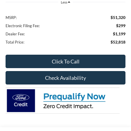
Less
$51,320
MSRP:
$299
Electronic Filing Fee:
$1,199
Dealer Fee:
$52,818
Total Price:
Click To Call
Check Availability