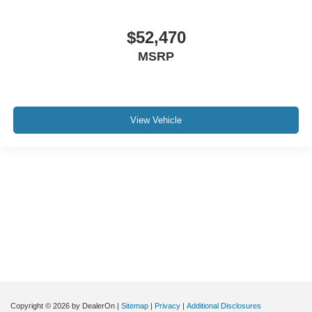
$52,470
MSRP
View Vehicle
Although every reasonable effort has been made to ensure the accuracy of the
information contained on this site, absolute accuracy cannot be guaranteed. This
site, and all information and materials appearing on it, are presented to the user "as
is" without warranty of any kind, either express or implied. All vehicles are subject to
prior sale. Price does not include applicable tax, title, and license charges. ‡Vehicles
shown at different locations are not currently in our inventory (Not in Stock) but can
be made available to you at our location within a reasonable date from the time of
your request, not to exceed one week.
Copyright © 2026
by DealerOn
|
Sitemap
|
Privacy
|
Additional Disclosures