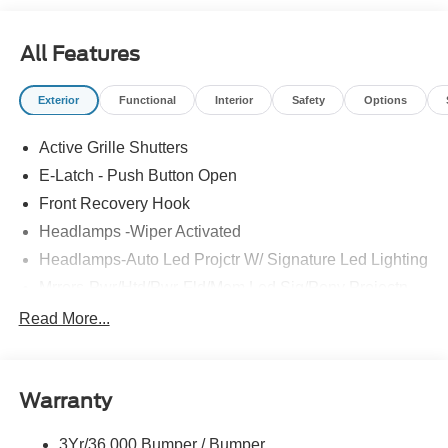
All Features
Exterior
Functional
Interior
Safety
Options
Active Grille Shutters
E-Latch - Push Button Open
Front Recovery Hook
Headlamps -Wiper Activated
Headlamps-Auto Led Projctr W/ Signature Led Lighting
Mrrors-Pwr/Htd/Pwr-Fld/Mem Led Sig/Pony Projectn
Lamp
Read More...
Rear Spoiler
Taillamps-Led W/Sequential Turn Signal
Wipers - Rain-Sensing
Warranty
3Yr/36,000 Bumper / Bumper