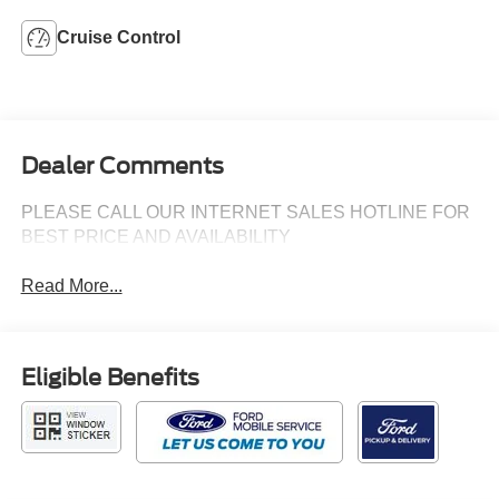
Cruise Control
Dealer Comments
PLEASE CALL OUR INTERNET SALES HOTLINE FOR
BEST PRICE AND AVAILABILITY
Read More...
Eligible Benefits