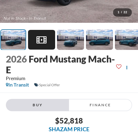
1
/
22
2026
Ford Mustang Mach-
E
Premium
In Transit
Special Offer
BUY
FINANCE
$52,818
SHAZAM PRICE