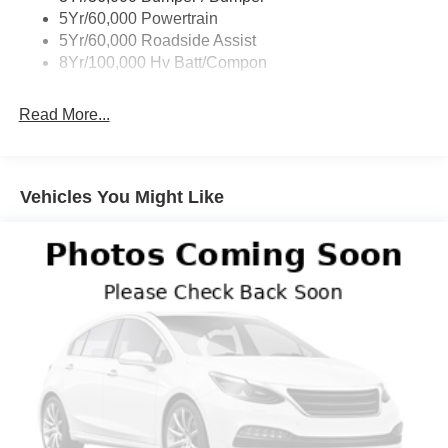
5Yr/60,000 Powertrain
5Yr/60,000 Roadside Assist
8Yr/100,000 Hv Batt/Compon
Read More...
Vehicles You Might Like