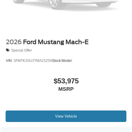
2026
Ford Mustang Mach-E
Special Offer
VIN:
3FMTK3SU3TMA23259
Stock:
Model:
$53,975
MSRP
View Vehicle