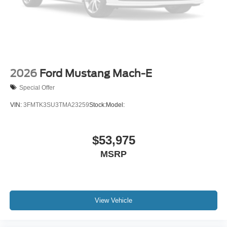
2026
Ford Mustang Mach-E
Special Offer
VIN:
3FMTK3SU3TMA23259
Stock:
Model:
$53,975
MSRP
View Vehicle