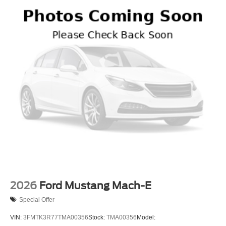
2026
Ford Mustang Mach-E
Special Offer
VIN:
3FMTK3R77TMA00356
Stock:
TMA00356
Model: