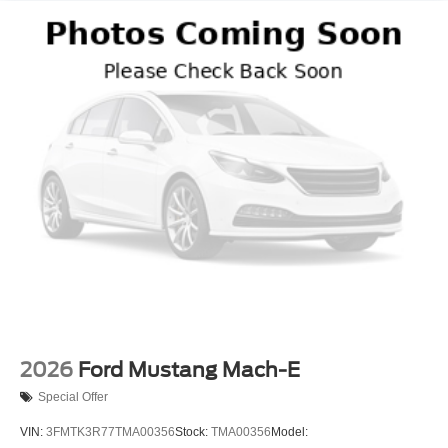
2026
Ford Mustang Mach-E
Special Offer
VIN:
3FMTK3R77TMA00356
Stock:
TMA00356
Model: