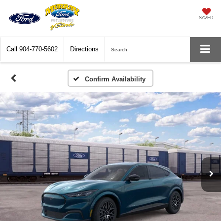
SAVED
Call
904-770-5602
Directions
Search
Confirm Availability