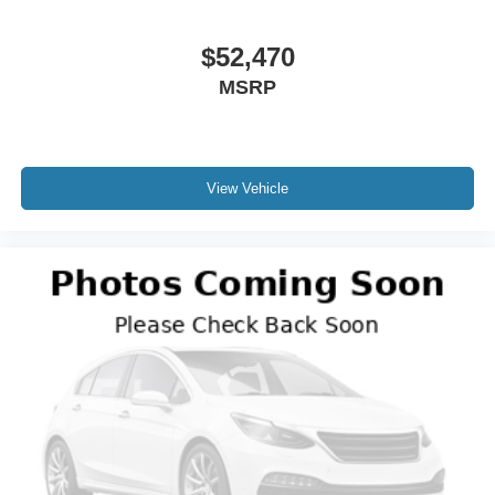
$52,470
MSRP
View Vehicle