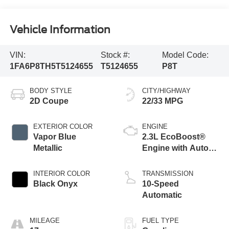
Vehicle Information
VIN:
Stock #:
Model Code:
1FA6P8TH5T5124655
T5124655
P8T
BODY STYLE
CITY/HIGHWAY
2D Coupe
22/33 MPG
EXTERIOR COLOR
ENGINE
Vapor Blue
2.3L EcoBoost®
Metallic
Engine with Auto
Stop-Start
Technology
INTERIOR COLOR
TRANSMISSION
Black Onyx
10-Speed
Automatic
MILEAGE
FUEL TYPE