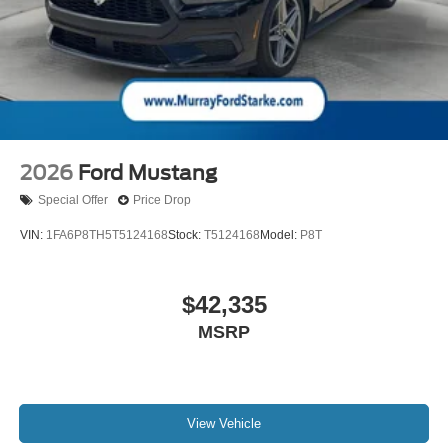
includes: $1000 - SSE Down Payment Assistance. Exp.
08/31/2026 $500 - Bonus Customer Cash. Exp.
09/30/2026 $500 - Mega Bonus Cash. Exp. 08/31/2026
$500 - Retail Customer Cash. Exp. 09/30/2026
2026
Ford Mustang
Special Offer
Price Drop
VIN:
1FA6P8TH5T5124168
Stock:
T5124168
Model:
P8T
$42,335
MSRP
View Vehicle