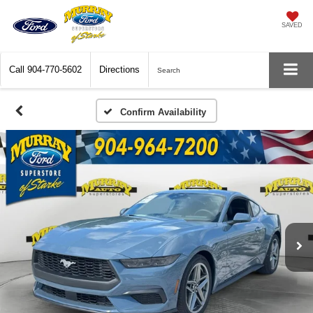
SAVED
Call
904-770-5602
Directions
Search
Confirm Availability