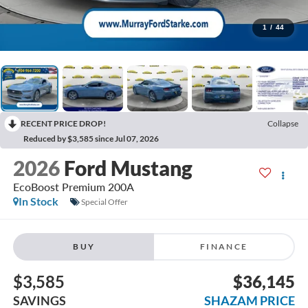
1
/
44
RECENT PRICE DROP!
Collapse
Reduced by $3,585 since Jul 07, 2026
2026
Ford Mustang
EcoBoost Premium 200A
In Stock
Special Offer
BUY
FINANCE
$3,585
$36,145
SAVINGS
SHAZAM PRICE