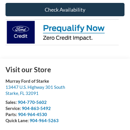
Check Availability
Visit our Store
Murray Ford of Starke
13447 U.S. Highway 301 South
Starke
,
FL
32091
Sales:
904-770-5602
Service:
904-863-5492
Parts:
904-964-4530
Quick Lane:
904-964-5263