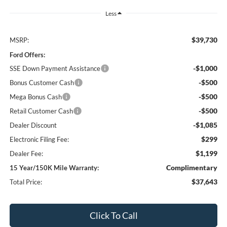
Less
$39,730
MSRP:
Ford Offers:
-$1,000
SSE Down Payment Assistance
-$500
Bonus Customer Cash
-$500
Mega Bonus Cash
-$500
Retail Customer Cash
-$1,085
Dealer Discount
$299
Electronic Filing Fee:
$1,199
Dealer Fee:
Complimentary
15 Year/150K Mile Warranty:
$37,643
Total Price:
Click To Call