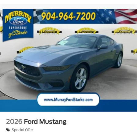
2026
Ford Mustang
Special Offer