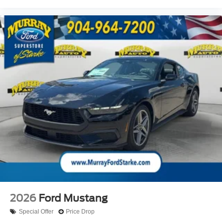
2026
Ford Mustang
Special Offer
Price Drop