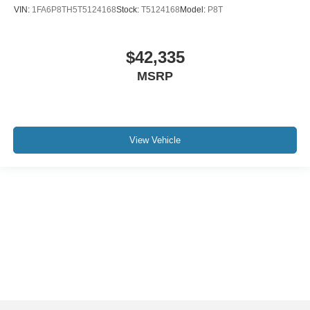
VIN:
1FA6P8TH5T5124168
Stock:
T5124168
Model:
P8T
$42,335
MSRP
View Vehicle
Although every reasonable effort has been made to ensure the accuracy of the
information contained on this site, absolute accuracy cannot be guaranteed. This
site, and all information and materials appearing on it, are presented to the user "as
is" without warranty of any kind, either express or implied. All vehicles are subject to
prior sale. Price does not include applicable tax, title, and license charges. ‡Vehicles
shown at different locations are not currently in our inventory (Not in Stock) but can
be made available to you at our location within a reasonable date from the time of
your request, not to exceed one week.