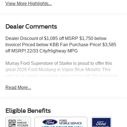
View More Highlights...
Dealer Comments
Dealer Discount of $1,085 off MSRP $1,750 below
Invoice! Priced below KBB Fair Purchase Price! $3,585
off MSRP! 22/33 City/Highway MPG
Murray Ford Superstore of Starke is proud to offer this
great 2026 Ford Mustang in Vapor Blue Metallic This
vehicle is readily available and comes with the following
Equipment Group 200A Standard Package (ActiveX
Read More...
Bucket Seats, AM/FM Stereo, Climate Controlled
Heated/Cooled Front Seats, and SYNC 4), Mustang
EcoBoost Premium 200A, 2D Coupe, EcoBoost 2.3L I4
GTDi DOHC Turbocharged VCT, 10-Speed Automatic,
Eligible Benefits
RWD, Vapor Blue Metallic, Black Onyx w/ActiveX Bucket
Seats, 4-Wheel Disc Brakes, ABS brakes, Air
Conditioning, Auto High-beam Headlights, Automatic