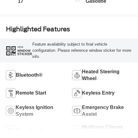
17
Gasoline
Highlighted Features
Feature availability subject to final vehicle
VIEW
configuration. Please reference window sticker for more
WINDOW
STICKER
info.
Heated Steering
Bluetooth®
Wheel
Remote Start
Keyless Entry
Keyless Ignition
Emergency Brake
System
Assist
Multizone Climate
Rear View Camera
Control