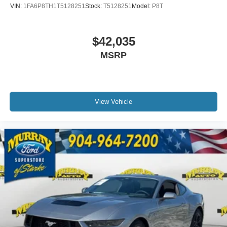
VIN:
1FA6P8TH1T5128251
Stock:
T5128251
Model:
P8T
$42,035
MSRP
View Vehicle