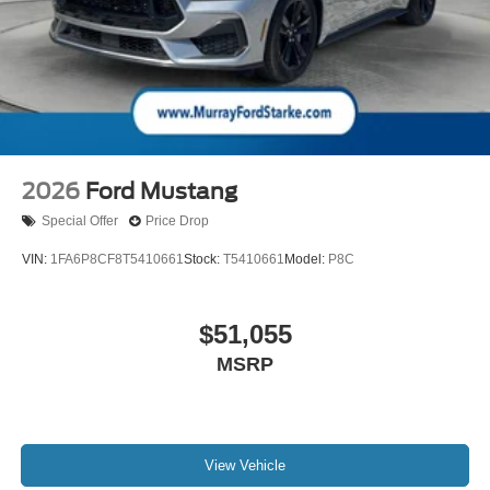
2026
Ford Mustang
Special Offer
Price Drop
VIN:
1FA6P8CF8T5410661
Stock:
T5410661
Model:
P8C
$51,055
MSRP
View Vehicle