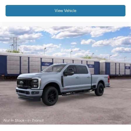
View Vehicle