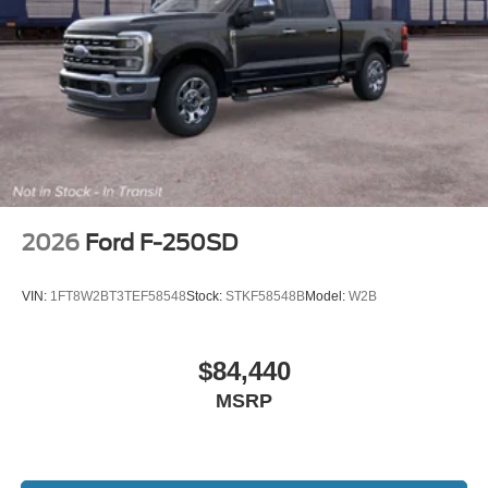
2026
Ford F-250SD
VIN:
1FT8W2BT3TEF58548
Stock:
STKF58548B
Model:
W2B
$84,440
MSRP