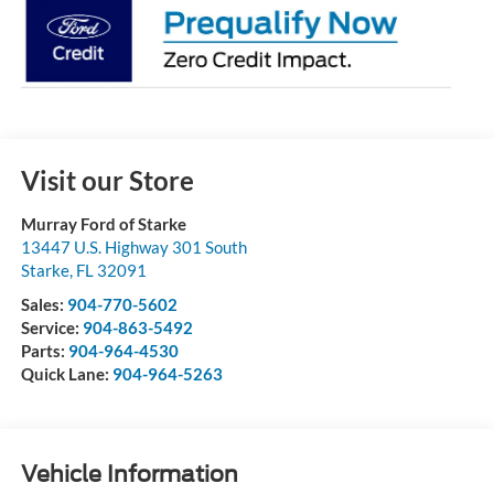
Visit our Store
Murray Ford of Starke
13447 U.S. Highway 301 South
Starke
,
FL
32091
Sales:
904-770-5602
Service:
904-863-5492
Parts:
904-964-4530
Quick Lane:
904-964-5263
Vehicle Information