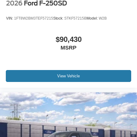
2026
Ford F-250SD
VIN:
1FT8W2BM3TEF57215
Stock:
STKF57215B
Model:
W2B
$90,430
MSRP
View Vehicle