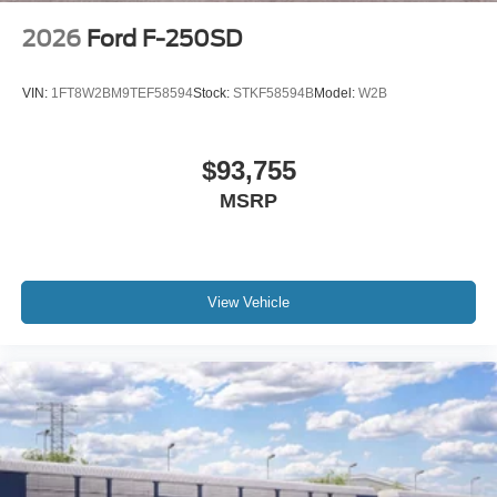
2026
Ford F-250SD
VIN:
1FT8W2BM9TEF58594
Stock:
STKF58594B
Model:
W2B
$93,755
MSRP
View Vehicle