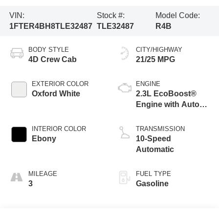
VIN:
Stock #:
Model Code:
1FTER4BH8TLE32487
TLE32487
R4B
BODY STYLE
CITY/HIGHWAY
4D Crew Cab
21/25 MPG
EXTERIOR COLOR
ENGINE
Oxford White
2.3L EcoBoost®
Engine with Auto
Start-Stop
Technology
INTERIOR COLOR
TRANSMISSION
Ebony
10-Speed
Automatic
MILEAGE
FUEL TYPE
3
Gasoline