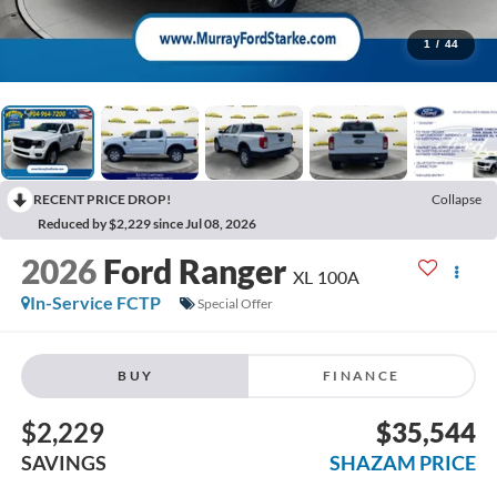
1
/
44
RECENT PRICE DROP!
Collapse
Reduced by $2,229 since Jul 08, 2026
2026
Ford Ranger
XL 100A
In-Service FCTP
Special Offer
BUY
FINANCE
$2,229
$35,544
SAVINGS
SHAZAM PRICE