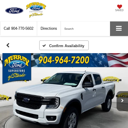
SAVED
Call
904-770-5602
Directions
Search
Confirm Availability