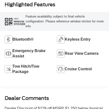
Highlighted Features
Feature availability subject to final vehicle
VIEW
configuration. Please reference window sticker for more
WINDOW
STICKER
info.
Bluetooth®
Keyless Entry
Emergency Brake
Rear View Camera
Assist
Tow Hitch/Tow
Cruise Control
Package
Dealer Comments
Dealer Discount of $229 off MSRP $1,250 below Invoice!