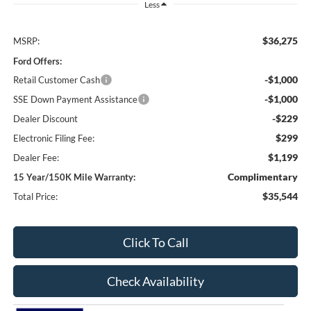
Less
$36,275
MSRP:
Ford Offers:
-$1,000
Retail Customer Cash
-$1,000
SSE Down Payment Assistance
-$229
Dealer Discount
$299
Electronic Filing Fee:
$1,199
Dealer Fee:
Complimentary
15 Year/150K Mile Warranty:
$35,544
Total Price:
Click To Call
Check Availability