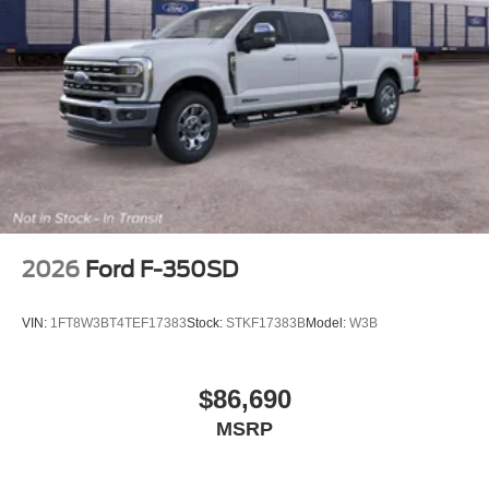
2026
Ford F-350SD
VIN:
1FT8W3BT4TEF17383
Stock:
STKF17383B
Model:
W3B
$86,690
MSRP