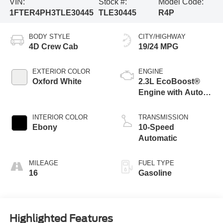
VIN:
Stock #:
Model Code:
1FTER4PH3TLE30445
TLE30445
R4P
BODY STYLE
CITY/HIGHWAY
4D Crew Cab
19/24 MPG
EXTERIOR COLOR
ENGINE
Oxford White
2.3L EcoBoost®
Engine with Auto
Start-Stop
Technology
INTERIOR COLOR
TRANSMISSION
Ebony
10-Speed
Automatic
MILEAGE
FUEL TYPE
16
Gasoline
Highlighted Features