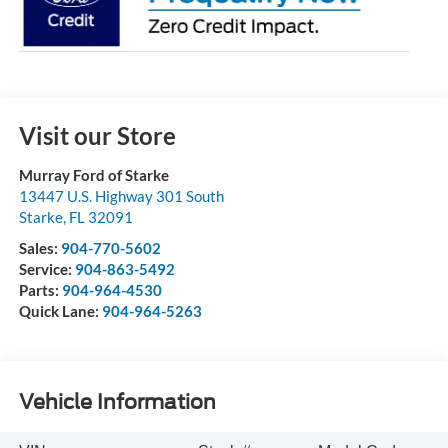
Visit our Store
Murray Ford of Starke
13447 U.S. Highway 301 South
Starke
,
FL
32091
Sales:
904-770-5602
Service:
904-863-5492
Parts:
904-964-4530
Quick Lane:
904-964-5263
Vehicle Information