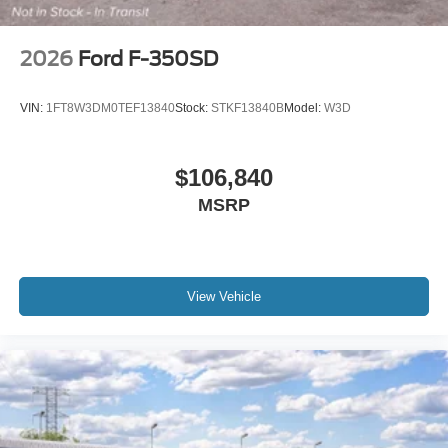
2026
Ford F-350SD
VIN:
1FT8W3DM0TEF13840
Stock:
STKF13840B
Model:
W3D
$106,840
MSRP
View Vehicle