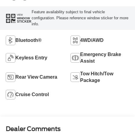
Feature availability subject to final vehicle
VIEW
configuration. Please reference window sticker for more
WINDOW
STICKER
info.
Bluetooth®
4WD/AWD
Emergency Brake
Keyless Entry
Assist
Tow Hitch/Tow
Rear View Camera
Package
Cruise Control
Dealer Comments