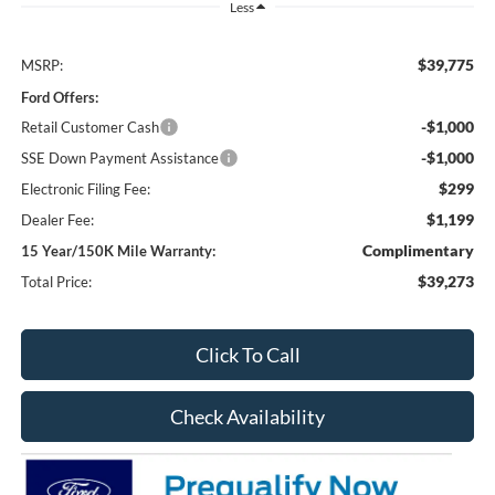
Less
$39,775
MSRP:
Ford Offers:
-$1,000
Retail Customer Cash
-$1,000
SSE Down Payment Assistance
$299
Electronic Filing Fee:
$1,199
Dealer Fee:
Complimentary
15 Year/150K Mile Warranty:
$39,273
Total Price:
Click To Call
Check Availability