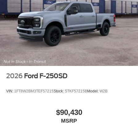
2026
Ford F-250SD
VIN:
1FT8W2BM3TEF57215
Stock:
STKF57215B
Model:
W2B
$90,430
MSRP