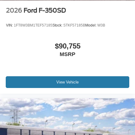
2026
Ford F-350SD
VIN:
1FT8W3BM1TEF57185
Stock:
STKF57185B
Model:
W3B
$90,755
MSRP
View Vehicle