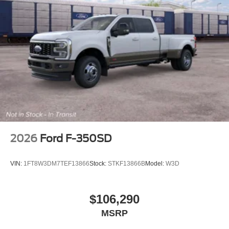
2026
Ford F-350SD
VIN:
1FT8W3DM7TEF13866
Stock:
STKF13866B
Model:
W3D
$106,290
MSRP