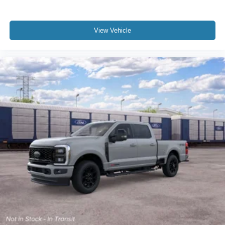
View Vehicle