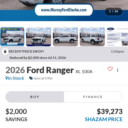
1
/
34
RECENT PRICE DROP!
Collapse
Reduced by $2,000 since Jul 11, 2026
2026
Ford Ranger
XL 100A
In Stock
Special Offer
BUY
FINANCE
$2,000
$39,273
SAVINGS
SHAZAM PRICE