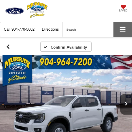
SAVED
Call
904-770-5602
Directions
Search
Confirm Availability