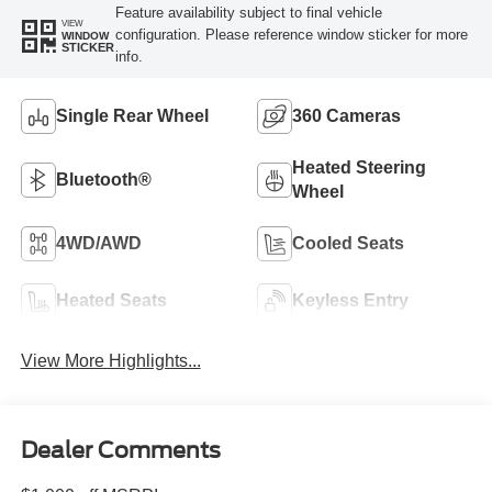
Feature availability subject to final vehicle
VIEW
configuration. Please reference window sticker for more
WINDOW
STICKER
info.
Single Rear Wheel
360 Cameras
Heated Steering
Bluetooth®
Wheel
4WD/AWD
Cooled Seats
Heated Seats
Keyless Entry
View More Highlights...
Dealer Comments