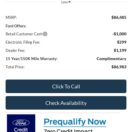
Less
$86,485
MSRP:
Ford Offers:
-$1,000
Retail Customer Cash
$299
Electronic Filing Fee:
$1,199
Dealer Fee:
Complimentary
15 Year/150K Mile Warranty:
$86,983
Total Price:
Click To Call
Check Availability