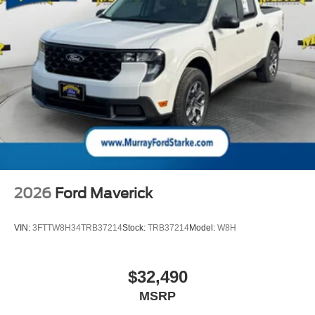
2026
Ford Maverick
VIN:
3FTTW8H34TRB37214
Stock:
TRB37214
Model:
W8H
$32,490
MSRP