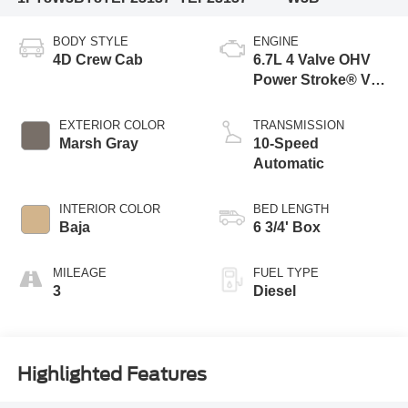
BODY STYLE
ENGINE
4D Crew Cab
6.7L 4 Valve OHV
Power Stroke® V8
Turbo Diesel B20
Engine
EXTERIOR COLOR
TRANSMISSION
Marsh Gray
10-Speed
Automatic
INTERIOR COLOR
BED LENGTH
Baja
6 3/4' Box
MILEAGE
FUEL TYPE
3
Diesel
Highlighted Features