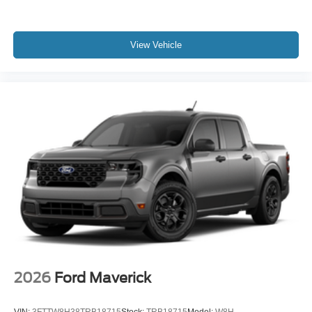
View Vehicle
2026
Ford Maverick
VIN:
3FTTW8H38TRB18715
Stock:
TRB18715
Model:
W8H