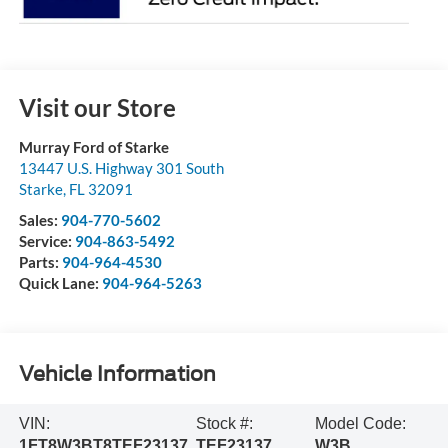
Visit our Store
Murray Ford of Starke
13447 U.S. Highway 301 South
Starke
,
FL
32091
Sales:
904-770-5602
Service:
904-863-5492
Parts:
904-964-4530
Quick Lane:
904-964-5263
Vehicle Information
VIN:
Stock #:
Model Code:
1FT8W3BT8TEF23137
TEF23137
W3B