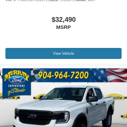
$32,490
MSRP
View Vehicle