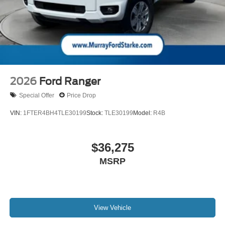
2026
Ford Ranger
Special Offer
Price Drop
VIN:
1FTER4BH4TLE30199
Stock:
TLE30199
Model:
R4B
$36,275
MSRP
View Vehicle