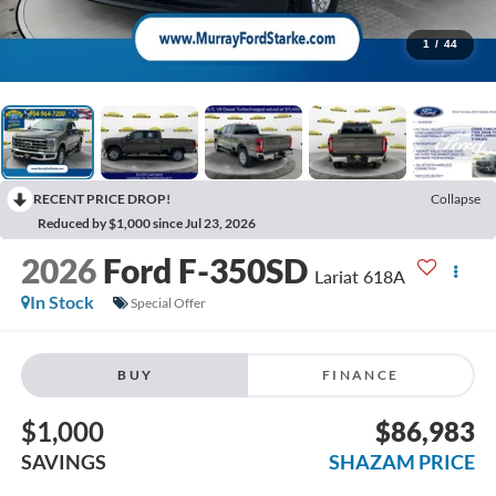
1
/
44
RECENT PRICE DROP!
Collapse
Reduced by $1,000 since Jul 23, 2026
2026
Ford F-350SD
Lariat 618A
In Stock
Special Offer
BUY
FINANCE
$1,000
$86,983
SAVINGS
SHAZAM PRICE