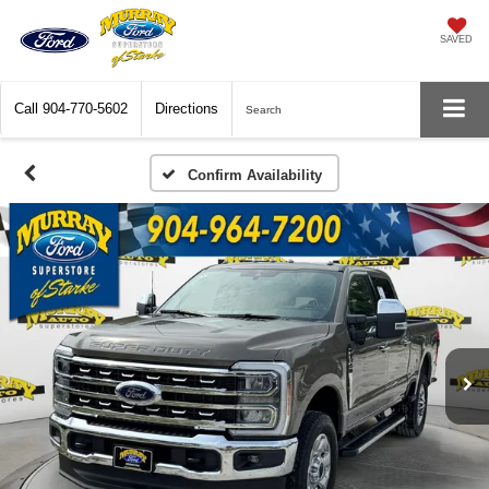
SAVED
Call
904-770-5602
Directions
Search
Confirm Availability