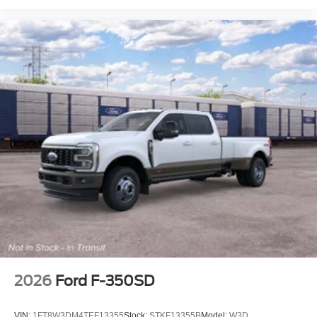
2026
Ford F-350SD
VIN:
1FT8W3DM4TEF13355
Stock:
STKF13355B
Model:
W3D