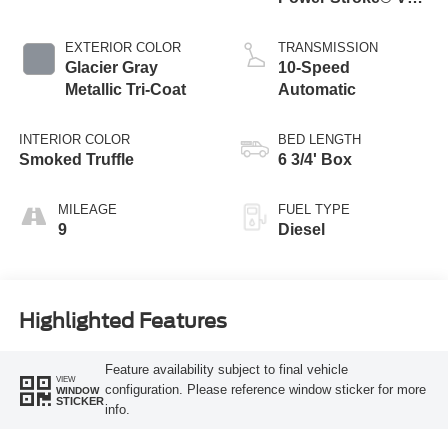
Turbo Diesel B20
Engine
EXTERIOR COLOR
TRANSMISSION
Glacier Gray
10-Speed
Metallic Tri-Coat
Automatic
INTERIOR COLOR
BED LENGTH
Smoked Truffle
6 3/4' Box
MILEAGE
FUEL TYPE
9
Diesel
Highlighted Features
Feature availability subject to final vehicle
VIEW
configuration. Please reference window sticker for more
WINDOW
STICKER
info.