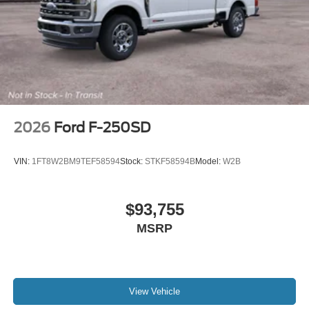
2026
Ford F-250SD
VIN:
1FT8W2BM9TEF58594
Stock:
STKF58594B
Model:
W2B
$93,755
MSRP
View Vehicle