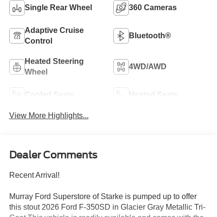
Single Rear Wheel
360 Cameras
Adaptive Cruise
Bluetooth®
Control
Heated Steering
4WD/AWD
Wheel
Cooled Seats
Heated Seats
View More Highlights...
Dealer Comments
Recent Arrival!
Murray Ford Superstore of Starke is pumped up to offer
this stout 2026 Ford F-350SD in Glacier Gray Metallic Tri-