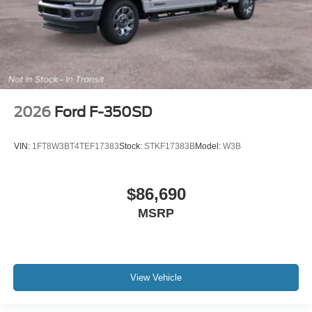
2026
Ford F-350SD
VIN:
1FT8W3BT4TEF17383
Stock:
STKF17383B
Model:
W3B
$86,690
MSRP
View Vehicle