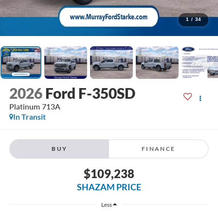
1
/
34
2026
Ford F-350SD
Platinum 713A
In Transit
BUY
FINANCE
$109,238
SHAZAM PRICE
Less