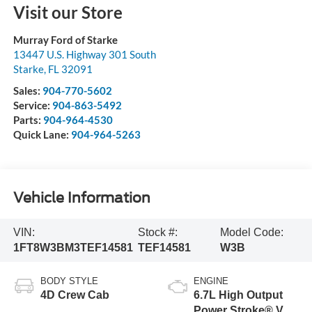
Visit our Store
Murray Ford of Starke
13447 U.S. Highway 301 South
Starke
,
FL
32091
Sales:
904-770-5602
Service:
904-863-5492
Parts:
904-964-4530
Quick Lane:
904-964-5263
Vehicle Information
VIN:
Stock #:
Model Code:
1FT8W3BM3TEF14581
TEF14581
W3B
BODY STYLE
ENGINE
4D Crew Cab
6.7L High Output
Power Stroke® V8