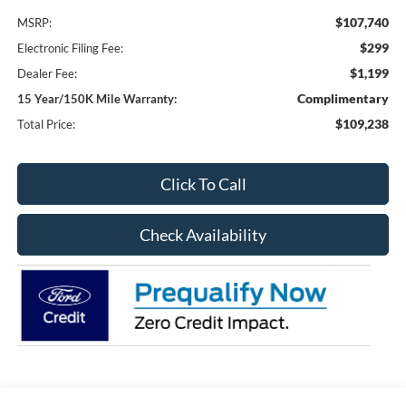
$107,740
MSRP:
$299
Electronic Filing Fee:
$1,199
Dealer Fee:
Complimentary
15 Year/150K Mile Warranty:
$109,238
Total Price:
Click To Call
Check Availability