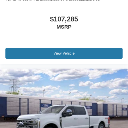
$107,285
MSRP
View Vehicle