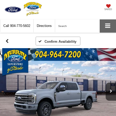
SAVED
Call
904-770-5602
Directions
Search
Confirm Availability