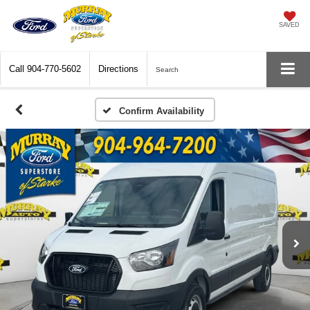
SAVED
Call
904-770-5602
Directions
Search
Confirm Availability