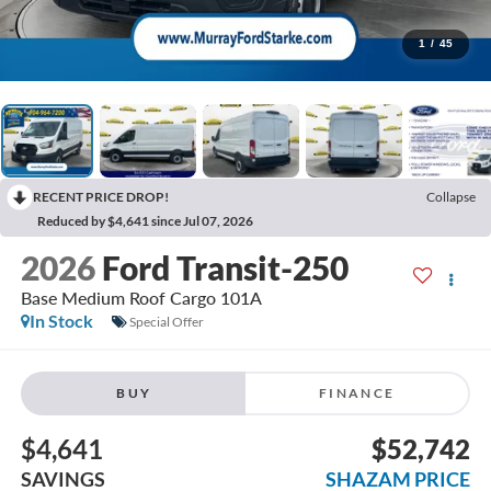
1
/
45
RECENT PRICE DROP!
Collapse
Reduced by $4,641 since Jul 07, 2026
2026
Ford Transit-250
Base Medium Roof Cargo 101A
In Stock
Special Offer
BUY
FINANCE
$4,641
$52,742
SAVINGS
SHAZAM PRICE