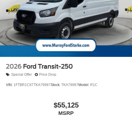
2026
Ford Transit-250
Special Offer
Price Drop
VIN:
1FTBR1C87TKA79987
Stock:
TKA79987
Model:
R1C
$55,125
MSRP