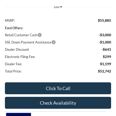
Less
$55,885
MSRP:
Ford Offers:
-$3,000
Retail Customer Cash
-$1,000
SSE Down Payment Assistance
-$641
Dealer Discount
$299
Electronic Filing Fee:
$1,199
Dealer Fee:
$52,742
Total Price:
Click To Call
Check Availability