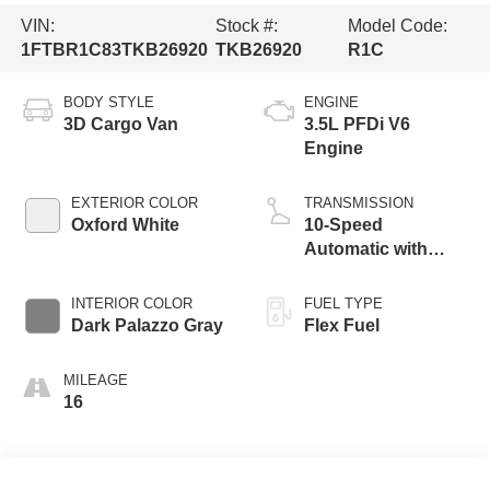
VIN:
Stock #:
Model Code:
1FTBR1C83TKB26920
TKB26920
R1C
BODY STYLE
ENGINE
3D Cargo Van
3.5L PFDi V6
Engine
EXTERIOR COLOR
TRANSMISSION
Oxford White
10-Speed
Automatic with
Overdrive
INTERIOR COLOR
FUEL TYPE
Dark Palazzo Gray
Flex Fuel
MILEAGE
16