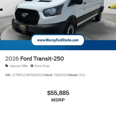
2026
Ford Transit-250
Special Offer
Price Drop
VIN:
1FTBR1C88TKB35533
Stock:
TKB35533
Model:
R1C
$55,885
MSRP