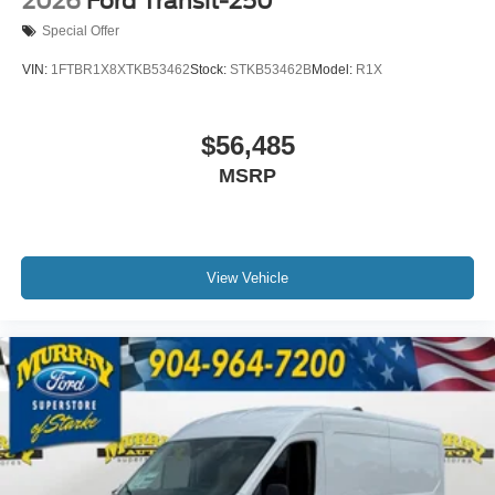
2026
Ford Transit-250
Special Offer
VIN:
1FTBR1X8XTKB53462
Stock:
STKB53462B
Model:
R1X
$56,485
MSRP
View Vehicle