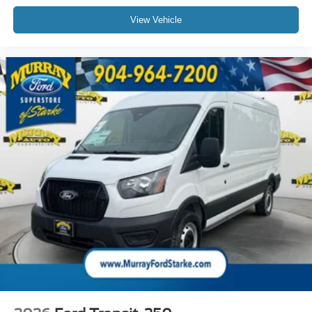
View Vehicle