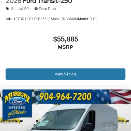
2026
Ford Transit-250
Special Offer
Price Drop
VIN:
1FTBR1C8XTKB35680
Stock:
TKB35680
Model:
R1C
$55,885
MSRP
View Vehicle