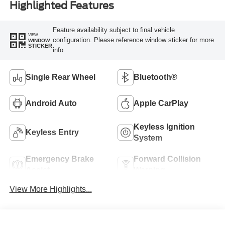
Highlighted Features
Feature availability subject to final vehicle
VIEW
configuration. Please reference window sticker for more
WINDOW
STICKER
info.
Single Rear Wheel
Bluetooth®
Android Auto
Apple CarPlay
Keyless Ignition
Keyless Entry
System
Emergency Brake
Forward Collision
Assist
Warning
View More Highlights...