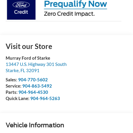
Visit our Store
Murray Ford of Starke
13447 U.S. Highway 301 South
Starke
,
FL
32091
Sales:
904-770-5602
Service:
904-863-5492
Parts:
904-964-4530
Quick Lane:
904-964-5263
Vehicle Information