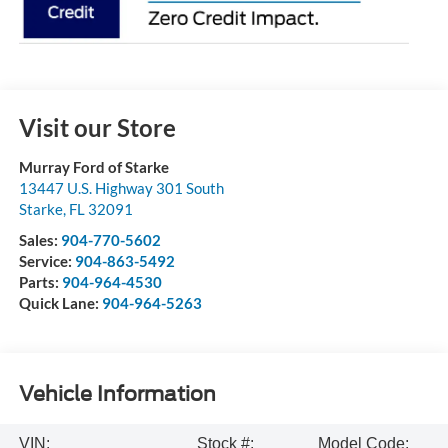
Visit our Store
Murray Ford of Starke
13447 U.S. Highway 301 South
Starke
,
FL
32091
Sales:
904-770-5602
Service:
904-863-5492
Parts:
904-964-4530
Quick Lane:
904-964-5263
Vehicle Information
VIN:
Stock #:
Model Code: