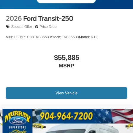
2026
Ford Transit-250
Special Offer
Price Drop
VIN:
1FTBR1C88TKB35533
Stock:
TKB35533
Model:
R1C
$55,885
MSRP
View Vehicle