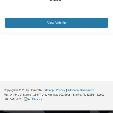
View Vehicle
Although every reasonable effort has been made to ensure the accuracy of the
information contained on this site, absolute accuracy cannot be guaranteed. This
site, and all information and materials appearing on it, are presented to the user "as
is" without warranty of any kind, either express or implied. All vehicles are subject to
prior sale. Price does not include applicable tax, title, and license charges. ‡Vehicles
shown at different locations are not currently in our inventory (Not in Stock) but can
be made available to you at our location within a reasonable date from the time of
your request, not to exceed one week.
Copyright © 2026
by DealerOn
|
Sitemap
|
Privacy
|
Additional Disclosures
Murray Ford of Starke
|
13447 U.S. Highway 301 South,
Starke,
FL
32091
| Sales:
904-770-5602
|