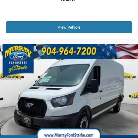
View Vehicle