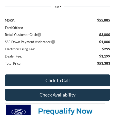
Less
$55,885
MSRP:
Ford Offers:
-$3,000
Retail Customer Cash
-$1,000
SSE Down Payment Assistance
$299
Electronic Filing Fee:
$1,199
Dealer Fee:
$53,383
Total Price:
Click To Call
Check Availability