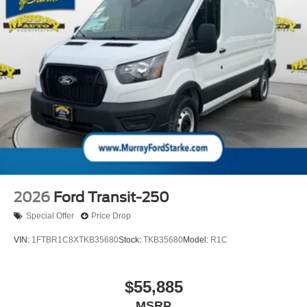
2026
Ford Transit-250
Special Offer
Price Drop
VIN:
1FTBR1C8XTKB35680
Stock:
TKB35680
Model:
R1C
$55,885
MSRP