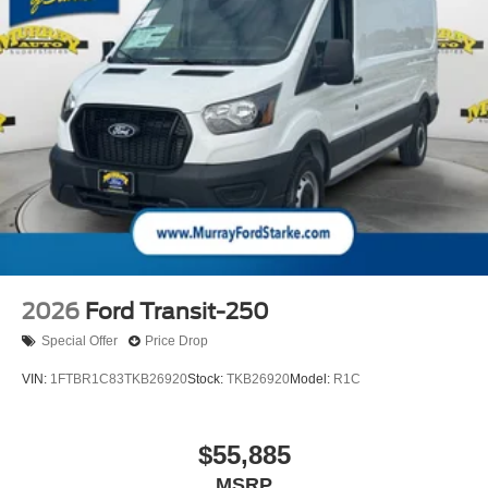
2026
Ford Transit-250
Special Offer
Price Drop
VIN:
1FTBR1C83TKB26920
Stock:
TKB26920
Model:
R1C
$55,885
MSRP