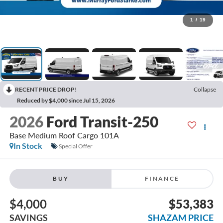
1
/
19
RECENT PRICE DROP!
Collapse
Reduced by $4,000 since Jul 15, 2026
2026
Ford Transit-250
Base Medium Roof Cargo 101A
In Stock
Special Offer
BUY
FINANCE
$4,000
$53,383
SAVINGS
SHAZAM PRICE