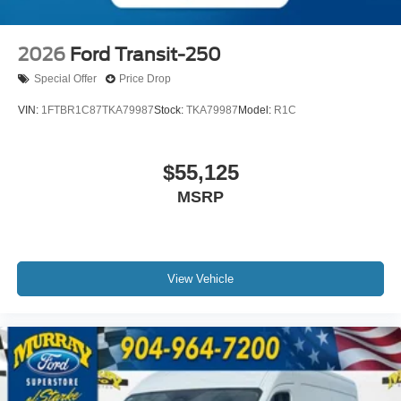
2026
Ford Transit-250
Special Offer
Price Drop
VIN:
1FTBR1C87TKA79987
Stock:
TKA79987
Model:
R1C
$55,125
MSRP
View Vehicle