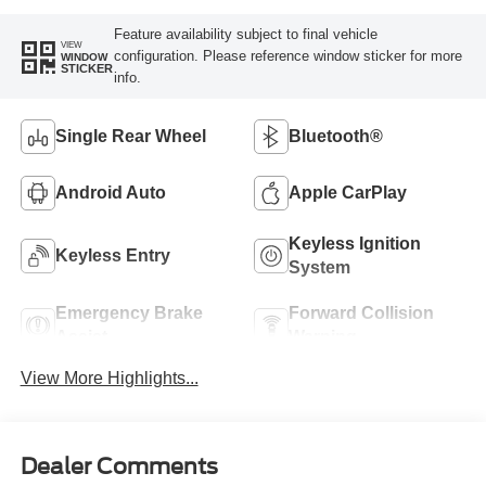
Feature availability subject to final vehicle
VIEW
configuration. Please reference window sticker for more
WINDOW
STICKER
info.
Single Rear Wheel
Bluetooth®
Android Auto
Apple CarPlay
Keyless Ignition
Keyless Entry
System
Emergency Brake
Forward Collision
Assist
Warning
View More Highlights...
Dealer Comments