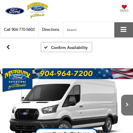
SAVED
Call
904-770-5602
Directions
Search
Confirm Availability