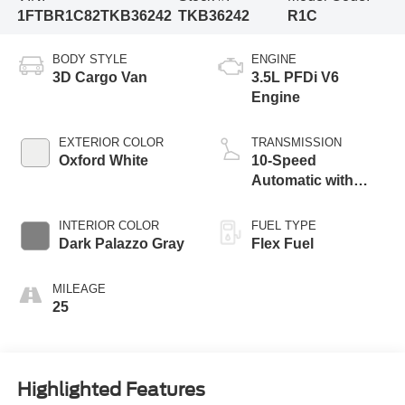
1FTBR1C82TKB36242
TKB36242
R1C
BODY STYLE
ENGINE
3D Cargo Van
3.5L PFDi V6
Engine
EXTERIOR COLOR
TRANSMISSION
Oxford White
10-Speed
Automatic with
Overdrive
INTERIOR COLOR
FUEL TYPE
Dark Palazzo Gray
Flex Fuel
MILEAGE
25
Highlighted Features