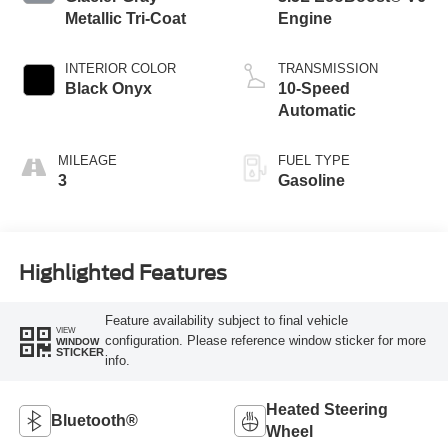
Metallic Tri-Coat
Engine
INTERIOR COLOR
TRANSMISSION
Black Onyx
10-Speed
Automatic
MILEAGE
FUEL TYPE
3
Gasoline
Highlighted Features
Feature availability subject to final vehicle
VIEW
configuration. Please reference window sticker for more
WINDOW
STICKER
info.
Heated Steering
Bluetooth®
Wheel