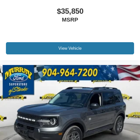
$35,850
MSRP
View Vehicle