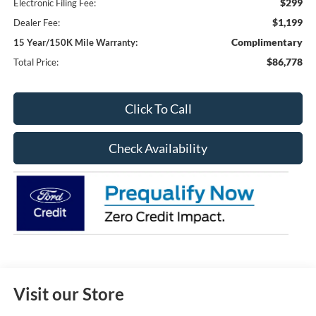
$299
Electronic Filing Fee:
$1,199
Dealer Fee:
Complimentary
15 Year/150K Mile Warranty:
$86,778
Total Price:
Click To Call
Check Availability
Visit our Store