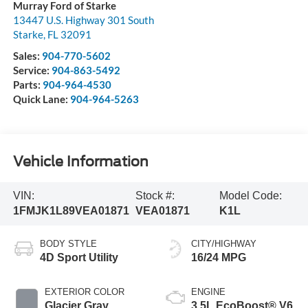
Murray Ford of Starke
13447 U.S. Highway 301 South
Starke
,
FL
32091
Sales:
904-770-5602
Service:
904-863-5492
Parts:
904-964-4530
Quick Lane:
904-964-5263
Vehicle Information
VIN:
Stock #:
Model Code:
1FMJK1L89VEA01871
VEA01871
K1L
BODY STYLE
CITY/HIGHWAY
4D Sport Utility
16/24 MPG
EXTERIOR COLOR
ENGINE
Glacier Gray
3.5L EcoBoost® V6