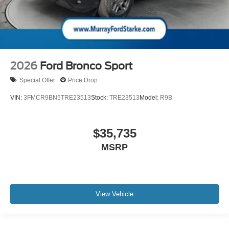
2026
Ford Bronco Sport
Special Offer
Price Drop
VIN:
3FMCR9BN5TRE23513
Stock:
TRE23513
Model:
R9B
$35,735
MSRP
View Vehicle