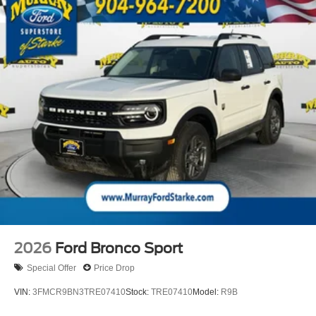
2026
Ford Bronco Sport
Special Offer
Price Drop
VIN:
3FMCR9BN3TRE07410
Stock:
TRE07410
Model:
R9B