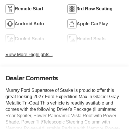
Remote Start
3rd Row Seating
Android Auto
Apple CarPlay
Cooled Seats
Heated Seats
View More Highlights...
Dealer Comments
Murray Ford Superstore of Starke is proud to offer this
great-looking 2027 Ford Expedition Max in Glacier Gray
Metallic Tri-Coat This vehicle is readily available and
comes with the following Driver's Package (Illuminated
Rear Spoiler, Power Panoramic Vista Roof with Power
Shade, Power Tilt/Telescopic Steering Column with
Memory, Power-Adjustable Pedals with Memory, Power-