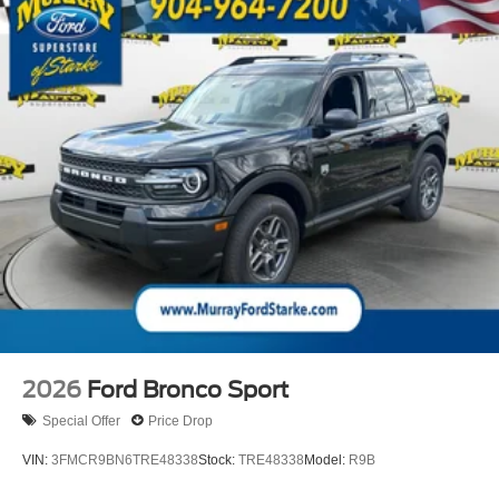
airbag, Outside temperature display, Overhead airbag,
Overhead console, Panic alarm, Passenger door bin,
Passenger vanity mirror, Power door mirrors, Power driver
seat, Power passenger seat, Power steering, Power
windows, Pre-Collision Assist, Radio data system, Rain
sensing wipers, Rear air conditioning, Rear anti-roll bar,
Rear reading lights, Rear window defroster, Rear window
wiper, Reclining 3rd row seat, Remote keyless entry,
Security system, Speed control, Speed-sensing steering,
Speed-Sensitive Wipers, Split folding rear seat, Spoiler,
Steering wheel memory, Steering wheel mounted audio
controls, Tachometer, Telescoping steering wheel, Tilt
steering wheel, Traction control, Trip computer, Turn
signal indicator mirrors, Variably intermittent wipers,
Ventilated front seats, and Voltmeter;
2026
Ford Bronco Sport
15 Year 150,000 mile warranty at no cost applies to all
Special Offer
Price Drop
vehicles excluding Transit Vans, DRW Trucks, any SVT
VIN:
3FMCR9BN6TRE48338
Stock:
TRE48338
Model:
R9B
Models, or similar vehicles. See sales for details! All
vehicles will have a $1199 dealer fee added to the total