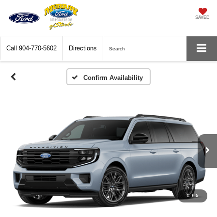
SAVED
Call
904-770-5602
Directions
Search
Confirm Availability
1
/
5