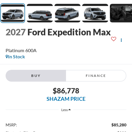
2027
Ford Expedition Max
Platinum 600A
In Stock
BUY
FINANCE
$86,778
SHAZAM PRICE
Less
$85,280
MSRP: