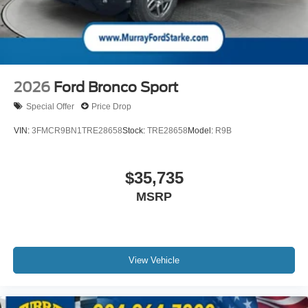
2026
Ford Bronco Sport
Special Offer
Price Drop
VIN:
3FMCR9BN1TRE28658
Stock:
TRE28658
Model:
R9B
$35,735
MSRP
View Vehicle