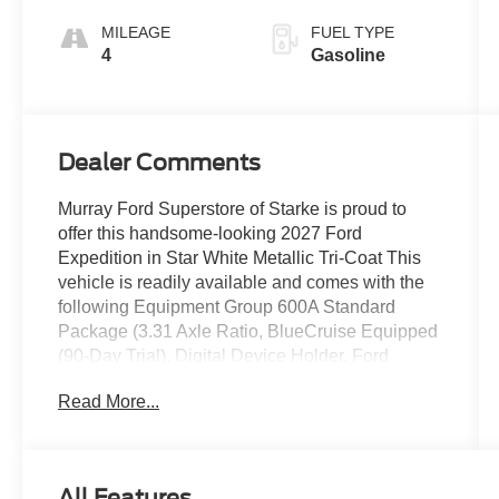
MILEAGE
FUEL TYPE
4
Gasoline
Dealer Comments
Murray Ford Superstore of Starke is proud to
offer this handsome-looking 2027 Ford
Expedition in Star White Metallic Tri-Coat This
vehicle is readily available and comes with the
following Equipment Group 600A Standard
Package (3.31 Axle Ratio, BlueCruise Equipped
(90-Day Trial), Digital Device Holder, Ford
Digital Experience, Lane Change Assist, and
Read More...
Trailer Tow Prep Pack), Ford Co-Pilot360 Active
2.0 (Intersection Assist), Ford Connectivity
Package (1-Year Included), Ford Security
Package (1-Time Purchase - 7 Years),
All Features