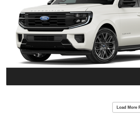
Load More 