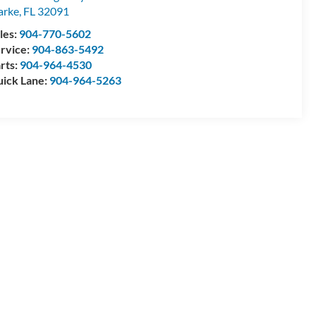
arke
,
FL
32091
les:
904-770-5602
rvice:
904-863-5492
rts:
904-964-4530
ick Lane:
904-964-5263