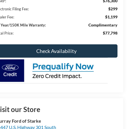
$76,300
RP:
$299
ctronic Filing Fee:
$1,199
aler Fee:
Complimentary
 Year/150K Mile Warranty:
$77,798
al Price:
Check Availability
isit our Store
rray Ford of Starke
447 U.S. Highway 301 South