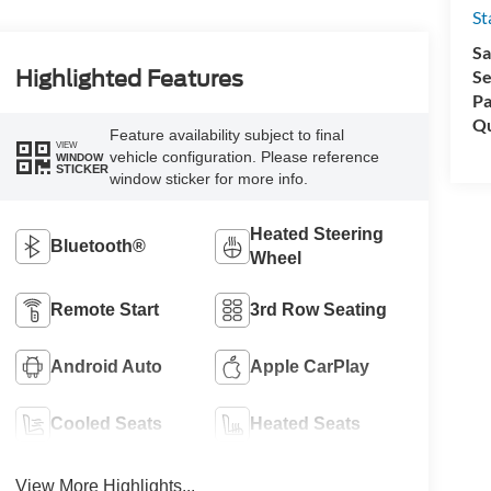
St
Sa
Se
Highlighted Features
Pa
Qu
Feature availability subject to final
VIEW
vehicle configuration. Please reference
WINDOW
STICKER
window sticker for more info.
Heated Steering
Bluetooth®
Wheel
Remote Start
3rd Row Seating
Android Auto
Apple CarPlay
Cooled Seats
Heated Seats
View More Highlights...