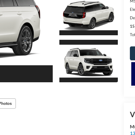
MS
Ele
De
15
Tot
Photos
V
Mu
13