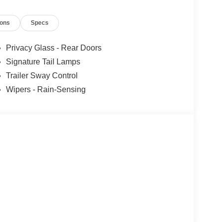
ions
Specs
Privacy Glass - Rear Doors
Signature Tail Lamps
Trailer Sway Control
Wipers - Rain-Sensing