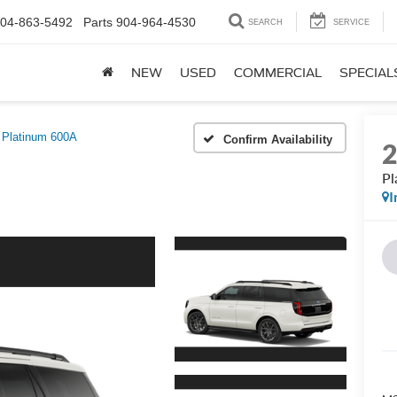
04-863-5492
Parts
904-964-4530
SEARCH
SERVICE
NEW
USED
COMMERCIAL
SPECIAL
Platinum 600A
Confirm Availability
Pl
I