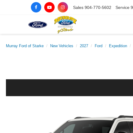
Sales
904-770-5602
Service
9
Murray Ford of Starke
New Vehicles
2027
Ford
Expedition