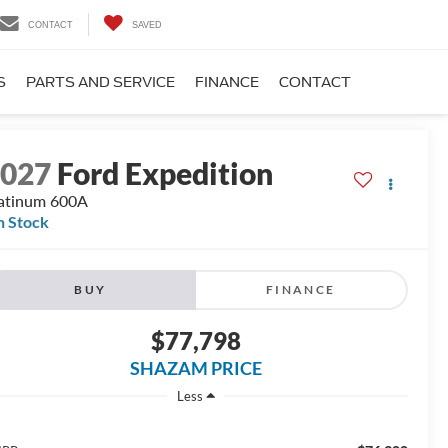
CONTACT
SAVED
S
PARTS AND SERVICE
FINANCE
CONTACT
2027
Ford Expedition
atinum 600A
n Stock
BUY
FINANCE
$77,798
SHAZAM PRICE
Less