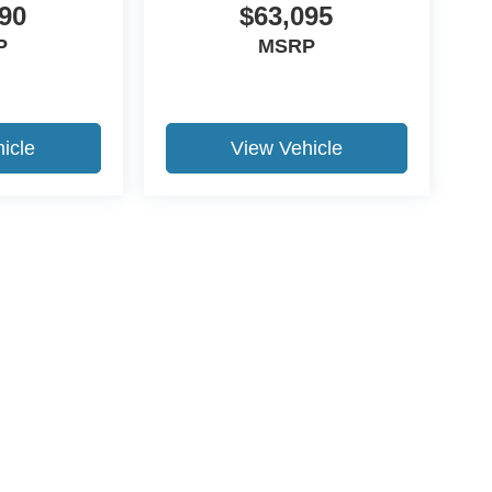
90
$63,095
P
MSRP
icle
View Vehicle
ccuracy of the information contained on this site, absolute accuracy cannot be gua
ind, either express or implied. All vehicles are subject to prior sale. Price does not 
(Not in Stock) but can be made available to you at our location within a reasonable 
Disclosures