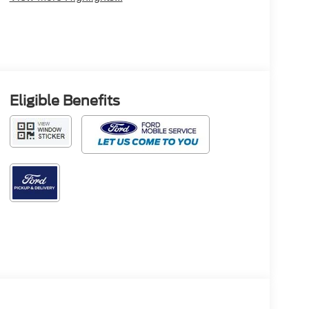
Eligible Benefits