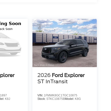
plorer
2026
Ford Explorer
ST InTransit
1897
VIN:
1FMWK8GC1TGC10875
del:
K8J
Stock:
STKC10875B
Model:
K8G