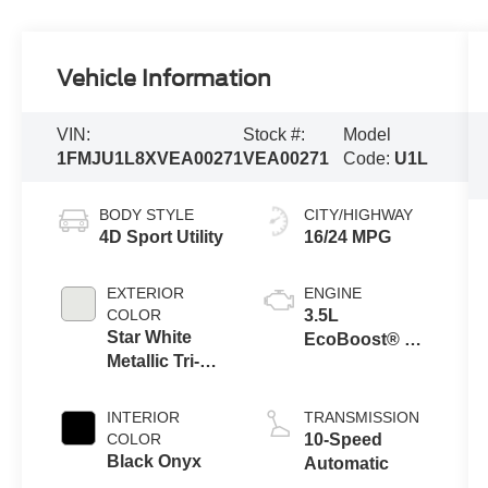
Vehicle Information
VIN:
Stock #:
Model
1FMJU1L8XVEA00271
VEA00271
Code:
U1L
BODY STYLE
CITY/HIGHWAY
4D Sport Utility
16/24 MPG
EXTERIOR
ENGINE
COLOR
3.5L
Star White
EcoBoost® V6
Metallic Tri-
Engine
Coat
INTERIOR
TRANSMISSION
COLOR
10-Speed
Black Onyx
Automatic