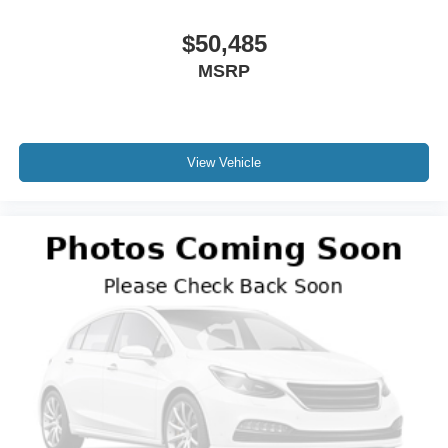
$50,485
MSRP
View Vehicle