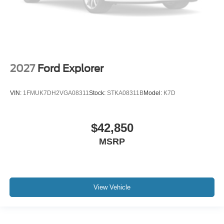
2027
Ford Explorer
VIN:
1FMUK7DH2VGA08311
Stock:
STKA08311B
Model:
K7D
$42,850
MSRP
View Vehicle