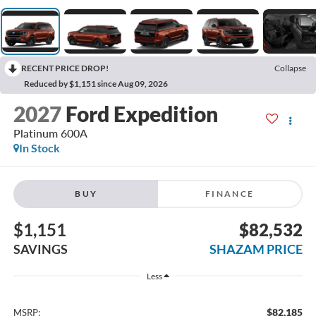
RECENT PRICE DROP!
Collapse
Reduced by $1,151 since Aug 09, 2026
2027
Ford Expedition
Platinum 600A
In Stock
BUY
FINANCE
$1,151
$82,532
SAVINGS
SHAZAM PRICE
Less
$82,185
MSRP: