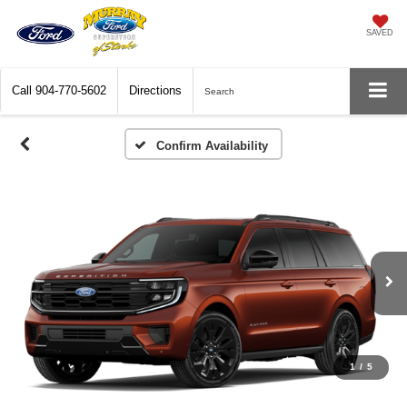
SAVED
Call
904-770-5602
Directions
Search
Confirm Availability
1
/
5