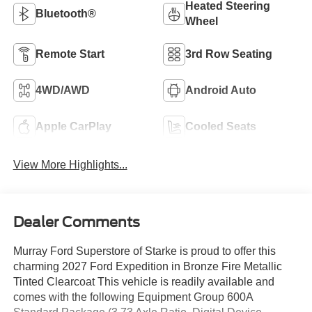
Heated Steering
Bluetooth®
Wheel
Remote Start
3rd Row Seating
4WD/AWD
Android Auto
Apple CarPlay
Cooled Seats
View More Highlights...
Dealer Comments
Murray Ford Superstore of Starke is proud to offer this
charming 2027 Ford Expedition in Bronze Fire Metallic
Tinted Clearcoat This vehicle is readily available and
comes with the following Equipment Group 600A