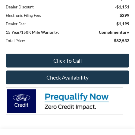
-$1,151
Dealer Discount
$299
Electronic Filing Fee:
$1,199
Dealer Fee:
Complimentary
15 Year/150K Mile Warranty:
$82,532
Total Price:
Click To Call
Check Availability