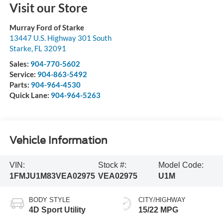
Visit our Store
Murray Ford of Starke
13447 U.S. Highway 301 South
Starke
,
FL
32091
Sales:
904-770-5602
Service:
904-863-5492
Parts:
904-964-4530
Quick Lane:
904-964-5263
Vehicle Information
VIN:
Stock #:
Model Code:
1FMJU1M83VEA02975
VEA02975
U1M
BODY STYLE
CITY/HIGHWAY
4D Sport Utility
15/22 MPG