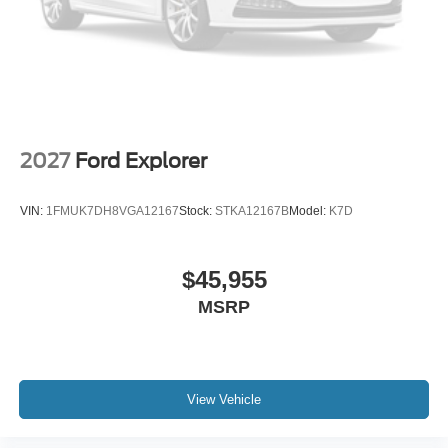
2027
Ford Explorer
VIN:
1FMUK7DH8VGA12167
Stock:
STKA12167B
Model:
K7D
$45,955
MSRP
View Vehicle