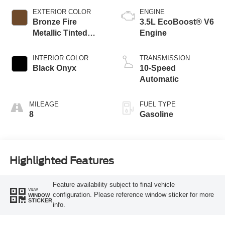
EXTERIOR COLOR
ENGINE
Bronze Fire
3.5L EcoBoost® V6
Metallic Tinted
Engine
Clearcoat
INTERIOR COLOR
TRANSMISSION
Black Onyx
10-Speed
Automatic
MILEAGE
FUEL TYPE
8
Gasoline
Highlighted Features
Feature availability subject to final vehicle
VIEW
configuration. Please reference window sticker for more
WINDOW
STICKER
info.