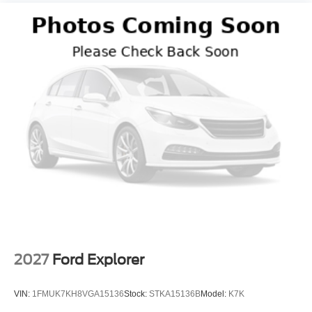
2027
Ford Explorer
VIN:
1FMUK7KH8VGA15136
Stock:
STKA15136B
Model:
K7K