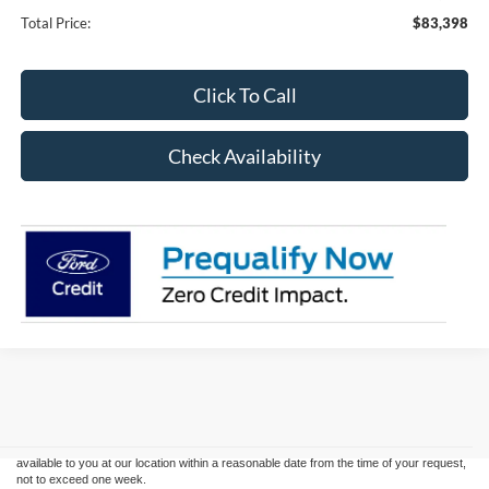
Total Price:
$83,398
Click To Call
Check Availability
Although every reasonable effort has been made to ensure the accuracy of the
information contained on this site, absolute accuracy cannot be guaranteed. This site,
and all information and materials appearing on it, are presented to the user "as is"
without warranty of any kind, either express or implied. All vehicles are subject to prior
sale. Price does not include applicable tax, title, and license charges. ‡Vehicles shown
at different locations are not currently in our inventory (Not in Stock) but can be made
available to you at our location within a reasonable date from the time of your request,
not to exceed one week.