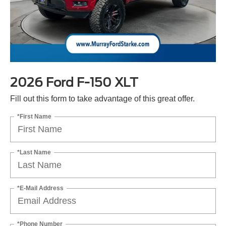
2026 Ford F-150 XLT
Fill out this form to take advantage of this great offer.
*First Name
*Last Name
*E-Mail Address
*Phone Number