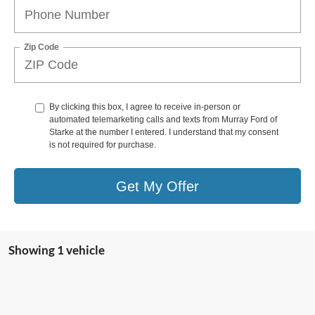
Zip Code
By clicking this box, I agree to receive in-person or
automated telemarketing calls and texts from Murray Ford of
Starke at the number I entered. I understand that my consent
is not required for purchase.
Get My Offer
Showing 1 vehicle