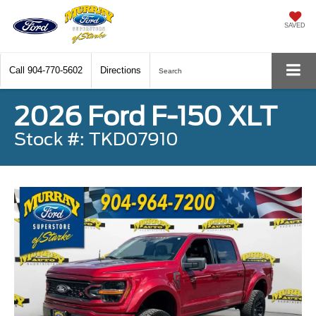
SAVED
Call
904-770-5602
Directions
Search
2026 Ford F-150 XLT
Stock #: TKD07910