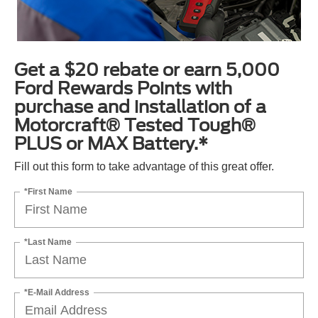
Get a $20 rebate or earn 5,000
Ford Rewards Points with
purchase and installation of a
Motorcraft® Tested Tough®
PLUS or MAX Battery.*
Fill out this form to take advantage of this great offer.
*First Name
*Last Name
*E-Mail Address