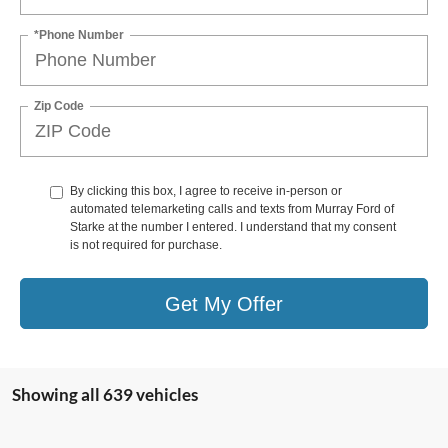
*Phone Number
Zip Code
By clicking this box, I agree to receive in-person or
automated telemarketing calls and texts from Murray Ford of
Starke at the number I entered. I understand that my consent
is not required for purchase.
Get My Offer
Showing all 639 vehicles