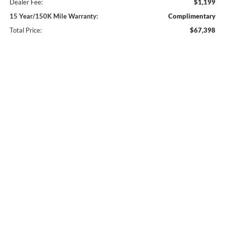
Dealer Fee:
$1,199
15 Year/150K Mile Warranty:
Complimentary
Total Price:
$67,398
Click To Call
Check Availability
Compare Vehicle
2026
Ford F-350SD
XL 610A
BUY
FINANCE