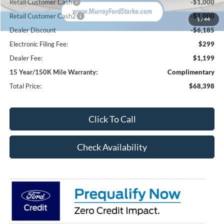
Retail Customer Cash
-$1,000
Retail Customer Cash2
-$1,000
1
/
44
Dealer Discount
-$6,185
Electronic Filing Fee:
$299
Dealer Fee:
$1,199
15 Year/150K Mile Warranty:
Complimentary
Total Price:
$68,398
Click To Call
Check Availability