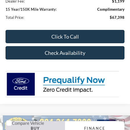
Dealer Fee:
$1,199
15 Year/150K Mile Warranty:
Complimentary
Total Price:
$67,398
Click To Call
Check Availability
Compare Vehicle
2026
Ford F-250SD
XL 600A
BUY
FINANCE