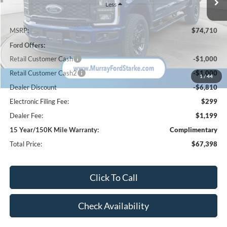
Less
MSRP:
$74,710
Ford Offers:
Retail Customer Cash
-$1,000
Retail Customer Cash2
-$1,000
1
/
44
Dealer Discount
-$6,810
Electronic Filing Fee:
$299
Dealer Fee:
$1,199
15 Year/150K Mile Warranty:
Complimentary
Total Price:
$67,398
Click To Call
Check Availability