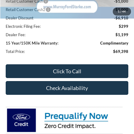
Retail Customer Cash
-$1,000
Retail Customer Cash2
-$1,000
1
/
44
Dealer Discount
-$6,910
Electronic Filing Fee:
$299
Dealer Fee:
$1,199
15 Year/150K Mile Warranty:
Complimentary
Total Price:
$69,398
Click To Call
Check Availability