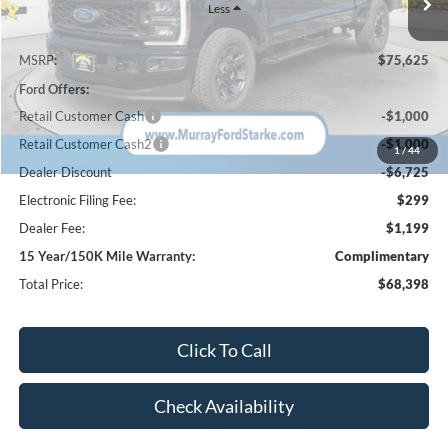
Less
MSRP:
$75,625
Ford Offers:
Retail Customer Cash
-$1,000
Retail Customer Cash2
-$1,000
1
/
44
Dealer Discount
-$6,725
Electronic Filing Fee:
$299
Dealer Fee:
$1,199
15 Year/150K Mile Warranty:
Complimentary
Total Price:
$68,398
Click To Call
Check Availability