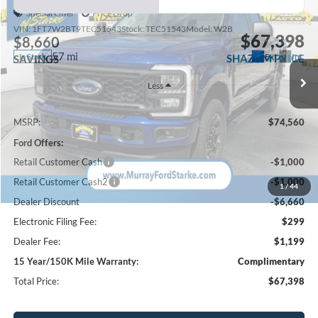
Special Offer
Price Drop
VIN:
1FT7W2BT9TEC51543
Stock:
TEC51543
Model:
W2B
$67,398
$8,660
57 mi
Ext.
Int.
In Stock
SHAZAM PRICE
SAVINGS
Less
MSRP:
$74,560
Ford Offers:
Retail Customer Cash
-$1,000
Retail Customer Cash2
-$1,000
1
/
44
Dealer Discount
-$6,660
Electronic Filing Fee:
$299
Dealer Fee:
$1,199
15 Year/150K Mile Warranty:
Complimentary
Total Price:
$67,398