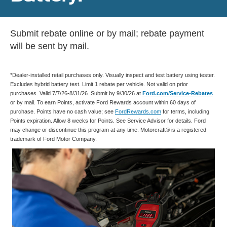
Submit rebate online or by mail; rebate payment
will be sent by mail.
*Dealer-installed retail purchases only. Visually inspect and test battery using tester.
Excludes hybrid battery test. Limit 1 rebate per vehicle. Not valid on prior
purchases. Valid 7/7/26-8/31/26. Submit by 9/30/26 at
Ford.com/Service-Rebates
or by mail. To earn Points, activate Ford Rewards account within 60 days of
purchase. Points have no cash value; see
FordRewards.com
for terms, including
Points expiration. Allow 8 weeks for Points. See Service Advisor for details. Ford
may change or discontinue this program at any time. Motorcraft® is a registered
trademark of Ford Motor Company.