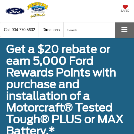
SAVED
Call
904-770-5602
Directions
Search
Get a $20 rebate or
earn 5,000 Ford
Rewards Points with
purchase and
installation of a
Motorcraft® Tested
Tough® PLUS or MAX
Battery.*