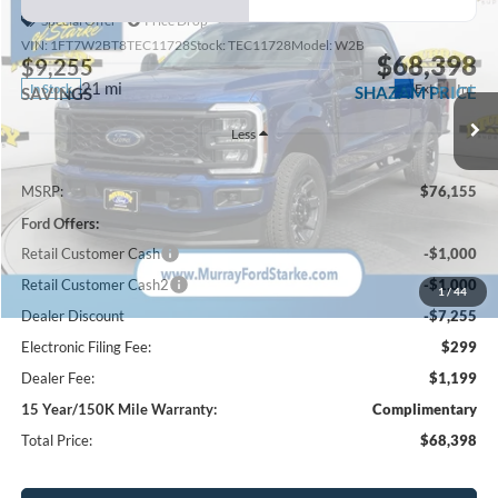
Special Offer
Price Drop
VIN:
1FT7W2BT8TEC11728
Stock:
TEC11728
Model:
W2B
$68,398
$9,255
21 mi
Ext.
Int.
In Stock
SHAZAM PRICE
SAVINGS
Less
MSRP:
$76,155
Ford Offers:
Retail Customer Cash
-$1,000
Retail Customer Cash2
-$1,000
1
/
44
Dealer Discount
-$7,255
Electronic Filing Fee:
$299
Dealer Fee:
$1,199
15 Year/150K Mile Warranty:
Complimentary
Total Price:
$68,398