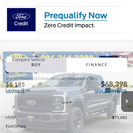
Compare Vehicle
2026
Ford F-250SD
XL 600A
BUY
FINANCE
Special Offer
Price Drop
VIN:
1FT7W2BT6TEC50365
Stock:
TEC50365
Model:
W2B
$68,398
$8,185
7 mi
Ext.
Int.
In Stock
SHAZAM PRICE
SAVINGS
Less
MSRP:
$75,085
Ford Offers: