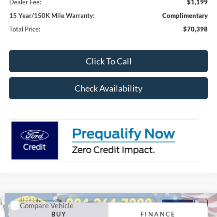
Dealer Fee:
$1,199
15 Year/150K Mile Warranty:
Complimentary
Total Price:
$70,398
Click To Call
Check Availability
Compare Vehicle
2026
Ford F-250SD
XL 600A
BUY
FINANCE