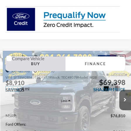
Compare Vehicle
2026
Ford F-250SD
XL 600A
BUY
FINANCE
Special Offer
Price Drop
VIN:
1FT8W2BM5TEC49379
Stock:
TEC49379
Model:
W2B
$69,398
$8,910
4 mi
Ext.
Int.
In Stock
SHAZAM PRICE
SAVINGS
Less
MSRP:
$76,810
Ford Offers: