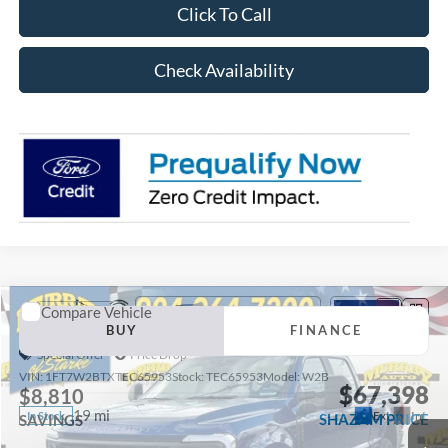
Click To Call
Check Availability
Compare Vehicle
2026
Ford F-250SD
XL 600A
BUY
FINANCE
Special Offer
Price Drop
VIN:
1FT7W2BTXTEC65953
Stock:
TEC65953
Model:
W2B
$67,398
$8,810
19 mi
Ext.
Int.
In Stock
SHAZAM PRICE
SAVINGS