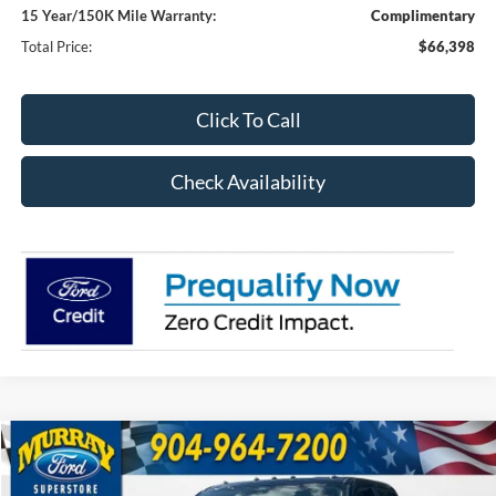
15 Year/150K Mile Warranty:
Complimentary
Total Price:
$66,398
Click To Call
Check Availability
Compare Vehicle
2026
Ford F-350SD
XL 610A
BUY
FINANCE