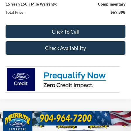
15 Year/150K Mile Warranty:
Complimentary
Total Price:
$69,398
Click To Call
Check Availability
Compare Vehicle
2026
Ford F-250SD
XL 600A
BUY
FINANCE