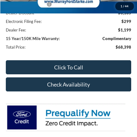
Retail Customer Cash2
-$1,000
1
/
44
Dealer Discount
-$6,185
Electronic Filing Fee:
$299
Dealer Fee:
$1,199
15 Year/150K Mile Warranty:
Complimentary
Total Price:
$68,398
Click To Call
Check Availability