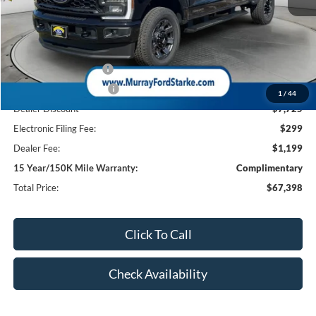
MSRP:
$75,625
Ford Offers:
Retail Customer Cash
-$1,000
Retail Customer Cash2
-$1,000
1
/
44
Dealer Discount
-$7,725
Electronic Filing Fee:
$299
Dealer Fee:
$1,199
15 Year/150K Mile Warranty:
Complimentary
Total Price:
$67,398
Click To Call
Check Availability