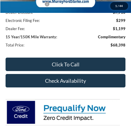
Retail Customer Cash2
-$1,000
1
/
44
Dealer Discount
-$7,910
Electronic Filing Fee:
$299
Dealer Fee:
$1,199
15 Year/150K Mile Warranty:
Complimentary
Total Price:
$68,398
Click To Call
Check Availability