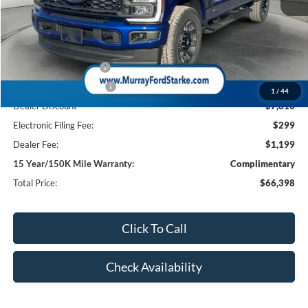
MSRP:
$74,710
Ford Offers:
Retail Customer Cash
-$1,000
Retail Customer Cash2
-$1,000
1
/
44
Dealer Discount
-$7,810
Electronic Filing Fee:
$299
Dealer Fee:
$1,199
15 Year/150K Mile Warranty:
Complimentary
Total Price:
$66,398
Click To Call
Check Availability