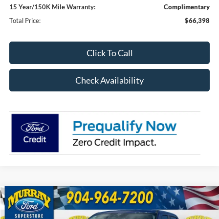
15 Year/150K Mile Warranty:
Complimentary
Total Price:
$66,398
Click To Call
Check Availability
Compare Vehicle
2026
Ford F-250SD
XL 600A
BUY
FINANCE