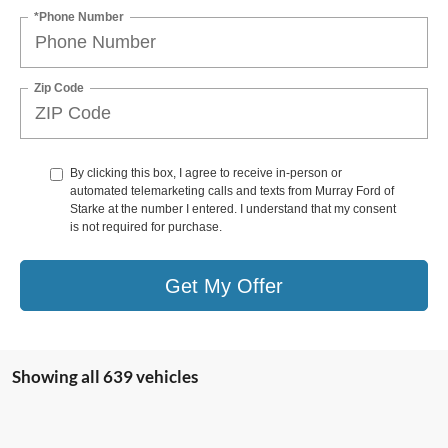
*Phone Number
Zip Code
By clicking this box, I agree to receive in-person or
automated telemarketing calls and texts from Murray Ford of
Starke at the number I entered. I understand that my consent
is not required for purchase.
Get My Offer
Showing all 639 vehicles