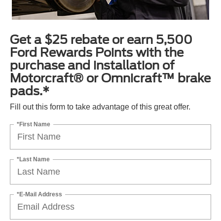
Get a $25 rebate or earn 5,500
Ford Rewards Points with the
purchase and installation of
Motorcraft® or Omnicraft™ brake
pads.*
Fill out this form to take advantage of this great offer.
*First Name
*Last Name
*E-Mail Address