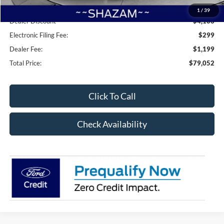
Accessories:
+$8,995
1
/
39
Dealer Discount
-$4,106
Electronic Filing Fee:
$299
Dealer Fee:
$1,199
Total Price:
$79,052
Click To Call
Check Availability