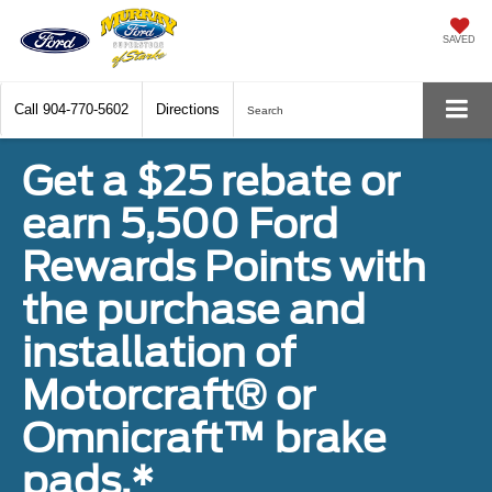
SAVED
Call
904-770-5602
Directions
Search
Get a $25 rebate or
earn 5,500 Ford
Rewards Points with
the purchase and
installation of
Motorcraft® or
Omnicraft™ brake
pads.*