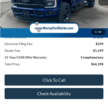
MSRP:
$74,710
Ford Offers:
Retail Customer Cash
-$1,000
Retail Customer Cash2
-$1,000
1
/
44
Dealer Discount
-$7,810
Electronic Filing Fee:
$299
Dealer Fee:
$1,199
15 Year/150K Mile Warranty:
Complimentary
Total Price:
$66,398
Click To Call
Check Availability