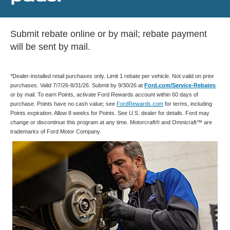
Submit rebate online or by mail; rebate payment
will be sent by mail.
*Dealer-installed retail purchases only. Limit 1 rebate per vehicle. Not valid on prior
purchases. Valid 7/7/26-8/31/26. Submit by 9/30/26 at
Ford.com/Service-Rebates
or by mail. To earn Points, activate Ford Rewards account within 60 days of
purchase. Points have no cash value; see
FordRewards.com
for terms, including
Points expiration. Allow 8 weeks for Points. See U.S. dealer for details. Ford may
change or discontinue this program at any time. Motorcraft® and Omnicraft™ are
trademarks of Ford Motor Company.