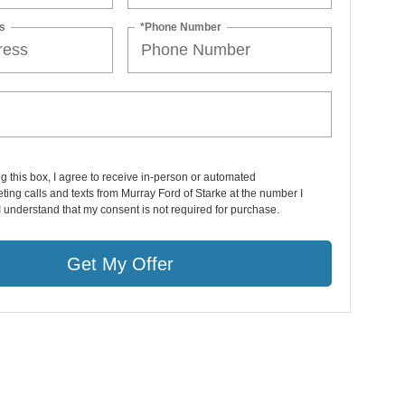
s
*Phone Number
ng this box, I agree to receive in-person or automated
ting calls and texts from Murray Ford of Starke at the number I
I understand that my consent is not required for purchase.
Get My Offer