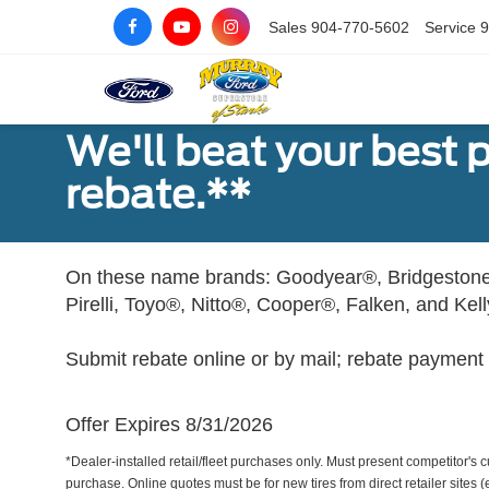
Sales
904-770-5602
Service
9
We'll beat your best pr
rebate.**
On these name brands: Goodyear®, Bridgestone
Pirelli, Toyo®, Nitto®, Cooper®, Falken, and Kel
Submit rebate online or by mail; rebate payment w
Offer Expires 8/31/2026
*Dealer-installed retail/fleet purchases only. Must present competitor's cu
purchase. Online quotes must be for new tires from direct retailer sites 