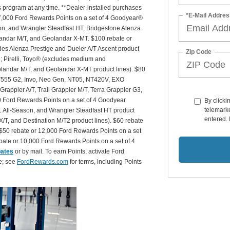
is program at any time. **Dealer-installed purchases
*E-Mail Addres
or 27,000 Ford Rewards Points on a set of 4 Goodyear®
n, and Wrangler Steadfast HT; Bridgestone Alenza
andar M/T, and Geolandar X-MT. $100 rebate or
des Alenza Prestige and Dueler A/T Ascent product
Zip Code
T2; Pirelli, Toyo® (excludes medium and
andar M/T, and Geolandar X-MT product lines). $80
 NT555 G2, Invo, Neo Gen, NT05, NT420V, EXO
appler A/T, Trail Grappler M/T, Terra Grappler G3,
0 Ford Rewards Points on a set of 4 Goodyear
By clicki
telemarke
 All-Season, and Wrangler Steadfast HT product
entered. 
X/T, and Destination M/T2 product lines). $60 rebate
$50 rebate or 12,000 Ford Rewards Points on a set
ate or 10,000 Ford Rewards Points on a set of 4
bates
or by mail. To earn Points, activate Ford
e; see
FordRewards.com
for terms, including Points