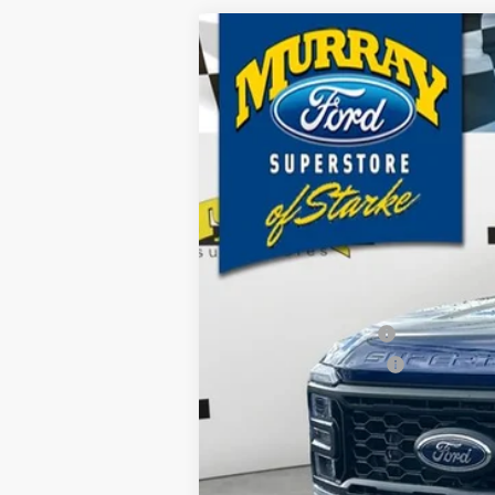
2026
Ford F-250SD
XL 600A
B
Special Offer
Price Drop
VIN:
1FT7W2BTXTEC65953
Stock:
TEC65953
$8,810
19 mi
In Stock
SAVINGS
MSRP:
Ford Offers:
Retail Customer Cash
Retail Customer Cash2
Dealer Discount
Electronic Filing Fee:
Dealer Fee:
15 Year/150K Mile Warranty: