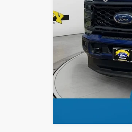
Dealer Discount
Electronic Filing Fee:
Dealer Fee:
15 Year/150K Mile Warranty:
Total Price: