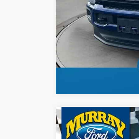
Total Price:
2026
Ford F-250SD
XL 600A
B
Special Offer
Price Drop
VIN:
1FT7W2BT6TEC50365
Stock:
TEC50365