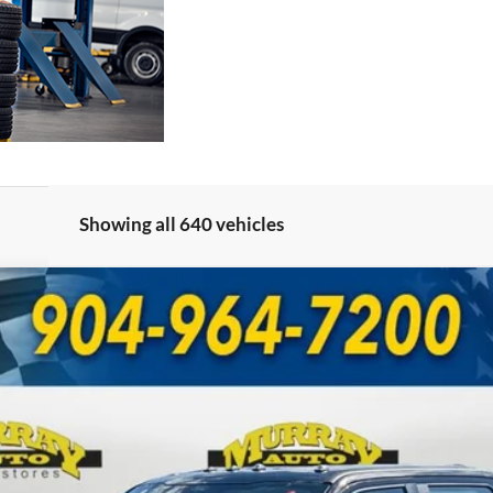
Showing all 640 vehicles
UY
FIN
Model:
W3B
Less