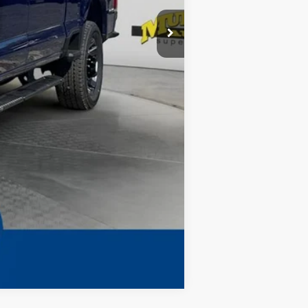
-$7,255
$299
$1,199
Complimentary
$68,398
Compare Vehicle