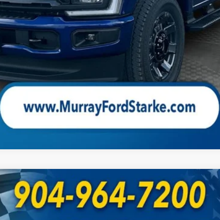
Check Availability
UY
FIN
Model:
W2B