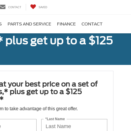
CONTACT
SAVED
S
PARTS AND SERVICE
FINANCE
CONTACT
,* plus get up to a $125
at your best price on a set of
es,* plus get up to a $125
*
orm to take advantage of this great offer.
*Last Name