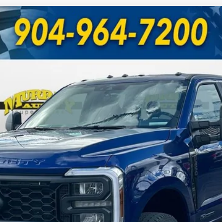
UY
FIN
Model:
W2B
Less