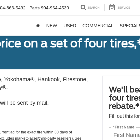
04-863-5492
Parts
904-964-4530
SEARCH
SERVICE
NEW
USED
COMMERCIAL
SPECIAL
ice on a set of four tires
, Yokohama®, Hankook, Firestone,
ly®.
We'll be
four tir
ill be sent by mail.
rebate.*
Fill out this f
*First Name
rrent ad for the exact tire within 30 days of
(excludes marketplaces/third-party resellers). See