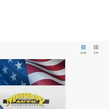
List
Grid
ANCE
$70,398
Ext.
SHAZAM PRICE