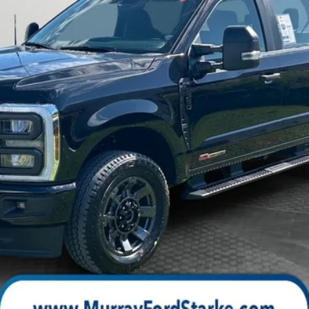
Check Availability