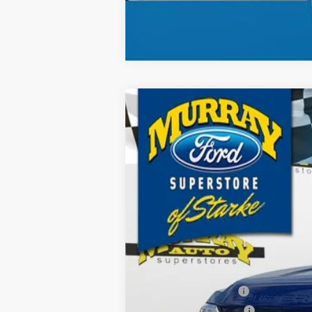
2026
Ford F-250SD
XL 600A
B
Special Offer
Price Drop
VIN:
1FT7W2BT8TEC11728
Stock:
TEC11728
$9,255
21 mi
In Stock
SAVINGS
MSRP:
Ford Offers:
Retail Customer Cash
Retail Customer Cash2