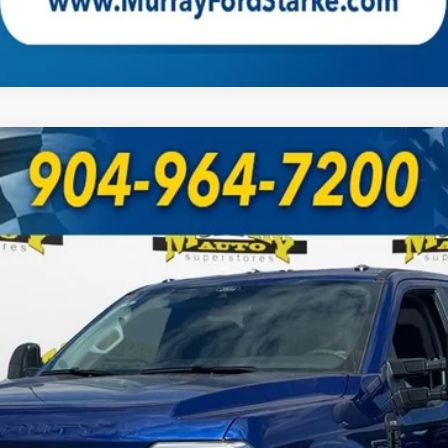
UY
FIN
Model:
W2B
Less