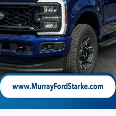
Check Availability