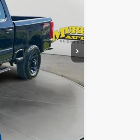
$78,830
-$1,000
-$1,000
-$7,930
$299
$1,199
Complimentary
$70,398