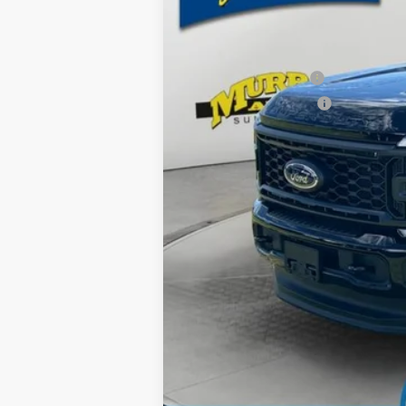
MSRP:
Ford Offers:
Retail Customer Cash
Retail Customer Cash2
Dealer Discount
Electronic Filing Fee:
Dealer Fee:
15 Year/150K Mile Warranty:
Total Price: