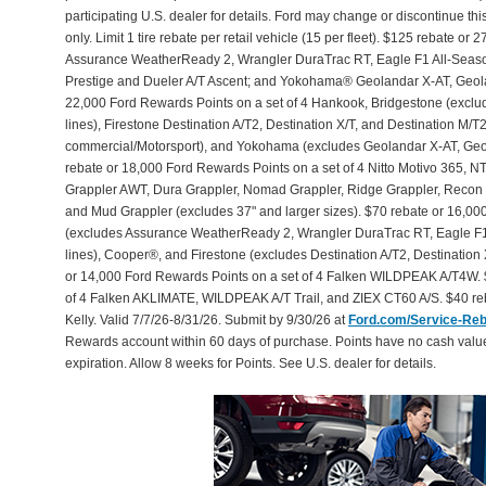
participating U.S. dealer for details. Ford may change or discontinue th
only. Limit 1 tire rebate per retail vehicle (15 per fleet). $125 rebate 
Assurance WeatherReady 2, Wrangler DuraTrac RT, Eagle F1 All-Seaso
Prestige and Dueler A/T Ascent; and Yokohama® Geolandar X-AT, Geol
22,000 Ford Rewards Points on a set of 4 Hankook, Bridgestone (exclu
lines), Firestone Destination A/T2, Destination X/T, and Destination M/
commercial/Motorsport), and Yokohama (excludes Geolandar X-AT, Geol
rebate or 18,000 Ford Rewards Points on a set of 4 Nitto Motivo 365,
Grappler AWT, Dura Grappler, Nomad Grappler, Ridge Grappler, Recon Gr
and Mud Grappler (excludes 37" and larger sizes). $70 rebate or 16,00
(excludes Assurance WeatherReady 2, Wrangler DuraTrac RT, Eagle F1
lines), Cooper®, and Firestone (excludes Destination A/T2, Destination 
or 14,000 Ford Rewards Points on a set of 4 Falken WILDPEAK A/T4W. 
of 4 Falken AKLIMATE, WILDPEAK A/T Trail, and ZIEX CT60 A/S. $40 reb
Kelly. Valid 7/7/26-8/31/26. Submit by 9/30/26 at
Ford.com/Service-Re
Rewards account within 60 days of purchase. Points have no cash valu
expiration. Allow 8 weeks for Points. See U.S. dealer for details.