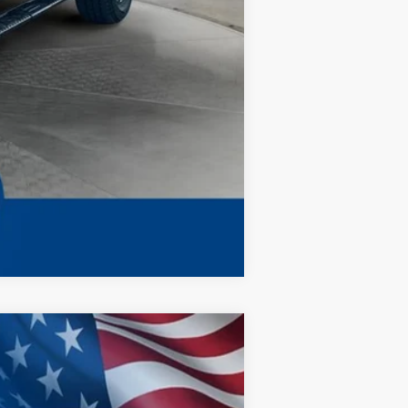
$67,398
Compare Vehicle
ANCE