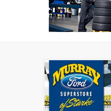
2026
Ford F-350SD
XL 610A
B
Special Offer
Price Drop
VIN:
1FT8W3BM1TEC32259
Stock:
TEC32259
$9,930
10 mi
In Stock
SAVINGS