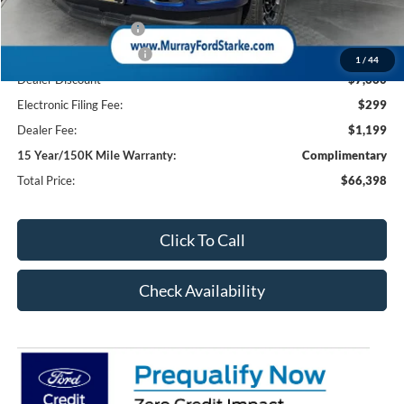
Ford Offers:
Retail Customer Cash
-$1,000
Retail Customer Cash2
-$1,000
1
/
44
Dealer Discount
-$7,660
Electronic Filing Fee:
$299
Dealer Fee:
$1,199
15 Year/150K Mile Warranty:
Complimentary
Total Price:
$66,398
Click To Call
Check Availability