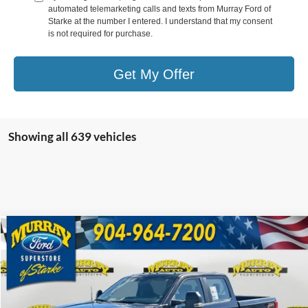
automated telemarketing calls and texts from Murray Ford of
Starke at the number I entered. I understand that my consent
is not required for purchase.
Get My Offer
Showing all 639 vehicles
Compare Vehicle
2026
Ford F-350SD
XL 610A
BUY
FINANCE
Special Offer
Price Drop
VIN:
1FT8W3BM1TEC32259
Stock:
TEC32259
Model:
W3B
$69,398
$10,930
10 mi
Ext.
In Stock
SHAZAM PRICE
SAVINGS