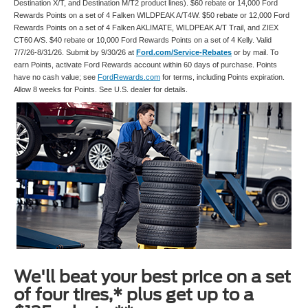
Destination X/T, and Destination M/T2 product lines). $60 rebate or 14,000 Ford
Rewards Points on a set of 4 Falken WILDPEAK A/T4W. $50 rebate or 12,000 Ford
Rewards Points on a set of 4 Falken AKLIMATE, WILDPEAK A/T Trail, and ZIEX
CT60 A/S. $40 rebate or 10,000 Ford Rewards Points on a set of 4 Kelly. Valid
7/7/26-8/31/26. Submit by 9/30/26 at
Ford.com/Service-Rebates
or by mail. To
earn Points, activate Ford Rewards account within 60 days of purchase. Points
have no cash value; see
FordRewards.com
for terms, including Points expiration.
Allow 8 weeks for Points. See U.S. dealer for details.
We'll beat your best price on a set
of four tires,* plus get up to a