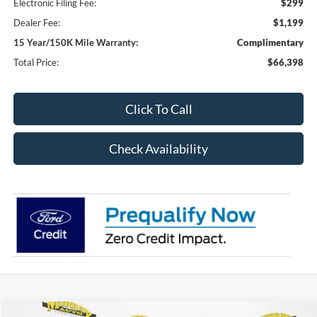
Electronic Filing Fee:
$299
Dealer Fee:
$1,199
15 Year/150K Mile Warranty:
Complimentary
Total Price:
$66,398
Click To Call
Check Availability