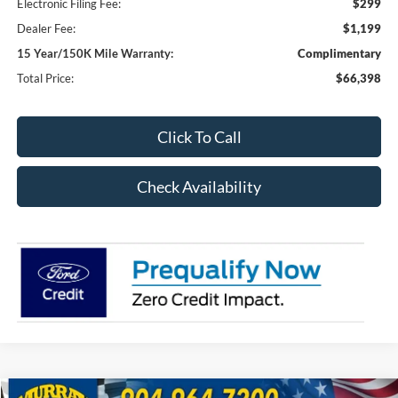
Electronic Filing Fee:
$299
Dealer Fee:
$1,199
15 Year/150K Mile Warranty:
Complimentary
Total Price:
$66,398
Click To Call
Check Availability