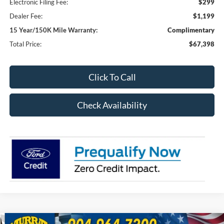
Electronic Filing Fee:
$299
Dealer Fee:
$1,199
15 Year/150K Mile Warranty:
Complimentary
Total Price:
$67,398
Click To Call
Check Availability