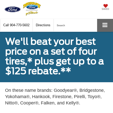
SAVED
Call
904-770-5602
Directions
Search
We'll beat your best
price on a set of four
tires,* plus get up to a
$125 rebate.**
On these name brands: Goodyear®, Bridgestone,
Yokohama®, Hankook, Firestone, Pirelli, Toyo®,
Nitto®, Cooper®, Falken, and Kelly®.