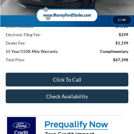
Ford Offers:
Retail Customer Cash
-$1,000
Retail Customer Cash2
-$1,000
1
/
44
Dealer Discount
-$7,725
Electronic Filing Fee:
$299
Dealer Fee:
$1,199
15 Year/150K Mile Warranty:
Complimentary
Total Price:
$67,398
Click To Call
Check Availability