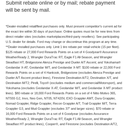
Submit rebate online or by mail; rebate payment
will be sent by mail.
*Dealer-installed retail/fleet purchases only. Must present competitor's current ad for
the exact tire within 30 days of purchase. Online quotes must be for new tires from
direct retailer sites (excludes marketplaces/third-party resellers). See participating
U.S. dealer for details. Ford may change or discontinue this program at any time.
**Dealer-installed purchases only. Limit 1 tire rebate per retail vehicle (15 per fleet).
$125 rebate or 27,000 Ford Rewards Points on a set of 4 Goodyear® Assurance
WeatherReady 2, Wrangler DuraTrac RT, Eagle F1 All-Season, and Wrangler
Steadfast HT; Bridgestone Alenza Prestige and Dueler A/T Ascent; and Yokohama®
Geolandar X-AT, Geolandar M/T, and Geolandar X-MT. $100 rebate or 22,000 Ford
Rewards Points on a set of 4 Hankook, Bridgestone (excludes Alenza Prestige and
Dueler A/T Ascent product lines), Firestone Destination A/T2, Destination X/T, and
Destination M/T2; Pirelli, Toyo® (excludes medium and commercial/Motorsport), and
Yokohama (excludes Geolandar X-AT, Geolandar M/T, and Geolandar X-MT product
lines). $80 rebate or 18,000 Ford Rewards Points on a set of 4 Nitto Motivo 365,
NT555 G2, Invo, Neo Gen, NT05, NT420V, EXO Grappler AWT, Dura Grappler,
Nomad Grappler, Ridge Grappler, Recon Grappler A/T, Trail Grappler M/T, Terra
Grappler G3, and Mud Grappler (excludes 37" and larger sizes). $70 rebate or
16,000 Ford Rewards Points on a set of 4 Goodyear (excludes Assurance
WeatherReady 2, Wrangler DuraTrac RT, Eagle F1 All-Season, and Wrangler
Steadfast HT product lines), Cooper®, and Firestone (excludes Destination A/T2,