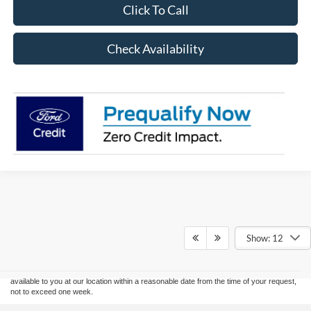
Click To Call
Check Availability
Although every reasonable effort has been made to ensure the accuracy of the
information contained on this site, absolute accuracy cannot be guaranteed. This site,
Show: 12
and all information and materials appearing on it, are presented to the user "as is"
without warranty of any kind, either express or implied. All vehicles are subject to prior
sale. Price does not include applicable tax, title, and license charges. ‡Vehicles shown
at different locations are not currently in our inventory (Not in Stock) but can be made
available to you at our location within a reasonable date from the time of your request,
not to exceed one week.