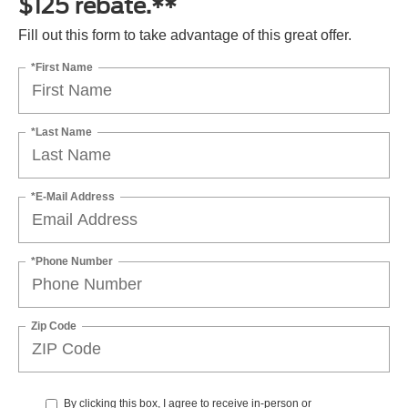
$125 rebate.**
Fill out this form to take advantage of this great offer.
*First Name
*Last Name
*E-Mail Address
*Phone Number
Zip Code
By clicking this box, I agree to receive in-person or