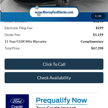
Ford Offers:
Retail Customer Cash
-$1,000
Retail Customer Cash2
-$1,000
1
/
44
Dealer Discount
-$8,255
Electronic Filing Fee:
$299
Dealer Fee:
$1,199
15 Year/150K Mile Warranty:
Complimentary
Total Price:
$67,398
Click To Call
Check Availability