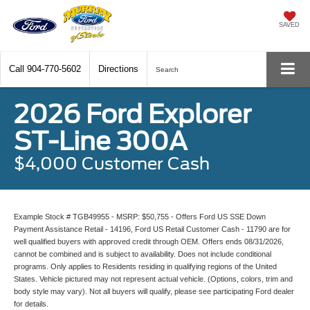
SAVED
Call
904-770-5602
Directions
Search
2026 Ford Explorer
ST-Line 300A
$4,000 Customer Cash
Example Stock # TGB49955 - MSRP: $50,755 - Offers Ford US SSE Down
Payment Assistance Retail - 14196, Ford US Retail Customer Cash - 11790 are for
well qualified buyers with approved credit through OEM. Offers ends 08/31/2026,
cannot be combined and is subject to availability. Does not include conditional
programs. Only applies to Residents residing in qualifying regions of the United
States. Vehicle pictured may not represent actual vehicle. (Options, colors, trim and
body style may vary). Not all buyers will qualify, please see participating Ford dealer
for details.