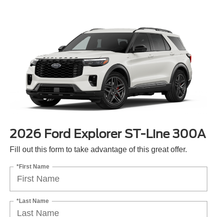
2026 Ford Explorer ST-Line 300A
Fill out this form to take advantage of this great offer.
*First Name
*Last Name