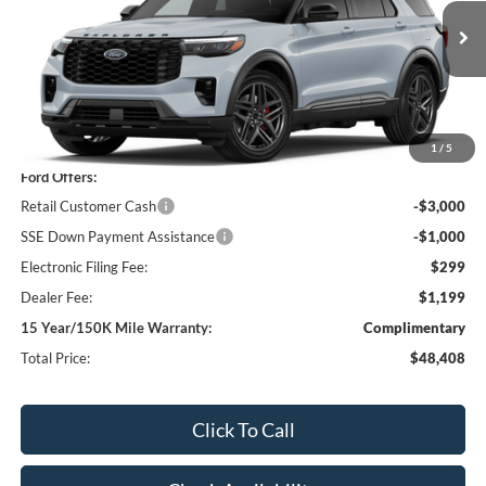
VIN:
1FMUK7KH4TGC18179
Stock:
TGC18179
Model:
K7K
$48,408
$4,000
12 mi
Ext.
Int.
In Stock
SHAZAM PRICE
SAVINGS
Less
MSRP:
$50,910
1
/
5
Ford Offers:
Retail Customer Cash
-$3,000
SSE Down Payment Assistance
-$1,000
Electronic Filing Fee:
$299
Dealer Fee:
$1,199
15 Year/150K Mile Warranty:
Complimentary
Total Price:
$48,408
Click To Call