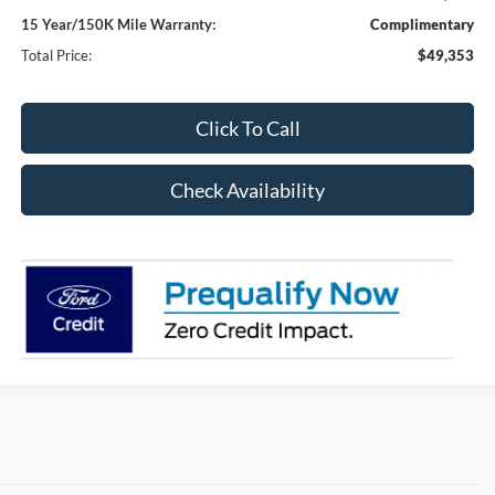
15 Year/150K Mile Warranty:
Complimentary
Total Price:
$49,353
Click To Call
Check Availability
Although every reasonable effort has been made to ensure the accuracy of the
information contained on this site, absolute accuracy cannot be guaranteed. This site,
and all information and materials appearing on it, are presented to the user "as is"
without warranty of any kind, either express or implied. All vehicles are subject to prior
sale. Price does not include applicable tax, title, and license charges. ‡Vehicles shown
at different locations are not currently in our inventory (Not in Stock) but can be made