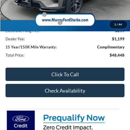
Ford Offers:
Retail Customer Cash
-$3,000
SSE Down Payment Assistance
-$1,000
1
/
44
Electronic Filing Fee:
$299
Dealer Fee:
$1,199
15 Year/150K Mile Warranty:
Complimentary
Total Price:
$48,448
Click To Call
Check Availability