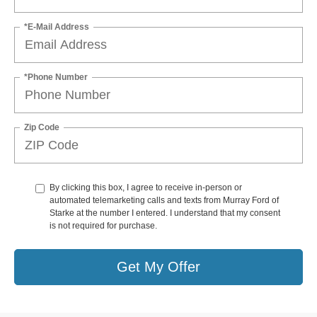
*E-Mail Address
*Phone Number
Zip Code
By clicking this box, I agree to receive in-person or
automated telemarketing calls and texts from Murray Ford of
Starke at the number I entered. I understand that my consent
is not required for purchase.
Get My Offer