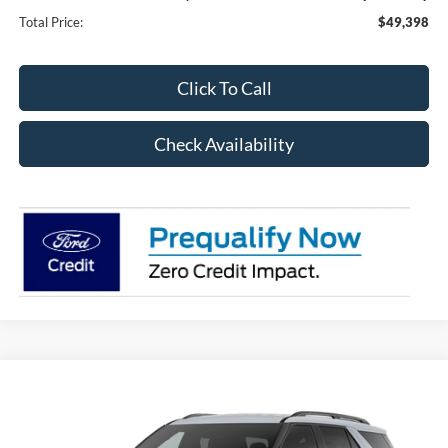
Total Price:
$49,398
Click To Call
Check Availability
Compare Vehicle
2026
Ford Explorer
ST-Line 300A
BUY
FINANCE
Special Offer
Price Drop