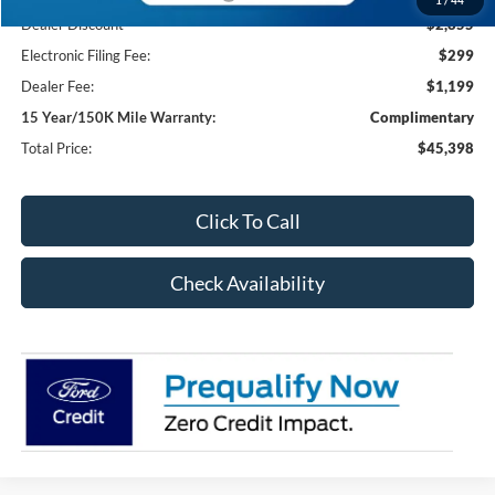
Dealer Discount
-$2,855
Electronic Filing Fee:
$299
Dealer Fee:
$1,199
15 Year/150K Mile Warranty:
Complimentary
Total Price:
$45,398
Click To Call
Check Availability