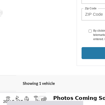
Zip Code
By clicki
telemarke
entered. 
Showing 1 vehicle
2026
Ford Explorer
ST-Line InTransit