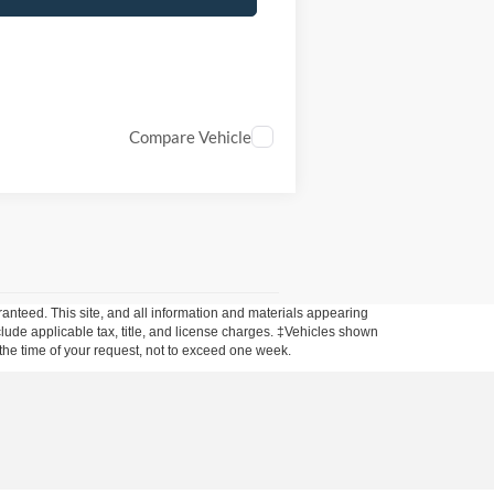
Compare Vehicle
anteed. This site, and all information and materials appearing
include applicable tax, title, and license charges. ‡Vehicles shown
m the time of your request, not to exceed one week.