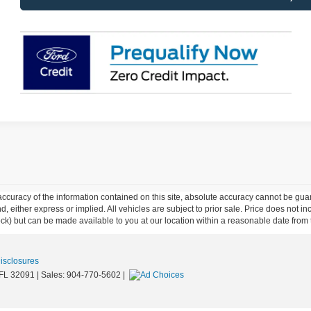
curacy of the information contained on this site, absolute accuracy cannot be guar
ind, either express or implied. All vehicles are subject to prior sale. Price does not 
 Stock) but can be made available to you at our location within a reasonable date fro
Disclosures
FL
32091
| Sales:
904-770-5602
|