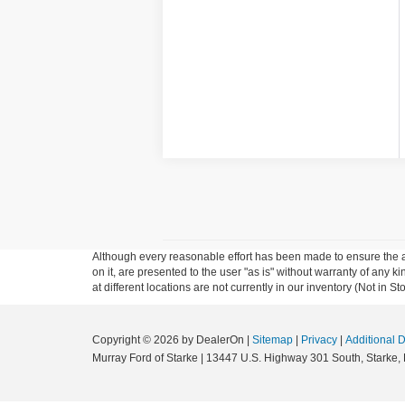
Although every reasonable effort has been made to ensure the ac
on it, are presented to the user "as is" without warranty of any k
at different locations are not currently in our inventory (Not in
Copyright © 2026
by DealerOn
|
Sitemap
|
Privacy
|
Additional 
Murray Ford of Starke
|
13447 U.S. Highway 301 South,
Starke,