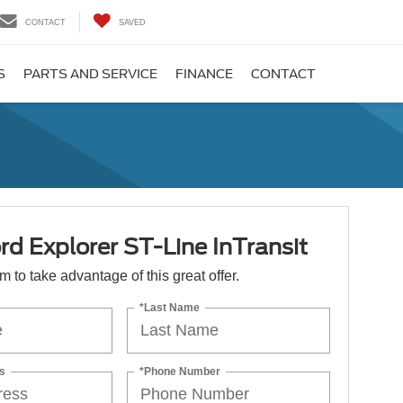
CONTACT
SAVED
S
PARTS AND SERVICE
FINANCE
CONTACT
d Explorer ST-Line InTransit
orm to take advantage of this great offer.
*Last Name
s
*Phone Number