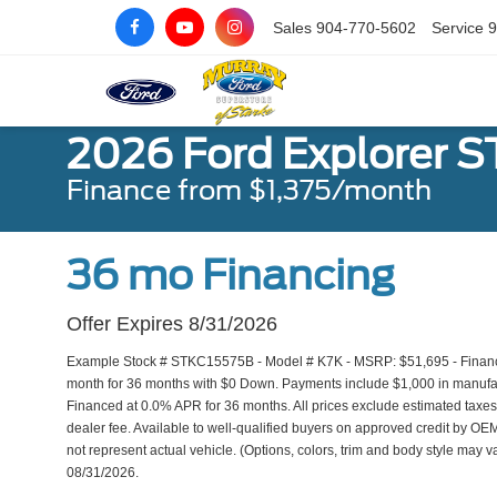
Sales
904-770-5602
Service
9
2026 Ford Explorer ST
Finance from $1,375/month
36 mo Financing
Offer Expires 8/31/2026
Example Stock # STKC15575B - Model # K7K - MSRP: $51,695 - Finance 
month for 36 months with $0 Down. Payments include $1,000 in manufact
Financed at 0.0% APR for 36 months. All prices exclude estimated taxes,
dealer fee. Available to well-qualified buyers on approved credit by OEM
not represent actual vehicle. (Options, colors, trim and body style may va
08/31/2026.