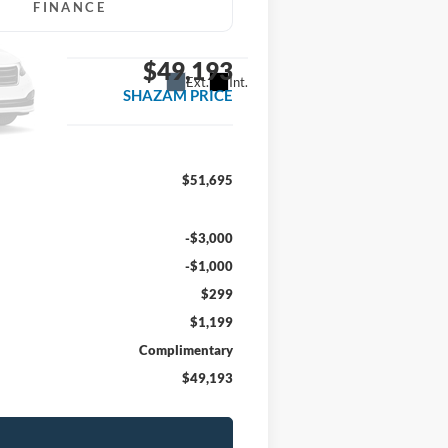
FINANCE
$49,193
Ext.
Int.
SHAZAM PRICE
$51,695
-$3,000
-$1,000
$299
$1,199
Complimentary
$49,193