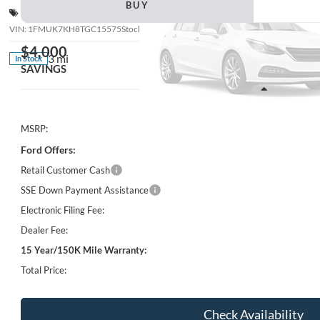
BUY
Special Offer
VIN:
1FMUK7KH8TGC15575
Stock:
STKC15575B
Model:
K7K
$4,000
3 mi
In Stock
SAVINGS
Less
MSRP:
Ford Offers:
Retail Customer Cash
SSE Down Payment Assistance
Electronic Filing Fee:
Dealer Fee:
15 Year/150K Mile Warranty:
Total Price:
Check Availability