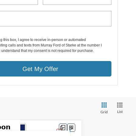
ng this box, I agree to receive in-person or automated
ting calls and texts from Murray Ford of Starke at the number I
I understand that my consent is not required for purchase.
Get My Offer
List
Grid