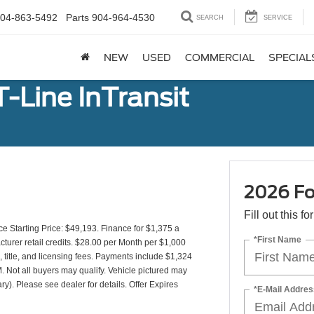
04-863-5492
Parts
904-964-4530
SEARCH
SERVICE
NEW
USED
COMMERCIAL
SPECIAL
-Line InTransit
2026 For
Fill out this f
Starting Price: $49,193. Finance for $1,375 a
*First Name
urer retail credits. $28.00 per Month per $1,000
 title, and licensing fees. Payments include $1,324
. Not all buyers may qualify. Vehicle pictured may
ry). Please see dealer for details. Offer Expires
*E-Mail Addres