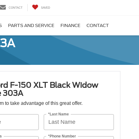
CONTACT
SAVED
S
PARTS AND SERVICE
FINANCE
CONTACT
03A
rd F-150 XLT Black Widow
e 303A
orm to take advantage of this great offer.
*Last Name
s
*Phone Number