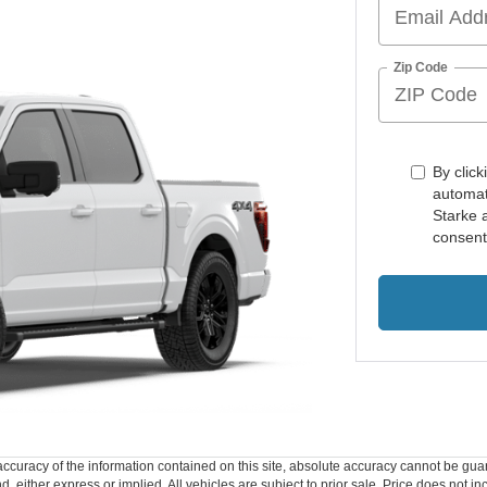
Zip Code
By click
automat
Starke 
consent
curacy of the information contained on this site, absolute accuracy cannot be guar
ind, either express or implied. All vehicles are subject to prior sale. Price does not 