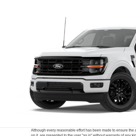
Although every reasonable effort has been made to ensure the ac
on it, are presented to the user "as is" without warranty of any k