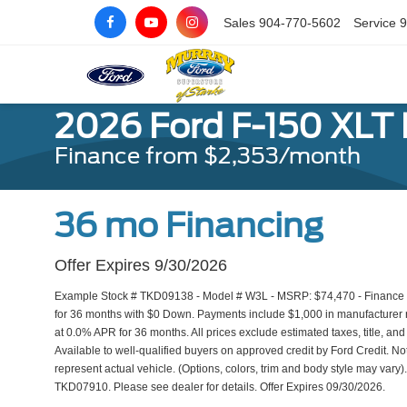
Sales
904-770-5602
Service
9
2026 Ford F-150 XLT
Finance from $2,353/month
36 mo Financing
Offer Expires 9/30/2026
Example Stock # TKD09138 - Model # W3L - MSRP: $74,470 - Finance St
for 36 months with $0 Down. Payments include $1,000 in manufacturer r
at 0.0% APR for 36 months. All prices exclude estimated taxes, title, an
Available to well-qualified buyers on approved credit by Ford Credit. No
represent actual vehicle. (Options, colors, trim and body style may var
TKD07910. Please see dealer for details. Offer Expires 09/30/2026.