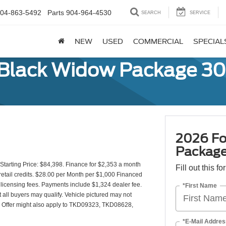
04-863-5492
Parts
904-964-4530
SEARCH
SERVICE
NEW
USED
COMMERCIAL
SPECIAL
 Black Widow Package 3
2026 Fo
Packag
arting Price: $84,398. Finance for $2,353 a month
Fill out this f
etail credits. $28.00 per Month per $1,000 Financed
d licensing fees. Payments include $1,324 dealer fee.
*First Name
t all buyers may qualify. Vehicle pictured may not
y). Offer might also apply to TKD09323, TKD08628,
*E-Mail Addres