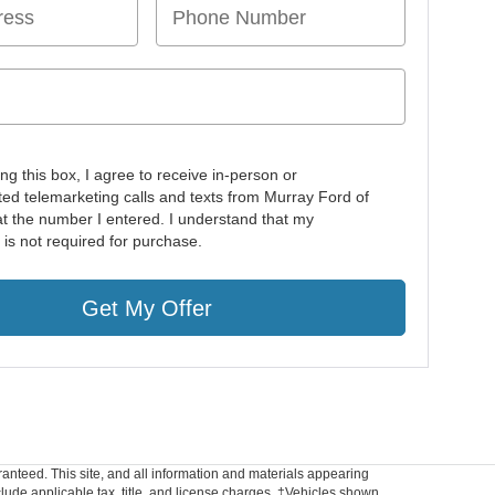
ing this box, I agree to receive in-person or
ed telemarketing calls and texts from Murray Ford of
at the number I entered. I understand that my
 is not required for purchase.
Get My Offer
anteed. This site, and all information and materials appearing
include applicable tax, title, and license charges. ‡Vehicles shown