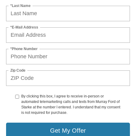
*Last Name
*E-Mail Address
*Phone Number
Zip Code
By clicking this box, I agree to receive in-person or
automated telemarketing calls and texts from Murray Ford of
Starke at the number I entered. I understand that my consent
is not required for purchase.
Get My Offer