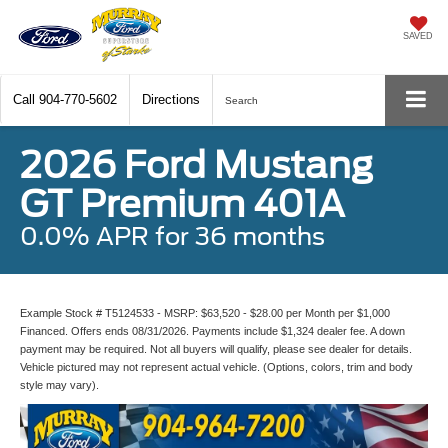
SAVED
Call
904-770-5602
Directions
Search
2026 Ford Mustang
GT Premium 401A
0.0% APR for 36 months
Example Stock # T5124533 - MSRP: $63,520 - $28.00 per Month per $1,000
Financed. Offers ends 08/31/2026. Payments include $1,324 dealer fee. A down
payment may be required. Not all buyers will qualify, please see dealer for details.
Vehicle pictured may not represent actual vehicle. (Options, colors, trim and body
style may vary).