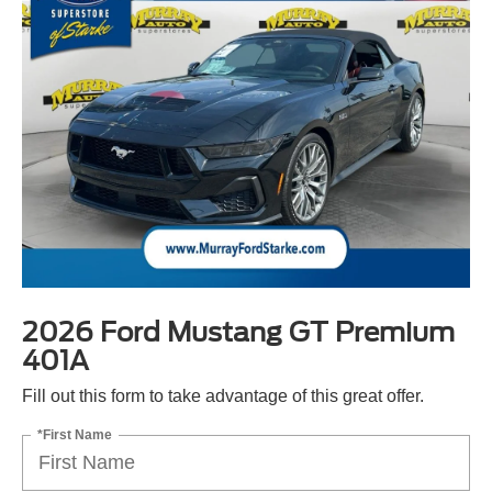
2026 Ford Mustang GT Premium
401A
Fill out this form to take advantage of this great offer.
*First Name