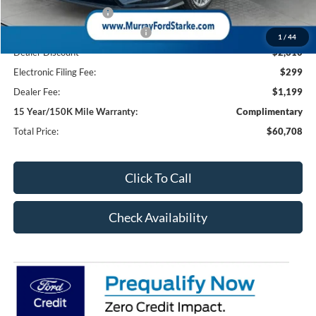
Retail Customer Cash
-$1,000
SSE Down Payment Assistance
-$1,000
1
/
44
Dealer Discount
-$2,310
Electronic Filing Fee:
$299
Dealer Fee:
$1,199
15 Year/150K Mile Warranty:
Complimentary
Total Price:
$60,708
Click To Call
Check Availability