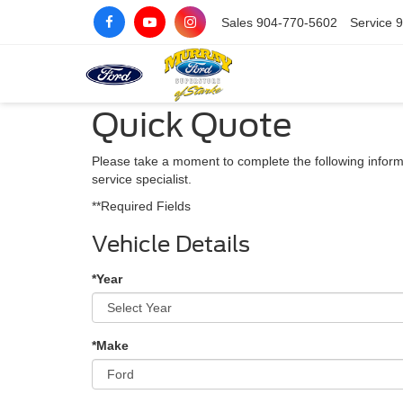
Sales
904-770-5602
Service
9
Quick Quote
Please take a moment to complete the following inform
service specialist.
**Required Fields
Vehicle Details
*Year
*Make