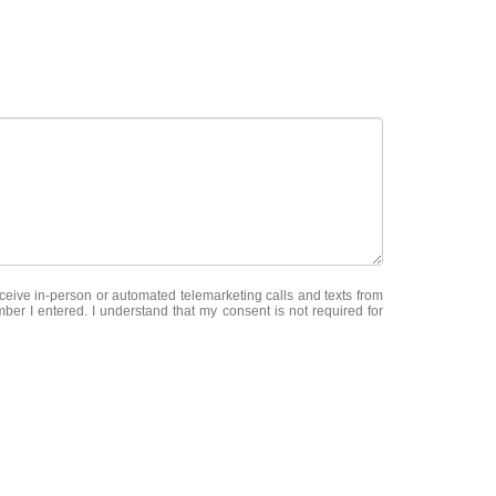
receive in-person or automated telemarketing calls and texts from
ber I entered. I understand that my consent is not required for