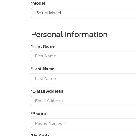
*Model
Personal Information
*First Name
*Last Name
*E-Mail Address
*Phone