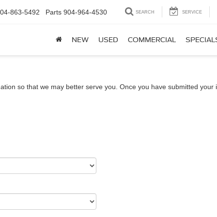
04-863-5492
Parts
904-964-4530
SEARCH
SERVICE
NEW
USED
COMMERCIAL
SPECIAL
ation so that we may better serve you. Once you have submitted your i