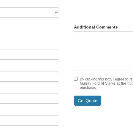
Additional Comments
By clicking this box, I agree to 
Murray Ford of Starke at the num
purchase.
Get Quote