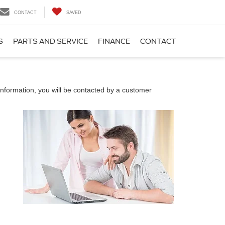
CONTACT
SAVED
S
PARTS AND SERVICE
FINANCE
CONTACT
nformation, you will be contacted by a customer