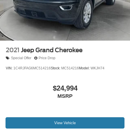
2021
Jeep Grand Cherokee
Special Offer
Price Drop
VIN:
1C4RJFAG6MC514216
Stock:
MC514216
Model:
WKJH74
$24,994
MSRP
View Vehicle