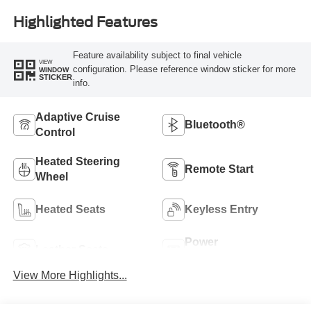
Highlighted Features
Feature availability subject to final vehicle
VIEW
configuration. Please reference window sticker for more
WINDOW
STICKER
info.
Adaptive Cruise
Bluetooth®
Control
Heated Steering
Remote Start
Wheel
Heated Seats
Keyless Entry
Power
Leather Seats
Tailgate/Liftgate
View More Highlights...