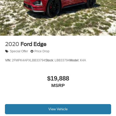
2020
Ford Edge
Special Offer
Price Drop
VIN:
2FMPK4APXLBB33794
Stock:
LBB33794
Model:
K4A
$19,888
MSRP
View Vehicle