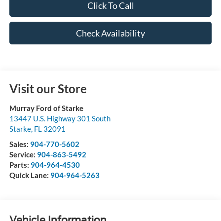
Click To Call
Check Availability
Visit our Store
Murray Ford of Starke
13447 U.S. Highway 301 South
Starke
,
FL
32091
Sales:
904-770-5602
Service:
904-863-5492
Parts:
904-964-4530
Quick Lane:
904-964-5263
Vehicle Information