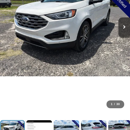
1
/
30