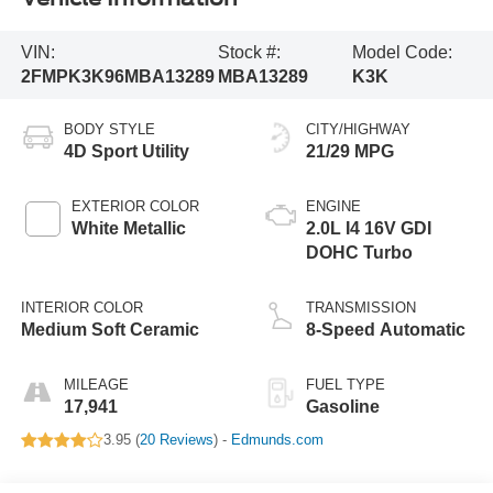
VIN:
Stock #:
Model Code:
2FMPK3K96MBA13289
MBA13289
K3K
BODY STYLE
CITY/HIGHWAY
4D Sport Utility
21/29 MPG
EXTERIOR COLOR
ENGINE
White Metallic
2.0L I4 16V GDI
DOHC Turbo
INTERIOR COLOR
TRANSMISSION
Medium Soft Ceramic
8-Speed Automatic
MILEAGE
FUEL TYPE
17,941
Gasoline
3.95 (
20 Reviews
) -
Edmunds.com