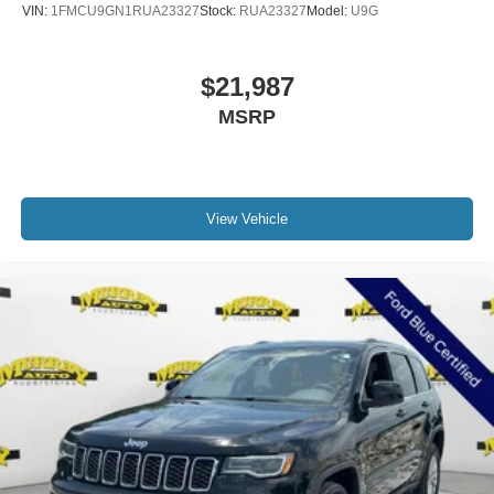
VIN:
1FMCU9GN1RUA23327
Stock:
RUA23327
Model:
U9G
$21,987
MSRP
View Vehicle