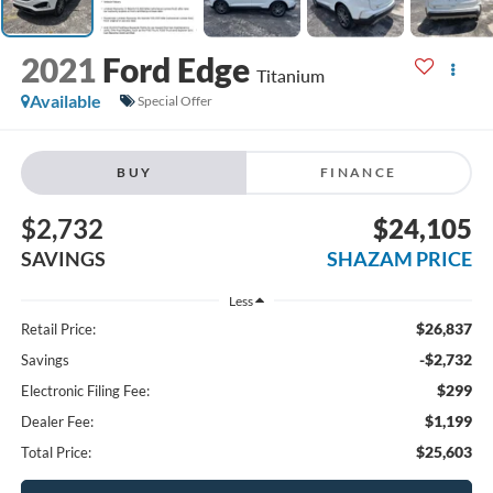
2021
Ford Edge
Titanium
Available
Special Offer
BUY
FINANCE
$2,732
$24,105
SAVINGS
SHAZAM PRICE
Less
$26,837
Retail Price:
-$2,732
Savings
$299
Electronic Filing Fee:
$1,199
Dealer Fee:
$25,603
Total Price: