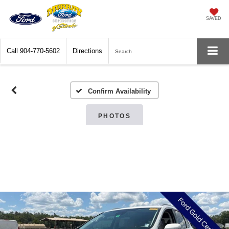
SAVED
Call
904-770-5602
Directions
Search
Confirm Availability
PHOTOS