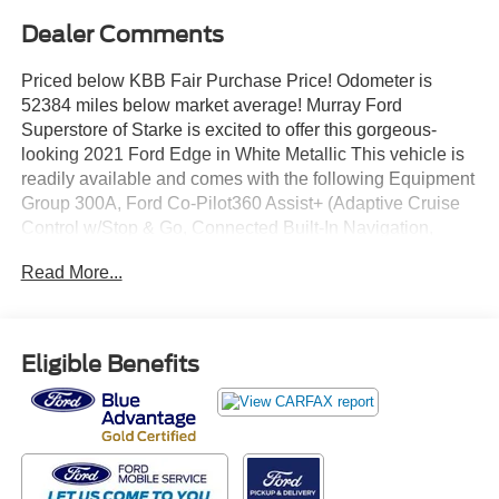
Dealer Comments
Priced below KBB Fair Purchase Price! Odometer is
52384 miles below market average! Murray Ford
Superstore of Starke is excited to offer this gorgeous-
looking 2021 Ford Edge in White Metallic This vehicle is
readily available and comes with the following Equipment
Group 300A, Ford Co-Pilot360 Assist+ (Adaptive Cruise
Control w/Stop & Go, Connected Built-In Navigation,
Evasive Steering Assist, and Lane Centering), Ford Gold
Read More...
Certified Certified, 12 Speakers, 3.80 Axle Ratio, 4-Wheel
Disc Brakes, ABS brakes, Air Conditioning, Alloy wheels,
AM/FM radio: SiriusXM with 360L, Auto High-beam
Headlights, Auto-dimming Rear-View mirror, Automatic
Eligible Benefits
temperature control, Brake assist, Bumpers: body-color,
Compass, Delay-off headlights, Driver door bin, Driver
vanity mirror, Dual front impact airbags, Dual front side
impact airbags, Electronic Stability Control, Emergency
communication system: SYNC 4 911 Assist, FordPass
Connect, Four wheel independent suspension, Front anti-