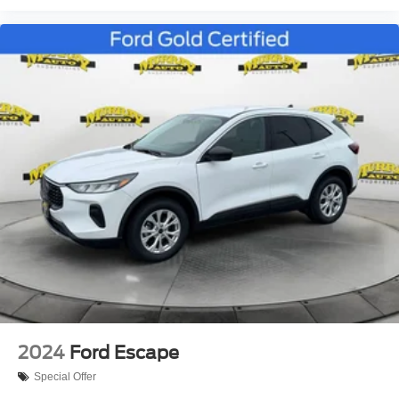
2024
Ford Escape
Special Offer