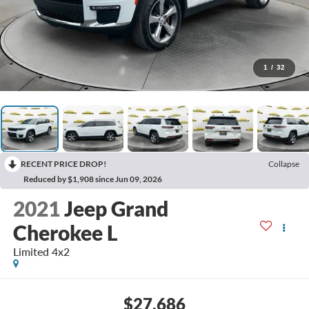
1
/
32
RECENT PRICE DROP!
Collapse
Reduced by $1,908 since Jun 09, 2026
2021
Jeep Grand
Cherokee L
Limited 4x2
$27,686