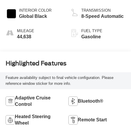
INTERIOR COLOR
TRANSMISSION
Global Black
8-Speed Automatic
MILEAGE
FUEL TYPE
44,638
Gasoline
Highlighted Features
Feature availability subject to final vehicle configuration. Please
reference window sticker for more info.
Adaptive Cruise
Bluetooth®
Control
Heated Steering
Remote Start
Wheel