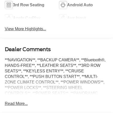
3rd Row Seating
Android Auto
Apple CarPlay
Aux Input
View More Highlights...
Dealer Comments
**NAVIGATION**, **BACKUP CAMERA**, **Bluetooth®,
HANDS-FREE**, **LEATHER SEATS**, **3RD ROW
SEATS**, **KEYLESS ENTRY**, **CRUISE
CONTROL**, **PUSH BUTTON START**, **MULTI-
ZONE CLIMATE CONTROL**, **POWER WINDOWS**,
**POWER LOCKS**, **STEERING WHEEL
CONTROLS**, **POWER SEATS**, **PANORAMIC
ROOF**, **APPLE CARPLAY**, **ANDROID AUTO**,
Read More...
**ALLOY WHEELS**, Grand Cherokee L Limited, 4D
Sport Utility, 3.6L V6 24V VVT, 8-Speed Automatic, Bright