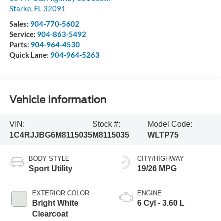
Starke
,
FL
32091
Sales:
904-770-5602
Service:
904-863-5492
Parts:
904-964-4530
Quick Lane:
904-964-5263
Vehicle Information
VIN:
Stock #:
Model Code:
1C4RJJBG6M8115035
M8115035
WLTP75
BODY STYLE
CITY/HIGHWAY
Sport Utility
19/26 MPG
EXTERIOR COLOR
ENGINE
Bright White
6 Cyl - 3.60 L
Clearcoat