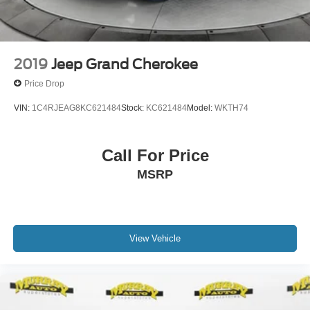
2019
Jeep Grand Cherokee
Price Drop
VIN:
1C4RJEAG8KC621484
Stock:
KC621484
Model:
WKTH74
Call For Price
MSRP
View Vehicle