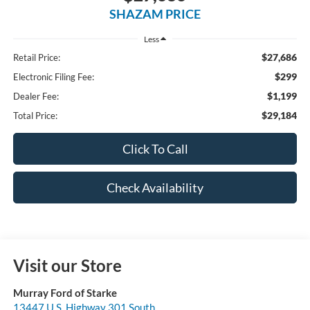
SHAZAM PRICE
Less
$27,686
Retail Price:
$299
Electronic Filing Fee:
$1,199
Dealer Fee:
$29,184
Total Price:
Click To Call
Check Availability
Visit our Store
Murray Ford of Starke
13447 U.S. Highway 301 South