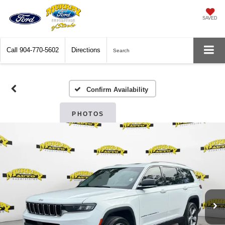
SAVED
Call
904-770-5602
Directions
Search
Confirm Availability
PHOTOS