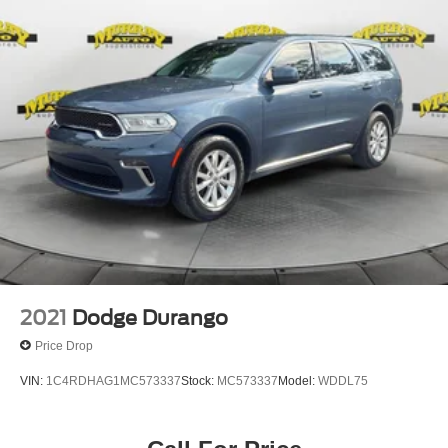
2021
Dodge Durango
Price Drop
VIN:
1C4RDHAG1MC573337
Stock:
MC573337
Model:
WDDL75