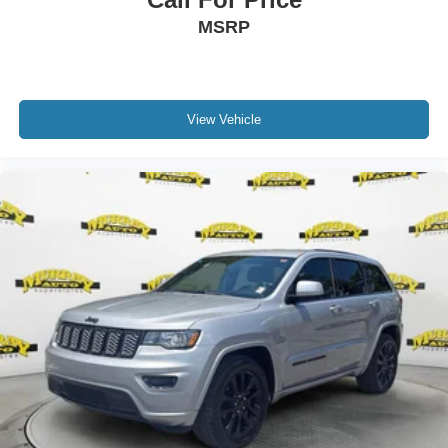
MSRP
View Vehicle