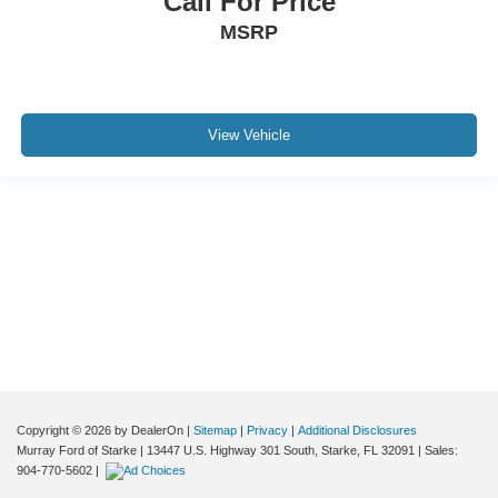
Call For Price
MSRP
View Vehicle
Although every reasonable effort has been made to ensure the accuracy of the
information contained on this site, absolute accuracy cannot be guaranteed. This
site, and all information and materials appearing on it, are presented to the user "as
is" without warranty of any kind, either express or implied. All vehicles are subject to
prior sale. Price does not include applicable tax, title, and license charges. ‡Vehicles
shown at different locations are not currently in our inventory (Not in Stock) but can
be made available to you at our location within a reasonable date from the time of
your request, not to exceed one week.
Copyright © 2026
by DealerOn
|
Sitemap
|
Privacy
|
Additional Disclosures
Murray Ford of Starke
|
13447 U.S. Highway 301 South,
Starke,
FL
32091
| Sales:
904-770-5602
|