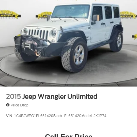
WARRANTY AT NO CHARGE!! *** We make every effort
to provide you with the most accurate, up-to-the-minute
information, however it is your responsibility to verify with
the Dealer that all details listed and installed options are
accurate for this specific vehicle. To ensure accuracy,
please contact the dealership to verify the exact options,
features and programs that are included and are available
for this specific vehicle prior to p
2015
Jeep Wrangler Unlimited
Price Drop
VIN:
1C4BJWEG1FL651420
Stock:
FL651420
Model:
JKJP74
Call For Price