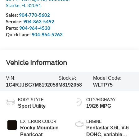
Starke
,
FL
32091
Sales:
904-770-5602
Service:
904-863-5492
Parts:
904-964-4530
Quick Lane:
904-964-5263
Vehicle Information
VIN:
Stock #:
Model Code:
1C4RJJBG7M8192058
M8192058
WLTP75
BODY STYLE
CITY/HIGHWAY
Sport Utility
19/26 MPG
EXTERIOR COLOR
ENGINE
Rocky Mountain
Pentastar 3.6L V-6
Pearlcoat
DOHC, variable