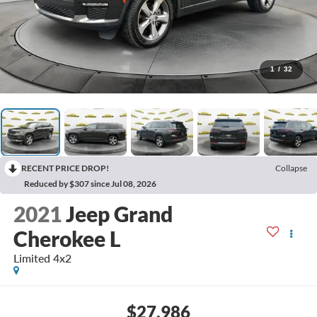
1
/
32
RECENT PRICE DROP!
Collapse
Reduced by $307 since Jul 08, 2026
2021
Jeep Grand
Cherokee L
Limited 4x2
$27,986