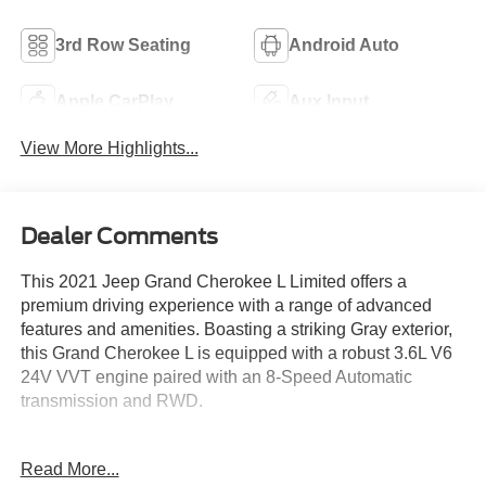
3rd Row Seating
Android Auto
Apple CarPlay
Aux Input
View More Highlights...
Dealer Comments
This 2021 Jeep Grand Cherokee L Limited offers a
premium driving experience with a range of advanced
features and amenities. Boasting a striking Gray exterior,
this Grand Cherokee L is equipped with a robust 3.6L V6
24V VVT engine paired with an 8-Speed Automatic
transmission and RWD.
- Rocky Mountain Pearlcoat Gray exterior
Read More...
- RADIO: UCONNECT 5 NAV W/10.1 DISPLAY with