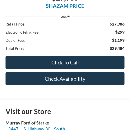
SHAZAM PRICE
Less
$27,986
Retail Price:
$299
Electronic Filing Fee:
$1,199
Dealer Fee:
$29,484
Total Price:
Click To Call
Check Availability
Visit our Store
Murray Ford of Starke
13447 U.S. Highway 301 South