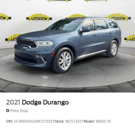
2021
Dodge Durango
Price Drop
VIN:
1C4RDHAG1MC573337
Stock:
MC573337
Model:
WDDL75