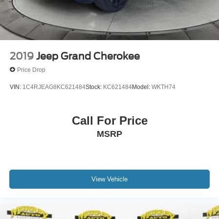
2019
Jeep Grand Cherokee
Price Drop
VIN:
1C4RJEAG8KC621484
Stock:
KC621484
Model:
WKTH74
Call For Price
MSRP
View Vehicle