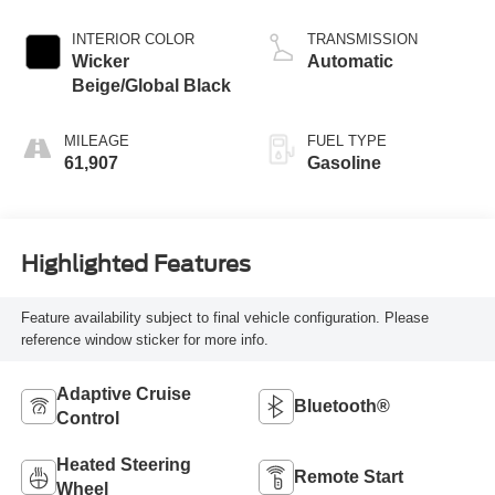
valve control,
regular unleaded,
INTERIOR COLOR
TRANSMISSION
engine with 290HP
Wicker
Automatic
Beige/Global Black
MILEAGE
FUEL TYPE
61,907
Gasoline
Highlighted Features
Feature availability subject to final vehicle configuration. Please
reference window sticker for more info.
Adaptive Cruise
Bluetooth®
Control
Heated Steering
Remote Start
Wheel