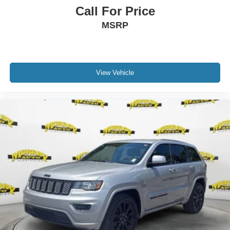
Call For Price
MSRP
View Vehicle