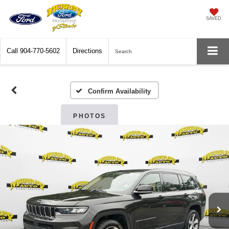
SAVED
Call
904-770-5602
Directions
Search
Confirm Availability
PHOTOS