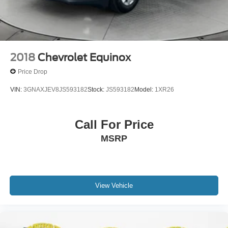
purchase.
2018
Chevrolet Equinox
Price Drop
VIN:
3GNAXJEV8JS593182
Stock:
JS593182
Model:
1XR26
Call For Price
MSRP
View Vehicle