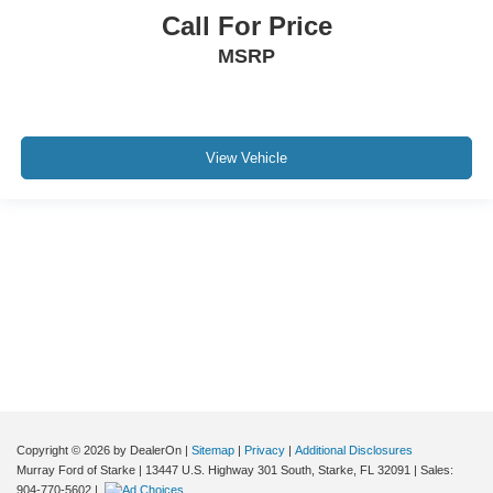
Call For Price
MSRP
View Vehicle
Although every reasonable effort has been made to ensure the accuracy of the
information contained on this site, absolute accuracy cannot be guaranteed. This
site, and all information and materials appearing on it, are presented to the user "as
is" without warranty of any kind, either express or implied. All vehicles are subject to
prior sale. Price does not include applicable tax, title, and license charges. ‡Vehicles
shown at different locations are not currently in our inventory (Not in Stock) but can
be made available to you at our location within a reasonable date from the time of
your request, not to exceed one week.
Copyright © 2026
by DealerOn
|
Sitemap
|
Privacy
|
Additional Disclosures
Murray Ford of Starke
|
13447 U.S. Highway 301 South,
Starke,
FL
32091
| Sales:
904-770-5602
|