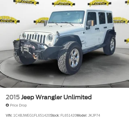
2015
Jeep Wrangler Unlimited
Price Drop
VIN:
1C4BJWEG1FL651420
Stock:
FL651420
Model:
JKJP74