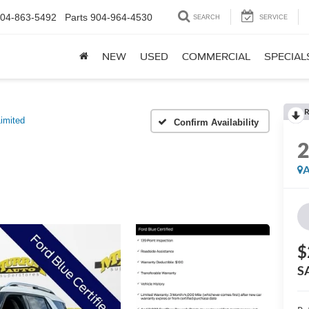
04-863-5492
Parts
904-964-4530
SEARCH
SERVICE
NEW
USED
COMMERCIAL
SPECIAL
R
imited
Confirm Availability
A
$
S