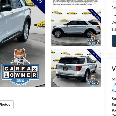
Ret
Sa
Ele
De
Tot
V
Mu
13
St
Sa
Se
Photos
Pa
Qu