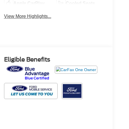
Apple CarPlay
Cooled Seats
View More Highlights...
Eligible Benefits