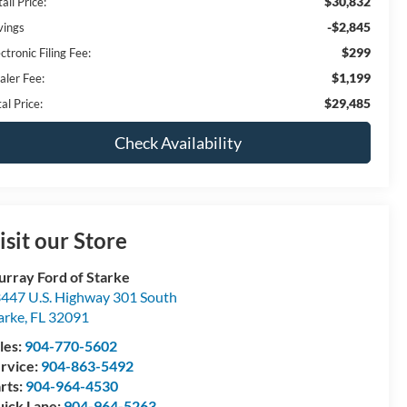
$30,832
ail Price:
-$2,845
vings
$299
ctronic Filing Fee:
$1,199
aler Fee:
$29,485
al Price:
Check Availability
isit our Store
rray Ford of Starke
447 U.S. Highway 301 South
arke
,
FL
32091
les:
904-770-5602
rvice:
904-863-5492
rts:
904-964-4530
ick Lane:
904-964-5263