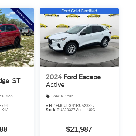
2024
Ford Escape
dge
ST
Active
ice Drop
Special Offer
3794
VIN:
1FMCU9GN1RUA23327
:
K4A
Stock:
RUA23327
Model:
U9G
88
$21,987