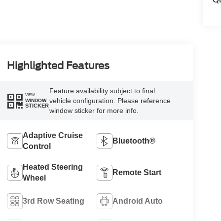
Highlighted Features
Feature availability subject to final
VIEW
vehicle configuration. Please reference
WINDOW
STICKER
window sticker for more info.
Adaptive Cruise
Bluetooth®
Control
Heated Steering
Remote Start
Wheel
3rd Row Seating
Android Auto