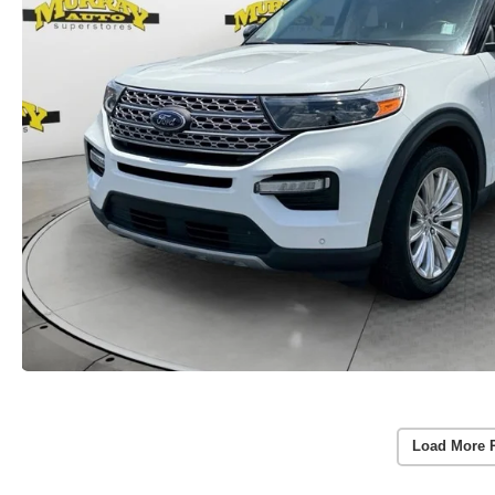
Load More 