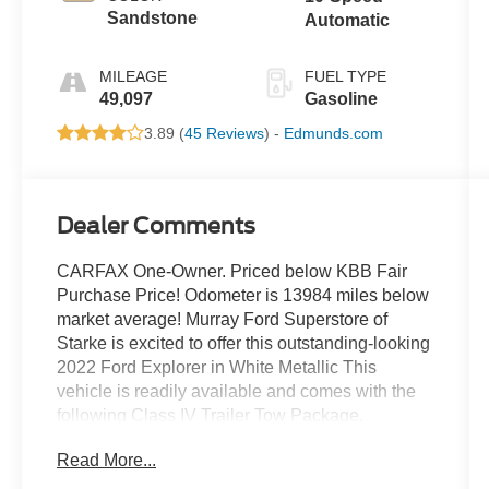
Sandstone
Automatic
MILEAGE
FUEL TYPE
49,097
Gasoline
3.89 (
45 Reviews
) -
Edmunds.com
Dealer Comments
CARFAX One-Owner. Priced below KBB Fair
Purchase Price! Odometer is 13984 miles below
market average! Murray Ford Superstore of
Starke is excited to offer this outstanding-looking
2022 Ford Explorer in White Metallic This
vehicle is readily available and comes with the
following Class IV Trailer Tow Package,
Equipment Group 301A, Limited Convenience
Read More...
Package (110V/150W AC Power Outlet, 3rd Row
PowerFold Seat, Hands-Free Foot-Activated