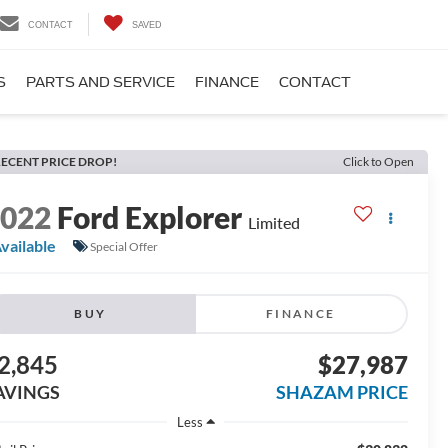
CONTACT
SAVED
S
PARTS AND SERVICE
FINANCE
CONTACT
ECENT PRICE DROP!
Click to Open
2022
Ford Explorer
Limited
vailable
Special Offer
BUY
FINANCE
2,845
$27,987
AVINGS
SHAZAM PRICE
Less