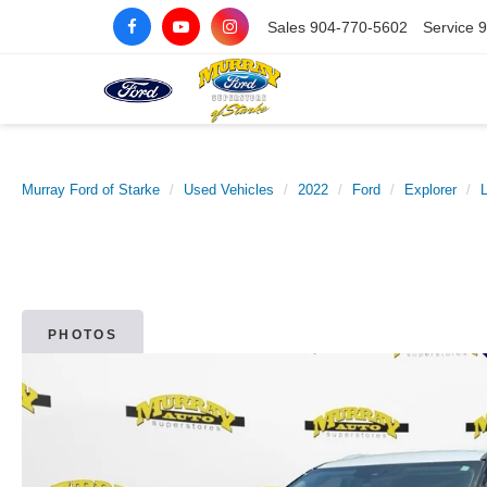
Sales
904-770-5602
Service
9
Murray Ford of Starke
Used Vehicles
2022
Ford
Explorer
L
PHOTOS