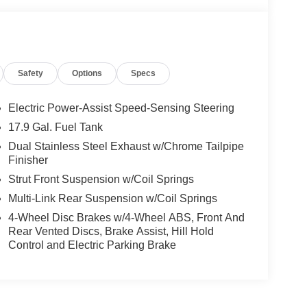
Safety
Options
Specs
Electric Power-Assist Speed-Sensing Steering
17.9 Gal. Fuel Tank
Dual Stainless Steel Exhaust w/Chrome Tailpipe
Finisher
Strut Front Suspension w/Coil Springs
Multi-Link Rear Suspension w/Coil Springs
4-Wheel Disc Brakes w/4-Wheel ABS, Front And
Rear Vented Discs, Brake Assist, Hill Hold
Control and Electric Parking Brake