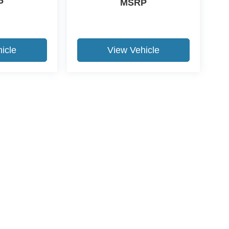
P
MSRP
icle
View Vehicle
ccuracy of the information contained on this site, absolute accuracy cannot be gua
ind, either express or implied. All vehicles are subject to prior sale. Price does not 
(Not in Stock) but can be made available to you at our location within a reasonable 
Disclosures
FL
32091
| Sales:
904-770-5602
|