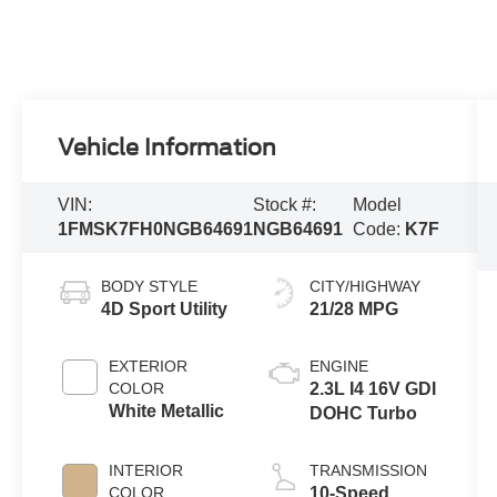
Vehicle Information
VIN:
Stock #:
Model
1FMSK7FH0NGB64691
NGB64691
Code:
K7F
BODY STYLE
CITY/HIGHWAY
4D Sport Utility
21/28 MPG
EXTERIOR
ENGINE
COLOR
2.3L I4 16V GDI
White Metallic
DOHC Turbo
INTERIOR
TRANSMISSION
COLOR
10-Speed