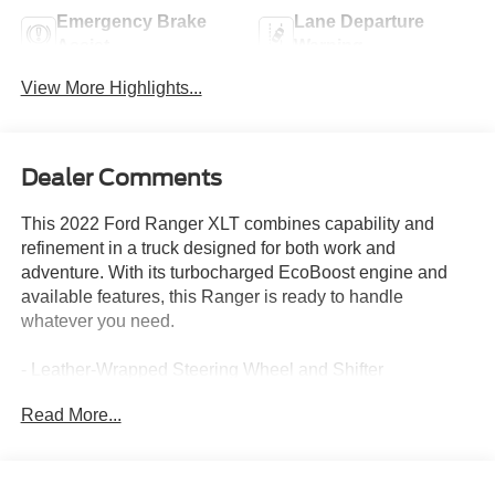
Emergency Brake
Lane Departure
Assist
Warning
View More Highlights...
Dealer Comments
This 2022 Ford Ranger XLT combines capability and
refinement in a truck designed for both work and
adventure. With its turbocharged EcoBoost engine and
available features, this Ranger is ready to handle
whatever you need.
- Leather-Wrapped Steering Wheel and Shifter
- Sport Appearance Package with 17 Magnetic Painted
Read More...
Aluminum Wheels
- FX2 Off-Road Package with Electronic-Locking Rear
Differential
- Off-Road Tuned Suspension with Exposed Front Tow