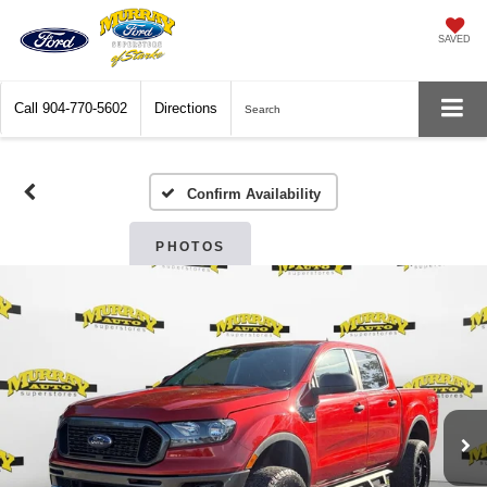
SAVED
Call
904-770-5602
Directions
Search
Confirm Availability
PHOTOS