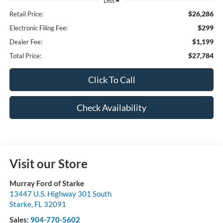
Less
$26,286
Retail Price:
$299
Electronic Filing Fee:
$1,199
Dealer Fee:
$27,784
Total Price:
Click To Call
Check Availability
Visit our Store
Murray Ford of Starke
13447 U.S. Highway 301 South
Starke
,
FL
32091
Sales:
904-770-5602