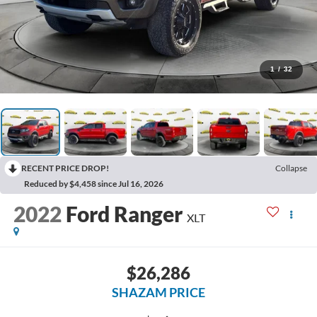
1
/
32
RECENT PRICE DROP!
Collapse
Reduced by $4,458 since Jul 16, 2026
2022
Ford Ranger
XLT
$26,286
SHAZAM PRICE