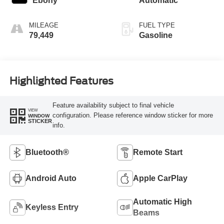
Ebony
Automatic
turbo, regular
unleaded, engine
MILEAGE
FUEL TYPE
with 270HP
79,449
Gasoline
Highlighted Features
Feature availability subject to final vehicle
VIEW
configuration. Please reference window sticker for more
WINDOW
STICKER
info.
Bluetooth®
Remote Start
Android Auto
Apple CarPlay
Automatic High
Keyless Entry
Beams