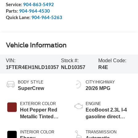
Service:
904-863-5492
Parts:
904-964-4530
Quick Lane:
904-964-5263
Vehicle Information
VIN:
Stock #:
Model Code:
1FTER4EH1NLD10357
NLD10357
R4E
BODY STYLE
CITY/HIGHWAY
SuperCrew
20/26 MPG
EXTERIOR COLOR
ENGINE
Hot Pepper Red
EcoBoost 2.3L I-4
Metallic Tinted
gasoline direct
Clearcoat
injection, DOHC, Ti-
VCT variable valve
INTERIOR COLOR
TRANSMISSION
control, intercooled