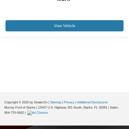
View Vehicle
Although every reasonable effort has been made to ensure the accuracy of the
information contained on this site, absolute accuracy cannot be guaranteed. This
site, and all information and materials appearing on it, are presented to the user "as
is" without warranty of any kind, either express or implied. All vehicles are subject to
prior sale. Price does not include applicable tax, title, and license charges. ‡Vehicles
shown at different locations are not currently in our inventory (Not in Stock) but can
be made available to you at our location within a reasonable date from the time of
your request, not to exceed one week.
Copyright © 2026
by DealerOn
|
Sitemap
|
Privacy
|
Additional Disclosures
Murray Ford of Starke
|
13447 U.S. Highway 301 South,
Starke,
FL
32091
| Sales:
904-770-5602
|