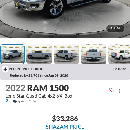
1
/
24
RECENT PRICE DROP!
Collapse
Reduced by $1,701 since Jun 09, 2026
2022
RAM 1500
Lone Star Quad Cab 4x2 6'4' Box
Special Offer
$33,286
SHAZAM PRICE