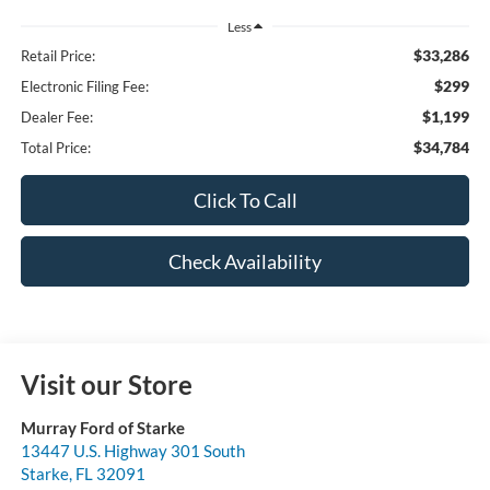
Less
$33,286
Retail Price:
$299
Electronic Filing Fee:
$1,199
Dealer Fee:
$34,784
Total Price:
Click To Call
Check Availability
Visit our Store
Murray Ford of Starke
13447 U.S. Highway 301 South
Starke
,
FL
32091