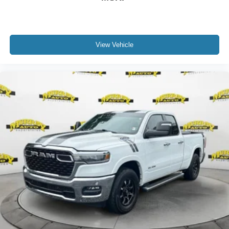
View Vehicle