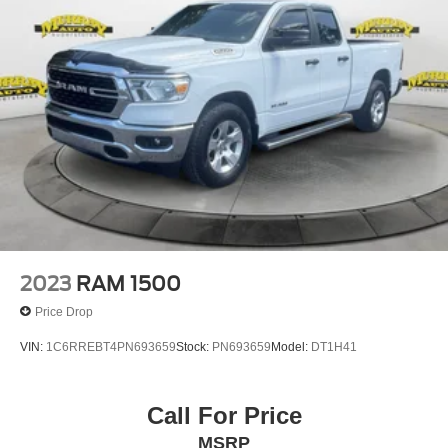
Alloy wheels, AM/FM radio, Brake assist, Bumpers:
chrome, Cloth Bench Seat, Compass, Delay-off
headlights, Driver door bin, Dual front impact airbags,
Dual front side impact airbags, Electronic Stability
Control, Emergency communication system: SiriusXM
Guardian, Front anti-roll bar, Fro
2023
RAM 1500
Price Drop
VIN:
1C6RREBT4PN693659
Stock:
PN693659
Model:
DT1H41
Call For Price
MSRP