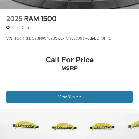
2025
RAM 1500
Price Drop
VIN:
1C6RRFBG9SN607893
Stock:
SN607893
Model:
DT6H41
Call For Price
MSRP
View Vehicle