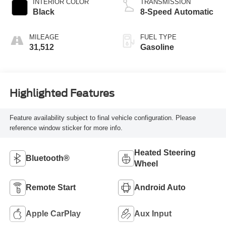
INTERIOR COLOR
TRANSMISSION
Black
8-Speed Automatic
MILEAGE
FUEL TYPE
31,512
Gasoline
Highlighted Features
Feature availability subject to final vehicle configuration. Please
reference window sticker for more info.
Heated Steering
Bluetooth®
Wheel
Remote Start
Android Auto
Apple CarPlay
Aux Input