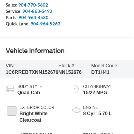
Sales:
904-770-5602
Service:
904-863-5492
Parts:
904-964-4530
Quick Lane:
904-964-5263
Vehicle Information
VIN:
Stock #:
Model Code:
1C6RREBTXNN152676
NN152676
DT1H41
BODY STYLE
CITY/HIGHWAY
Quad Cab
15/22 MPG
EXTERIOR COLOR
ENGINE
Bright White
8 Cyl - 5.70 L
Clearcoat