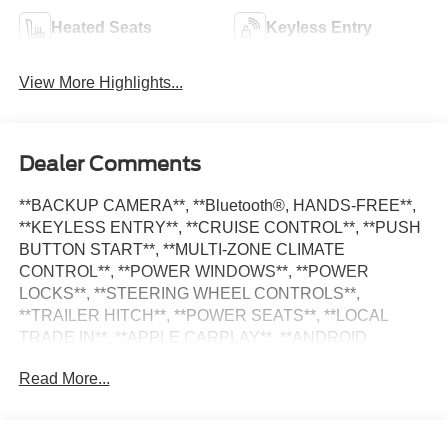
Heated Seats
Keyless Entry
View More Highlights...
Dealer Comments
**BACKUP CAMERA**, **Bluetooth®, HANDS-FREE**,
**KEYLESS ENTRY**, **CRUISE CONTROL**, **PUSH
BUTTON START**, **MULTI-ZONE CLIMATE
CONTROL**, **POWER WINDOWS**, **POWER
LOCKS**, **STEERING WHEEL CONTROLS**,
**TRAILER HITCH**, **POWER SEATS**, **LOCAL
TRADE IN**, **APPLE CARPLAY**, **ANDROID
AUTO**, **ALLOY WHEELS**, **SATILITE RADIO**,
Read More...
1500 Big Horn/Lone Star, 4D Quad Cab, HEMI 5.7L V8
Multi Displacement VVT, 8-Speed Automatic, 115V
Auxiliary Power Outlet, 115V Auxiliary Rear Power Outlet,
400W Inverter, 4G LTE Wi-Fi Hot Spot, 8.4 Touchscreen