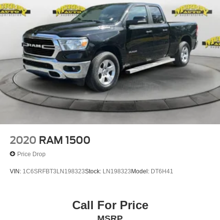
2020
RAM 1500
Price Drop
VIN:
1C6SRFBT3LN198323
Stock:
LN198323
Model:
DT6H41
Call For Price
MSRP