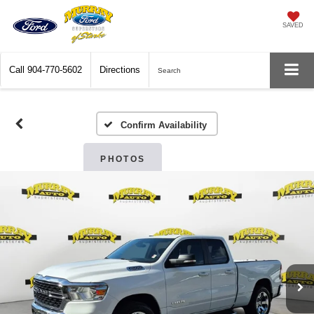
SAVED
Call
904-770-5602
Directions
Search
Confirm Availability
PHOTOS