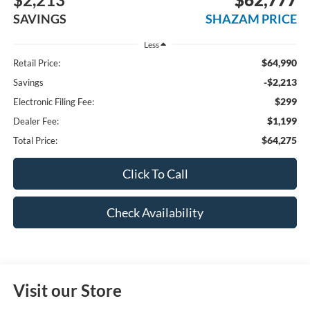
SAVINGS
SHAZAM PRICE
Less
$64,990
Retail Price:
-$2,213
Savings
$299
Electronic Filing Fee:
$1,199
Dealer Fee:
$64,275
Total Price:
Click To Call
Check Availability
Visit our Store