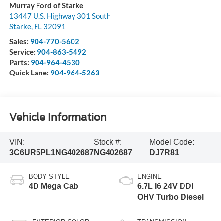
Murray Ford of Starke
13447 U.S. Highway 301 South
Starke
,
FL
32091
Sales:
904-770-5602
Service:
904-863-5492
Parts:
904-964-4530
Quick Lane:
904-964-5263
Vehicle Information
VIN:
Stock #:
Model Code:
3C6UR5PL1NG402687
NG402687
DJ7R81
BODY STYLE
ENGINE
4D Mega Cab
6.7L I6 24V DDI
OHV Turbo Diesel