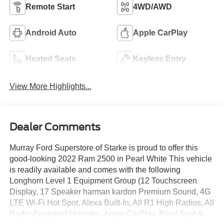
Remote Start
4WD/AWD
Android Auto
Apple CarPlay
Heated Seats
Keyless Entry
View More Highlights...
Dealer Comments
Murray Ford Superstore of Starke is proud to offer this
good-looking 2022 Ram 2500 in Pearl White This vehicle
is readily available and comes with the following
Longhorn Level 1 Equipment Group (12 Touchscreen
Display, 17 Speaker harman kardon Premium Sound, 4G
LTE Wi-Fi Hot Spot, Alexa Built-In, All R1 High Radios, All
Radio Equipped Vehicles, Apple CarPlay, Blind Spot &