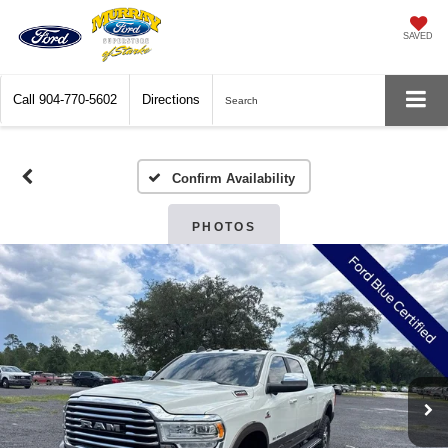
SAVED
Call
904-770-5602
Directions
Search
Confirm Availability
PHOTOS