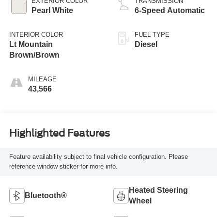
EXTERIOR COLOR
TRANSMISSION
Pearl White
6-Speed Automatic
INTERIOR COLOR
FUEL TYPE
Lt Mountain
Diesel
Brown/Brown
MILEAGE
43,566
Highlighted Features
Feature availability subject to final vehicle configuration. Please
reference window sticker for more info.
Heated Steering
Bluetooth®
Wheel