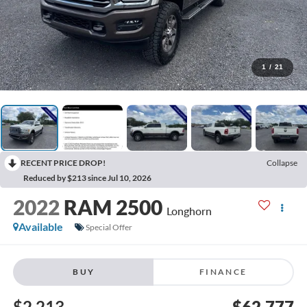
1
/
21
RECENT PRICE DROP!
Collapse
Reduced by $213 since Jul 10, 2026
2022
RAM 2500
Longhorn
Available
Special Offer
BUY
FINANCE
$2,213
$62,777