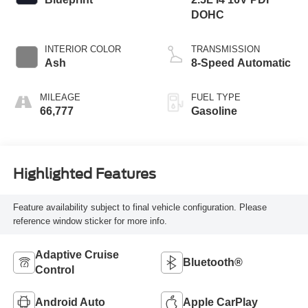
DOHC
INTERIOR COLOR
TRANSMISSION
Ash
8-Speed Automatic
MILEAGE
FUEL TYPE
66,777
Gasoline
Highlighted Features
Feature availability subject to final vehicle configuration. Please
reference window sticker for more info.
Adaptive Cruise
Bluetooth®
Control
Android Auto
Apple CarPlay