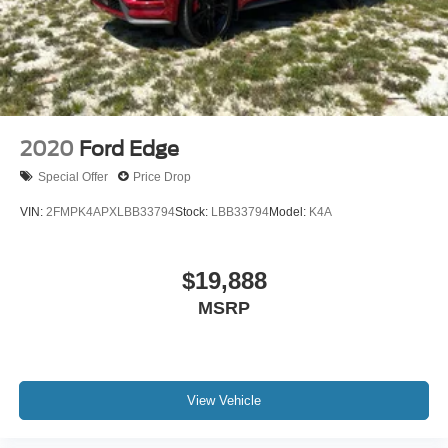
2020
Ford Edge
Special Offer
Price Drop
VIN:
2FMPK4APXLBB33794
Stock:
LBB33794
Model:
K4A
$19,888
MSRP
View Vehicle