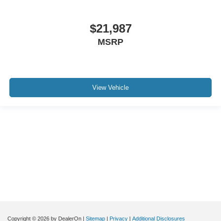
$21,987
MSRP
View Vehicle
Although every reasonable effort has been made to ensure the accuracy of the
information contained on this site, absolute accuracy cannot be guaranteed. This
site, and all information and materials appearing on it, are presented to the user "as
is" without warranty of any kind, either express or implied. All vehicles are subject to
prior sale. Price does not include applicable tax, title, and license charges. ‡Vehicles
shown at different locations are not currently in our inventory (Not in Stock) but can
be made available to you at our location within a reasonable date from the time of
your request, not to exceed one week.
Copyright © 2026
by DealerOn
|
Sitemap
|
Privacy
|
Additional Disclosures