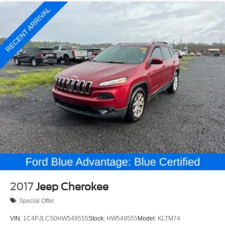
2017
Jeep Cherokee
Special Offer
VIN:
1C4PJLCS0HW549555
Stock:
HW549555
Model:
KLTM74