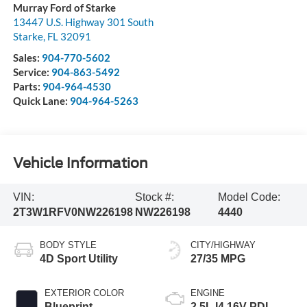
Murray Ford of Starke
13447 U.S. Highway 301 South
Starke
,
FL
32091
Sales:
904-770-5602
Service:
904-863-5492
Parts:
904-964-4530
Quick Lane:
904-964-5263
Vehicle Information
VIN:
Stock #:
Model Code:
2T3W1RFV0NW226198
NW226198
4440
BODY STYLE
CITY/HIGHWAY
4D Sport Utility
27/35 MPG
EXTERIOR COLOR
ENGINE
Blueprint
2.5L I4 16V PDI