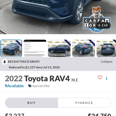
1
/
41
RECENT PRICE DROP!
Collapse
Reduced by $1,237 since Jul 13, 2026
2022
Toyota RAV4
XLE
Available
Special Offer
BUY
FINANCE
$3,237
$24,750