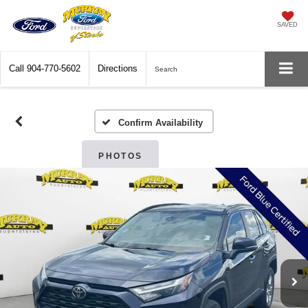
SAVED
Call
904-770-5602
Directions
Search
Confirm Availability
PHOTOS