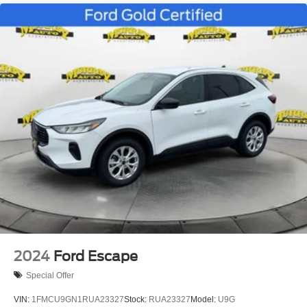
2024
Ford Escape
Special Offer
VIN:
1FMCU9GN1RUA23327
Stock:
RUA23327
Model:
U9G