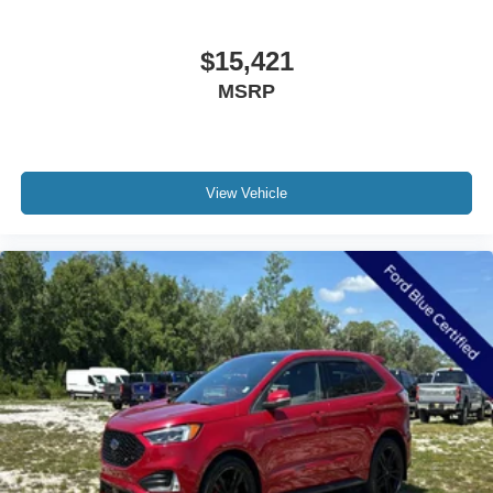
$15,421
MSRP
View Vehicle