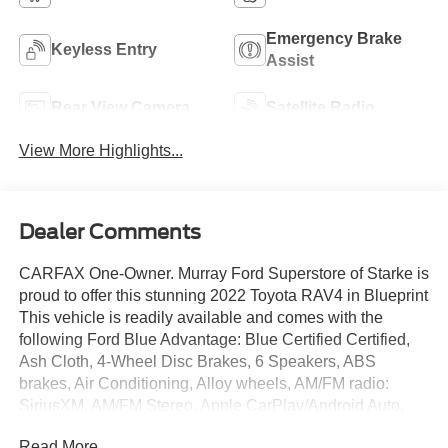
Emergency Brake
Keyless Entry
Assist
Rear View Camera
Satellite Radio
View More Highlights...
Dealer Comments
CARFAX One-Owner. Murray Ford Superstore of Starke is
proud to offer this stunning 2022 Toyota RAV4 in Blueprint
This vehicle is readily available and comes with the
following Ford Blue Advantage: Blue Certified Certified,
Ash Cloth, 4-Wheel Disc Brakes, 6 Speakers, ABS
brakes, Air Conditioning, Alloy wheels, AM/FM radio:
SiriusXM, AM/FM Stereo, Apple CarPlay/Android Auto,
Auto High-beam Headlights, Automatic temperature
Read More...