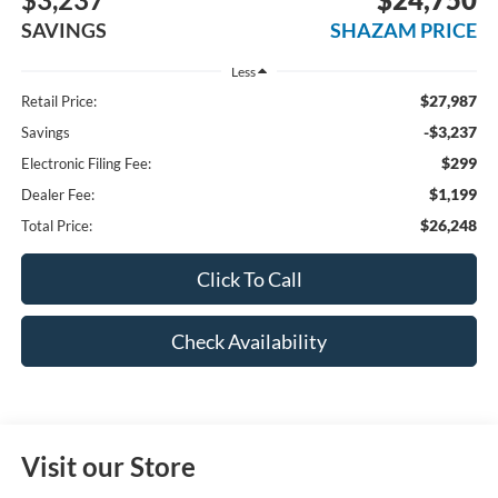
SAVINGS
SHAZAM PRICE
Less
$27,987
Retail Price:
-$3,237
Savings
$299
Electronic Filing Fee:
$1,199
Dealer Fee:
$26,248
Total Price:
Click To Call
Check Availability
Visit our Store