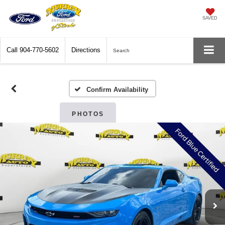
SAVED
Call
904-770-5602
Directions
Search
Confirm Availability
PHOTOS