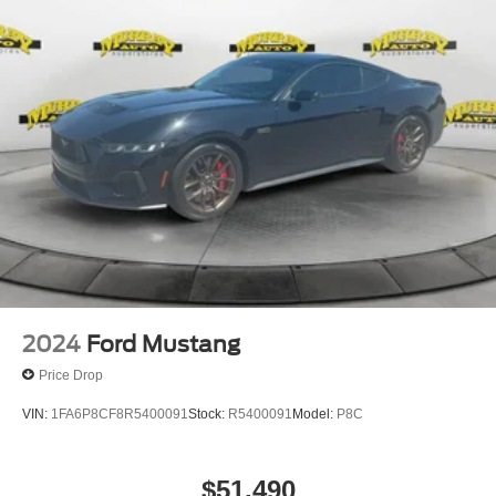
2024
Ford Mustang
Price Drop
VIN:
1FA6P8CF8R5400091
Stock:
R5400091
Model:
P8C
$51,490