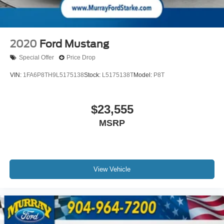
* Warranty Deductible: $100
* Roadside Assistance
* Limited Warranty: 3 Month/4,000 Mile (whichever comes
first) after new car warranty expires or from certified
2020
Ford Mustang
purchase date
* and 11,000 FordPass Rewards Points to use toward first
Special Offer
Price Drop
maintenance visit
VIN:
1FA6P8TH9L5175138
Stock:
L5175138T
Model:
P8T
15 Year 150,000 mile warranty at no cost applies to all
$23,555
vehicles excluding Transit Vans, DRW Trucks, any SVT
MSRP
Models, or similar vehicles. See sales for details! All
vehicles will have a $1199 dealer fee added to the total
sale price (excludes A,Z,D, and X plan customers). Taxes,
tag, title fees and a $125 Electronic filling fee will be
added to all vehicles in accordance with state laws of
View Vehicle
customers registering address. *** We make every effort to
provide you with the most accurate, up-to-the-minute
information, however it is your responsibility to verify with
the Dealer that all details listed and installed options are
accurate for this specific vehicle. To ensure accuracy,