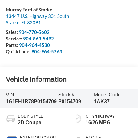
Murray Ford of Starke
13447 U.S. Highway 301 South
Starke
,
FL
32091
Sales:
904-770-5602
Service:
904-863-5492
Parts:
904-964-4530
Quick Lane:
904-964-5263
Vehicle Information
VIN:
Stock #:
Model Code:
1G1FH1R78P0154709
P0154709
1AK37
BODY STYLE
CITY/HIGHWAY
2D Coupe
16/26 MPG
EXTERIOR COLOR
ENGINE