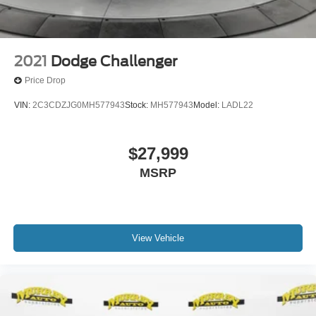
2021
Dodge Challenger
Price Drop
VIN:
2C3CDZJG0MH577943
Stock:
MH577943
Model:
LADL22
$27,999
MSRP
View Vehicle