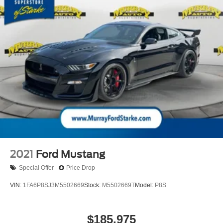
please contact the dealership to verify the exact options,
features and programs that are included and are available
for this specific vehicle prior to purchase. Price Does not
Include any dealer installed options or accessories.
2021
Ford Mustang
Special Offer
Price Drop
VIN:
1FA6P8SJ3M5502669
Stock:
M5502669T
Model:
P8S
$185,975