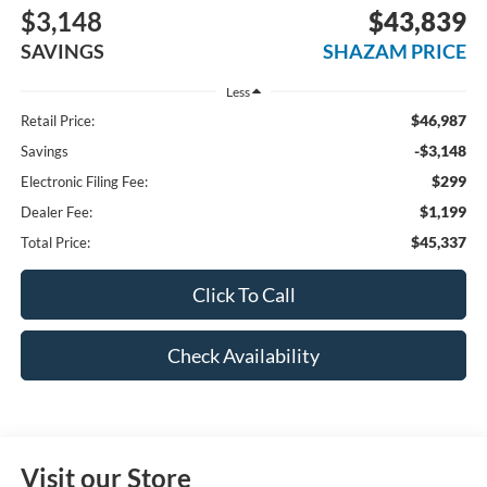
$3,148
$43,839
SAVINGS
SHAZAM PRICE
Less
$46,987
Retail Price:
-$3,148
Savings
$299
Electronic Filing Fee:
$1,199
Dealer Fee:
$45,337
Total Price:
Click To Call
Check Availability
Visit our Store