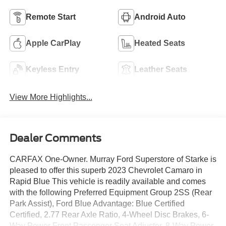
Remote Start
Android Auto
Apple CarPlay
Heated Seats
Keyless Entry
Leather Seats
View More Highlights...
Dealer Comments
CARFAX One-Owner. Murray Ford Superstore of Starke is
pleased to offer this superb 2023 Chevrolet Camaro in
Rapid Blue This vehicle is readily available and comes
with the following Preferred Equipment Group 2SS (Rear
Park Assist), Ford Blue Advantage: Blue Certified
Certified, 2.77 Rear Axle Ratio, 4-Wheel Disc Brakes, 6-
Way Power Front Passenger Seat Adjuster, 8-Way Power