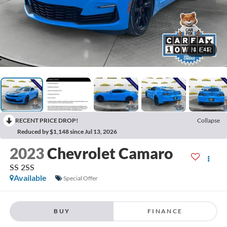
1
/
41
RECENT PRICE DROP!
Collapse
Reduced by $1,148 since Jul 13, 2026
2023
Chevrolet Camaro
SS 2SS
Available
Special Offer
BUY
FINANCE