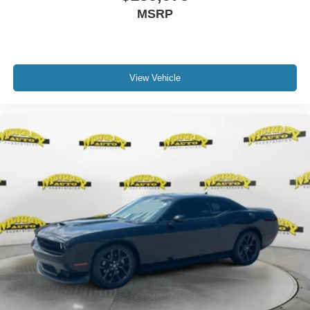
MSRP
View Vehicle