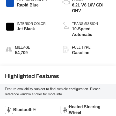
Rapid Blue
6.2L V8 16V GDI
OHV
INTERIOR COLOR
TRANSMISSION
Jet Black
10-Speed
Automatic
MILEAGE
FUEL TYPE
54,709
Gasoline
Highlighted Features
Feature availability subject to final vehicle configuration. Please
reference window sticker for more info.
Heated Steering
Bluetooth®
Wheel