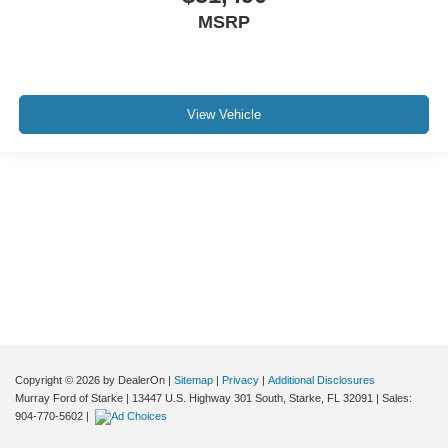
MSRP
View Vehicle
Although every reasonable effort has been made to ensure the accuracy of the
information contained on this site, absolute accuracy cannot be guaranteed. This
site, and all information and materials appearing on it, are presented to the user "as
is" without warranty of any kind, either express or implied. All vehicles are subject to
prior sale. Price does not include applicable tax, title, and license charges. ‡Vehicles
shown at different locations are not currently in our inventory (Not in Stock) but can
be made available to you at our location within a reasonable date from the time of
your request, not to exceed one week.
Copyright © 2026
by DealerOn
|
Sitemap
|
Privacy
|
Additional Disclosures
Murray Ford of Starke
|
13447 U.S. Highway 301 South,
Starke,
FL
32091
| Sales:
904-770-5602
|