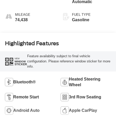
Automatic
MILEAGE
FUEL TYPE
74,438
Gasoline
Highlighted Features
Feature availability subject to final vehicle
VIEW
configuration. Please reference window sticker for more
WINDOW
STICKER
info.
Heated Steering
Bluetooth®
Wheel
Remote Start
3rd Row Seating
Android Auto
Apple CarPlay