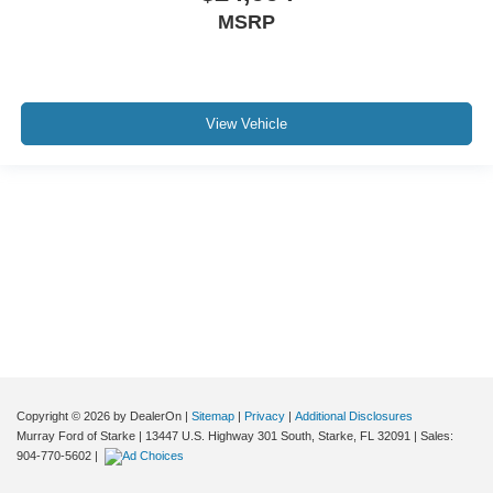
MSRP
View Vehicle
Although every reasonable effort has been made to ensure the accuracy of the
information contained on this site, absolute accuracy cannot be guaranteed. This
site, and all information and materials appearing on it, are presented to the user "as
is" without warranty of any kind, either express or implied. All vehicles are subject to
prior sale. Price does not include applicable tax, title, and license charges. ‡Vehicles
shown at different locations are not currently in our inventory (Not in Stock) but can
be made available to you at our location within a reasonable date from the time of
your request, not to exceed one week.
Copyright © 2026
by DealerOn
|
Sitemap
|
Privacy
|
Additional Disclosures
Murray Ford of Starke
|
13447 U.S. Highway 301 South,
Starke,
FL
32091
| Sales:
904-770-5602
|