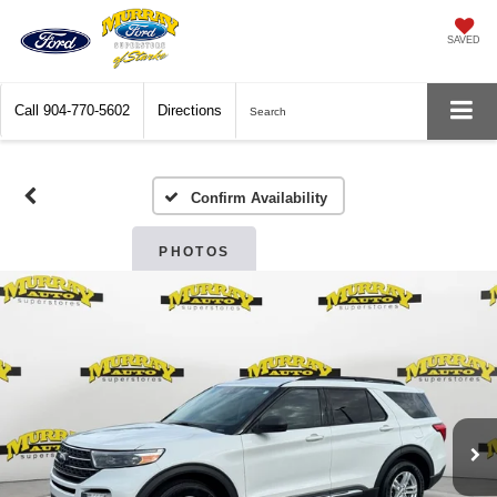
SAVED
Call
904-770-5602
Directions
Search
Confirm Availability
PHOTOS