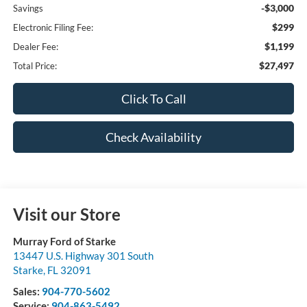
-$3,000
Savings
$299
Electronic Filing Fee:
$1,199
Dealer Fee:
$27,497
Total Price:
Click To Call
Check Availability
Visit our Store
Murray Ford of Starke
13447 U.S. Highway 301 South
Starke
,
FL
32091
Sales:
904-770-5602
Service:
904-863-5492