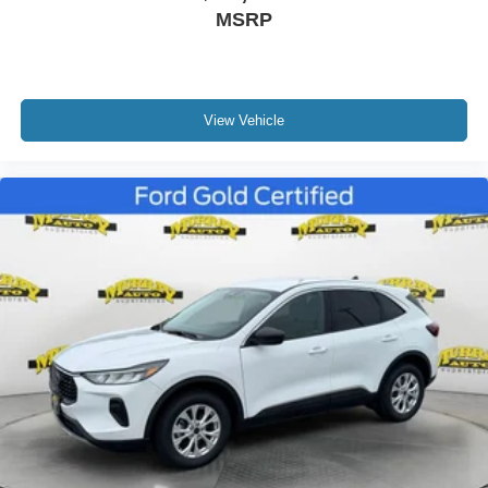
MSRP
Front reading lights
Heated ActiveX Captain's Chairs
Heated Steering Wheel
Heated Unique Cloth Captain's Chairs
View Vehicle
Illuminated entry
Leather steering wheel
Outside temperature display
Overhead console
Passenger vanity mirror
Rear reading lights
SYNC 3/Apple CarPlay/Android Auto
Tachometer
Telescoping steering wheel
Tilt steering wheel
Trip computer
3rd row seats: bench