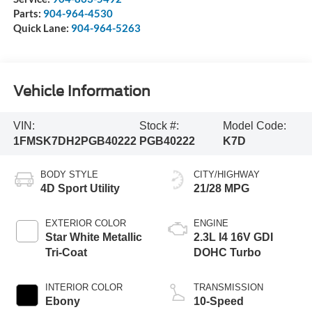
Parts:
904-964-4530
Quick Lane:
904-964-5263
Vehicle Information
VIN:
Stock #:
Model Code:
1FMSK7DH2PGB40222
PGB40222
K7D
BODY STYLE
CITY/HIGHWAY
4D Sport Utility
21/28 MPG
EXTERIOR COLOR
ENGINE
Star White Metallic
2.3L I4 16V GDI
Tri-Coat
DOHC Turbo
INTERIOR COLOR
TRANSMISSION
Ebony
10-Speed