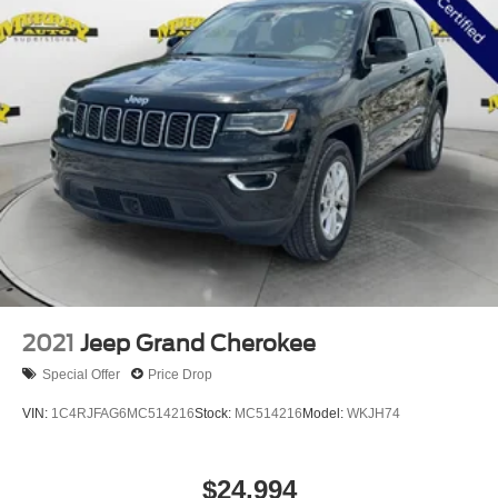
*LEATHER*
*NON-SMOKER*
*NEVER A RENTAL*
*METICULOUS SERVICE HISTORY*
172 POINT INSPECTION BY CERTIFIED MECHANIC
2021
Jeep Grand Cherokee
Special Offer
Price Drop
VIN:
1C4RJFAG6MC514216
Stock:
MC514216
Model:
WKJH74
$24,994