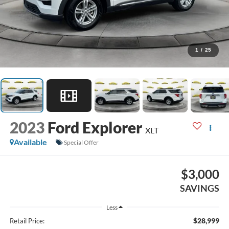
1
/
25
2023
Ford Explorer
XLT
Available
Special Offer
$3,000
SAVINGS
Less
$28,999
Retail Price: