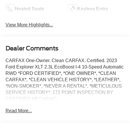
Heated Seats
Keyless Entry
View More Highlights...
Dealer Comments
CARFAX One-Owner. Clean CARFAX. Certified. 2023
Ford Explorer XLT 2.3L EcoBoost I-4 10-Speed Automatic
RWD *FORD CERTIFIED*, *ONE OWNER*, *CLEAN
CARFAX*, *CLEAN VEHICLE HISTORY*, *LEATHER*,
*NON-SMOKER*, *NEVER A RENTAL*, *METICULOUS
SERVICE HISTORY*, 172 POINT INSPECTION BY
CERTIFIED MECHANIC.
21/28 City/Highway MPG
Read More...
15 YEAR/ 150,000 CERTIFIED NATIONWIDE
WARRANTY COMPLIMENTARY WITH PURCHASE. ***
We make every effort to provide you with the most