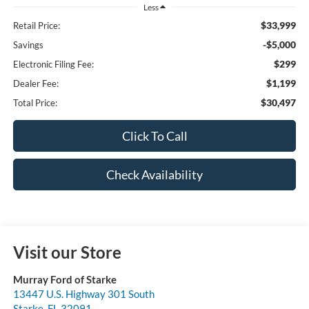
Less
$33,999
Retail Price:
-$5,000
Savings
$299
Electronic Filing Fee:
$1,199
Dealer Fee:
$30,497
Total Price:
Click To Call
Check Availability
Visit our Store
Murray Ford of Starke
13447 U.S. Highway 301 South
Starke
,
FL
32091