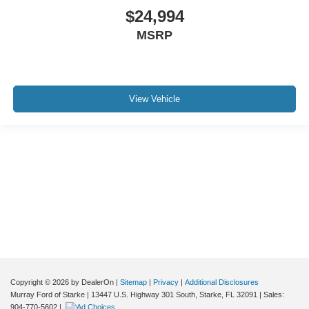
$24,994
MSRP
View Vehicle
Although every reasonable effort has been made to ensure the accuracy of the
information contained on this site, absolute accuracy cannot be guaranteed. This
site, and all information and materials appearing on it, are presented to the user "as
is" without warranty of any kind, either express or implied. All vehicles are subject to
prior sale. Price does not include applicable tax, title, and license charges. ‡Vehicles
shown at different locations are not currently in our inventory (Not in Stock) but can
be made available to you at our location within a reasonable date from the time of
your request, not to exceed one week.
Copyright © 2026
by DealerOn
|
Sitemap
|
Privacy
|
Additional Disclosures
Murray Ford of Starke
|
13447 U.S. Highway 301 South,
Starke,
FL
32091
| Sales:
904-770-5602
|