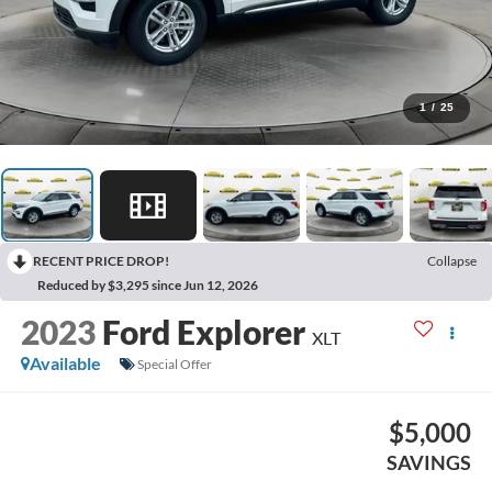
1
/
25
RECENT PRICE DROP!
Collapse
Reduced by $3,295 since Jun 12, 2026
2023
Ford Explorer
XLT
Available
Special Offer
$5,000
SAVINGS