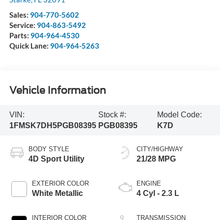
Sales:
904-770-5602
Service:
904-863-5492
Parts:
904-964-4530
Quick Lane:
904-964-5263
Vehicle Information
VIN:
Stock #:
Model Code:
1FMSK7DH5PGB08395
PGB08395
K7D
BODY STYLE
CITY/HIGHWAY
4D Sport Utility
21/28 MPG
EXTERIOR COLOR
ENGINE
White Metallic
4 Cyl - 2.3 L
INTERIOR COLOR
TRANSMISSION