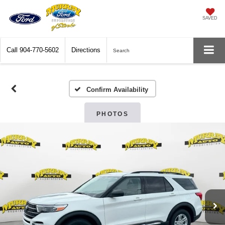
SAVED
Call
904-770-5602
Directions
Search
Confirm Availability
PHOTOS