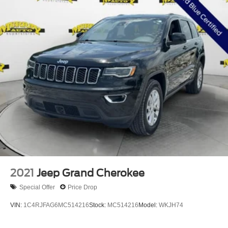
*FORD CERTIFIED*
*ONE OWNER*
*CLEAN CARFAX*
*CLEAN VEHICLE HISTORY*
*LEATHER*
*NON-SMOKER*
*LOCALLY OWNED*
*SERVICE RECORDS AVAILABLE*
172 POINT INSPECTION BY CERTIFIED MECHANIC
2021
Jeep Grand Cherokee
Special Offer
Price Drop
VIN:
1C4RJFAG6MC514216
Stock:
MC514216
Model:
WKJH74