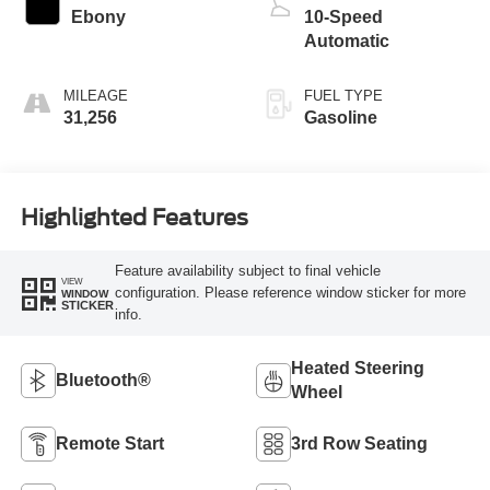
Ebony
10-Speed
Automatic
MILEAGE
FUEL TYPE
31,256
Gasoline
Highlighted Features
Feature availability subject to final vehicle
VIEW
configuration. Please reference window sticker for more
WINDOW
STICKER
info.
Heated Steering
Bluetooth®
Wheel
Remote Start
3rd Row Seating