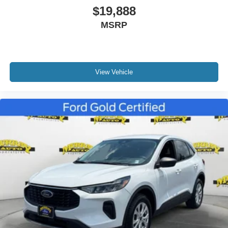
$19,888
Driver vanity mirror
MSRP
FordPass Connect
Front & Second Row Floor Liners (16B)
Front reading lights
Heated ActiveX Captain's Chairs
View Vehicle
Heated Steering Wheel
Heated Unique Cloth Captain's Chairs
Illuminated entry
Leather steering wheel
Outside temperature display
Overhead console
Passenger vanity mirror
Rear reading lights
SYNC 3/Apple CarPlay/Android Auto
Tachometer
Telescoping steering wheel