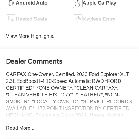
Android Auto
Apple CarPlay
Heated Seats
Keyless Entry
View More Highlights...
Dealer Comments
CARFAX One-Owner. Certified. 2023 Ford Explorer XLT
2.3L EcoBoost I-4 10-Speed Automatic RWD *FORD
CERTIFIED*, *ONE OWNER*, *CLEAN CARFAX*,
*CLEAN VEHICLE HISTORY*, *LEATHER*, *NON-
SMOKER*, *LOCALLY OWNED*, *SERVICE RECORDS
AVAILABLE*, 172 POINT INSPECTION BY CERTIFIED
MECHANIC, Equipment Group 202A, Heated ActiveX
Captain's Chairs, Heated Steering Wheel, LED Fog
Read More...
Lamps, Remote Start System, SecuriCode Keyless Entry
Keypad.