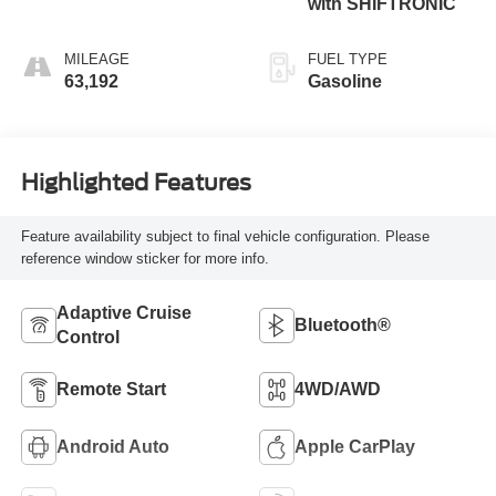
with SHIFTRONIC
MILEAGE
FUEL TYPE
63,192
Gasoline
Highlighted Features
Feature availability subject to final vehicle configuration. Please
reference window sticker for more info.
Adaptive Cruise
Bluetooth®
Control
Remote Start
4WD/AWD
Android Auto
Apple CarPlay