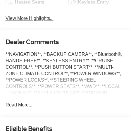
Heated Seats
Keyless Entry
View More Highlights...
Dealer Comments
**NAVIGATION**, **BACKUP CAMERA**, **Bluetooth®,
HANDS-FREE**, **KEYLESS ENTRY**, **CRUISE
CONTROL**, **PUSH BUTTON START**, **MULTI-
ZONE CLIMATE CONTROL**, **POWER WINDOWS**,
**POWER LOCKS**, **STEERING WHEEL
CONTROLS**, **POWER SEATS**, **AWD**, **LOCAL
TRADE IN**, **APPLE CARPLAY**, **ANDROID
AUTO**, **ALLOY WHEELS**, **SATILITE RADIO**,
Read More...
Santa Fe SEL, 4D Sport Utility, 8-Speed Automatic with
SHIFTRONIC, AWD, Beige Cloth, Navigation System,
Option Group 01. Murray CDJR Superstore is proud to
offer this great 2023 Hyundai Santa Fe in Calypso Red
Eligible Benefits