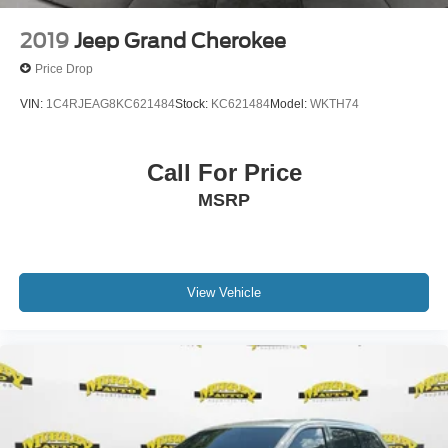
2019
Jeep Grand Cherokee
Price Drop
VIN:
1C4RJEAG8KC621484
Stock:
KC621484
Model:
WKTH74
Call For Price
MSRP
View Vehicle