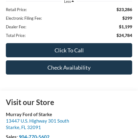
Less
$23,286
Retail Price:
$299
Electronic Filing Fee:
$1,199
Dealer Fee:
$24,784
Total Price:
Click To Call
Check Availability
Visit our Store
Murray Ford of Starke
13447 U.S. Highway 301 South
Starke
,
FL
32091
Sales:
904-770-5602