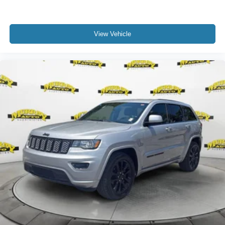
View Vehicle