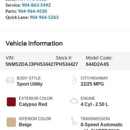
Service:
904-863-5492
Parts:
904-964-4530
Quick Lane:
904-964-5263
Vehicle Information
VIN:
Stock #:
Model Code:
5NMS2DAJ3PH534427
PH534427
644D2A4S
BODY STYLE
CITY/HIGHWAY
Sport Utility
22/25 MPG
EXTERIOR COLOR
ENGINE
Calypso Red
4 Cyl - 2.50 L
INTERIOR COLOR
TRANSMISSION
Beige
8-Speed Automatic