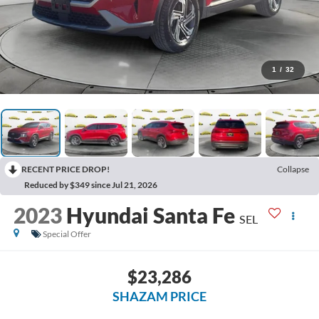
1
/
32
RECENT PRICE DROP!
Collapse
Reduced by $349 since Jul 21, 2026
2023
Hyundai Santa Fe
SEL
Special Offer
$23,286
SHAZAM PRICE