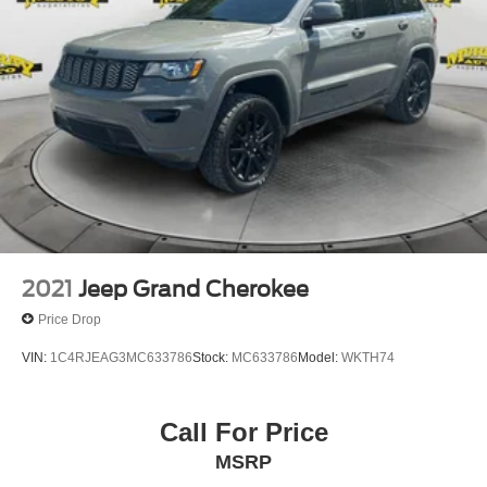
2021
Jeep Grand Cherokee
Price Drop
VIN:
1C4RJEAG3MC633786
Stock:
MC633786
Model:
WKTH74
Call For Price
MSRP