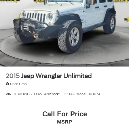
2015
Jeep Wrangler Unlimited
Price Drop
VIN:
1C4BJWEG1FL651420
Stock:
FL651420
Model:
JKJP74
Call For Price
MSRP