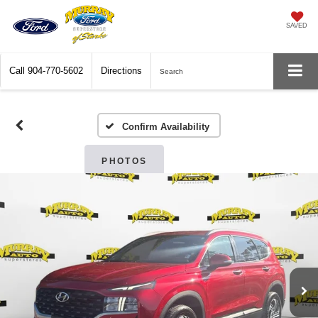
SAVED
Call
904-770-5602
Directions
Search
Confirm Availability
PHOTOS