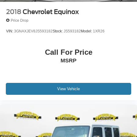
please contact the dealership to verify the exact options,
features and programs that are included and are available
2018
Chevrolet Equinox
for this specific vehicle prior to purchase.
Price Drop
VIN:
3GNAXJEV8JS593182
Stock:
JS593182
Model:
1XR26
Call For Price
MSRP
View Vehicle