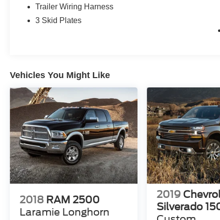
Cooling, and Trailer Hitch Zoom), Quick Order
Trailer Wiring Harness
Package 24B Sport, Gladiator Sport, 4D Crew
3 Skid Plates
Cab, 3.6L V6 24V VVT, 8-Speed Automatic,
4WD, Firecracker Red Clearcoat, Air
Conditioning, Apple CarPlay, Apple
CarPlay/Android Auto, 4-Wheel Disc Brakes, 4G
LTE Wi-Fi Hot Spot, 8 Speakers, ABS brakes,
Vehicles You Might Like
AM/FM radio, Brake assist, Cloth Low-Back
Bucket Seats, Compass, Delay-off headlights,
Driver door bin, Driver vanity mirror, Dual front
impact airbags, Dual front side impact airbags,
Electronic Stability Control, Emergency
communication system, Front anti-roll bar, Front
Bucket Seats, Front Center Armrest w/Storage,
Front fog lights, Front reading lights, Google
Android Auto, GPS Antenna Input, Integrated
Center Stack Radio, Integrated roll-over
protection, Integrated Voice Command
2019
Chevro
w/Bluetooth®, Low tire pressure warning,
2018
RAM 2500
Silverado 15
Normal Duty Suspension, Occupant sensing
Laramie Longhorn
airbag, Outside temperature display, ParkView
Custom