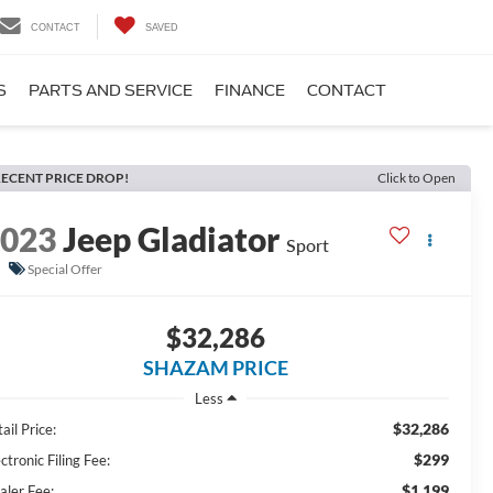
CONTACT
SAVED
S
PARTS AND SERVICE
FINANCE
CONTACT
ECENT PRICE DROP!
Click to Open
2023
Jeep Gladiator
Sport
Special Offer
$32,286
SHAZAM PRICE
Less
$32,286
ail Price:
$299
ctronic Filing Fee:
$1,199
aler Fee: