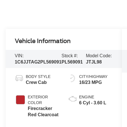
Vehicle Information
VIN:
Stock #:
Model Code:
1C6JJTAG2PL569091
PL569091
JTJL98
BODY STYLE
CITY/HIGHWAY
Crew Cab
16/23 MPG
EXTERIOR
ENGINE
COLOR
6 Cyl - 3.60 L
Firecracker
Red Clearcoat