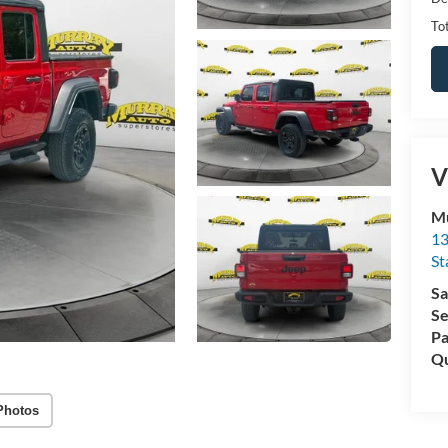
Tot
V
Mu
13
St
Sa
Se
Pa
Qu
Photos