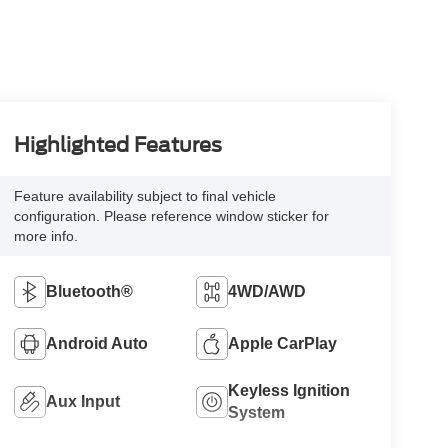
Highlighted Features
Feature availability subject to final vehicle
configuration. Please reference window sticker for
more info.
Bluetooth®
4WD/AWD
Android Auto
Apple CarPlay
Keyless Ignition
Aux Input
System