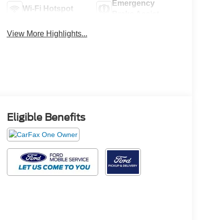
Emergency
Wi-Fi Hotspot
Brake Assist
View More Highlights...
Eligible Benefits