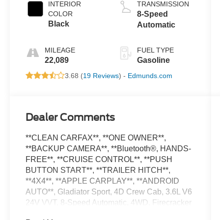
INTERIOR
TRANSMISSION
COLOR
8-Speed
Black
Automatic
MILEAGE
FUEL TYPE
22,089
Gasoline
3.68 (
19 Reviews
) -
Edmunds.com
Dealer Comments
**CLEAN CARFAX**, **ONE OWNER**,
**BACKUP CAMERA**, **Bluetooth®, HANDS-
FREE**, **CRUISE CONTROL**, **PUSH
BUTTON START**, **TRAILER HITCH**,
**4X4**, **APPLE CARPLAY**, **ANDROID
AUTO**, Gladiator Sport, 4D Crew Cab, 3.6L V6
24V VVT, 8-Speed Automatic, 4WD, Firecracker
Red Clearcoat, 240 Amp Alternator, 4.10 Rear