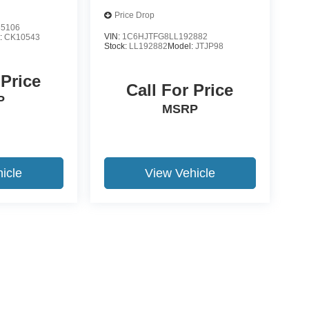
Price Drop
5106
VIN:
1C6HJTFG8LL192882
:
CK10543
Stock:
LL192882
Model:
JTJP98
 Price
Call For Price
P
MSRP
icle
View Vehicle