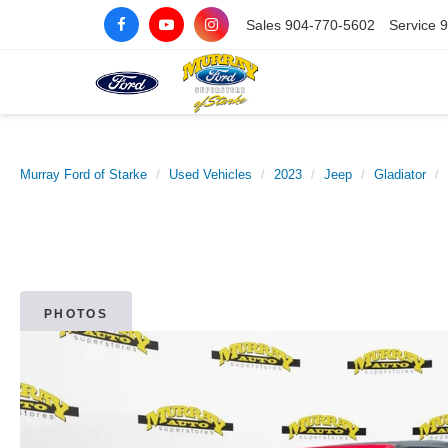
Sales
904-770-5602
Service
9
Murray Ford of Starke
Used Vehicles
2023
Jeep
Gladiator
PHOTOS