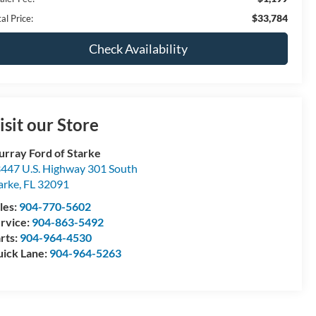
$33,784
al Price:
Check Availability
isit our Store
rray Ford of Starke
447 U.S. Highway 301 South
arke
,
FL
32091
les:
904-770-5602
rvice:
904-863-5492
rts:
904-964-4530
ick Lane:
904-964-5263