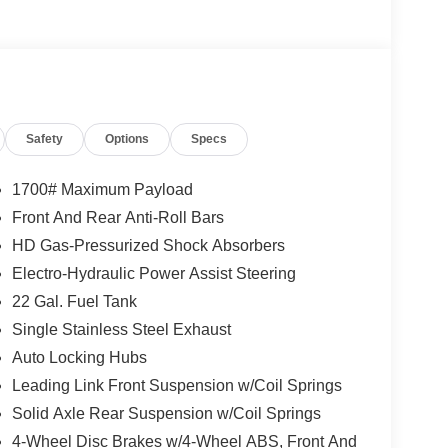
Safety
Options
Specs
1700# Maximum Payload
Front And Rear Anti-Roll Bars
HD Gas-Pressurized Shock Absorbers
Electro-Hydraulic Power Assist Steering
22 Gal. Fuel Tank
Single Stainless Steel Exhaust
Auto Locking Hubs
Leading Link Front Suspension w/Coil Springs
Solid Axle Rear Suspension w/Coil Springs
4-Wheel Disc Brakes w/4-Wheel ABS, Front And