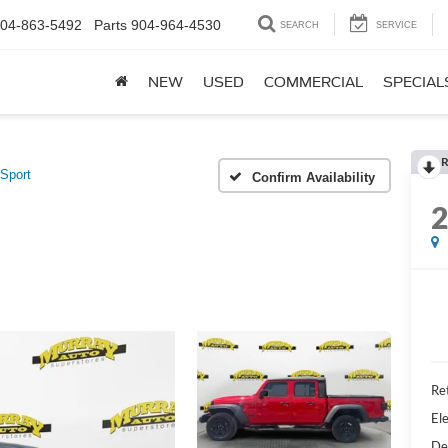
04-863-5492
Parts
904-964-4530
SEARCH
SERVICE
NEW
USED
COMMERCIAL
SPECIAL
R
Sport
Confirm Availability
Ret
Ele
De