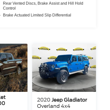
Rear Vented Discs, Brake Assist and Hill Hold
Control
Brake Actuated Limited Slip Differential
let
2020
Jeep Gladiator
00
Overland 4x4