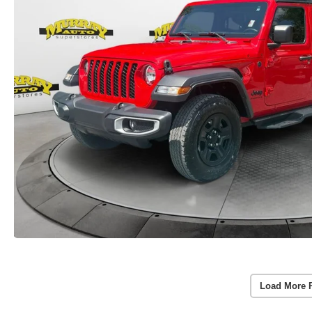
Load More 