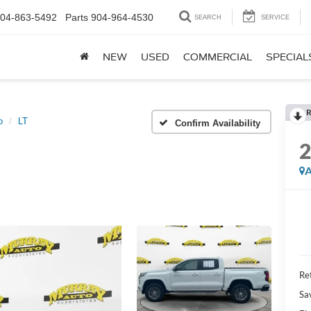
04-863-5492
Parts
904-964-4530
SEARCH
SERVICE
NEW
USED
COMMERCIAL
SPECIAL
R
o
LT
Confirm Availability
A
Ret
Sa