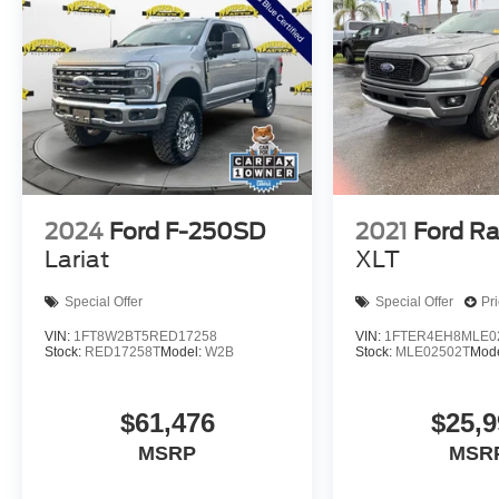
2024
Ford F-250SD
2021
Ford R
Lariat
XLT
Special Offer
Special Offer
Pr
VIN:
1FT8W2BT5RED17258
VIN:
1FTER4EH8MLE0
Stock:
RED17258T
Model:
W2B
Stock:
MLE02502T
Mod
$61,476
$25,9
MSRP
MSR