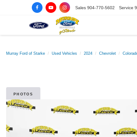
Sales
904-770-5602
Service
9
Murray Ford of Starke
Used Vehicles
2024
Chevrolet
Colorad
PHOTOS