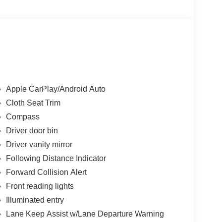
Apple CarPlay/Android Auto
Cloth Seat Trim
Compass
Driver door bin
Driver vanity mirror
Following Distance Indicator
Forward Collision Alert
Front reading lights
Illuminated entry
Lane Keep Assist w/Lane Departure Warning