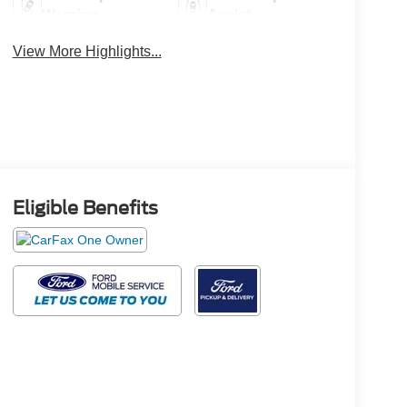
Warning
Assist
View More Highlights...
Eligible Benefits