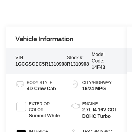
Vehicle Information
Model
VIN:
Stock #:
Code:
1GCGSCEC5R1310908
R1310908
14F43
BODY STYLE
CITY/HIGHWAY
4D Crew Cab
19/24 MPG
EXTERIOR
ENGINE
COLOR
2.7L I4 16V GDI
Summit White
DOHC Turbo
INTERIOR
TRANSMISSION