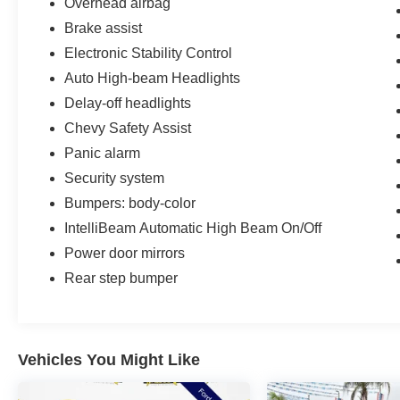
Overhead airbag
Brake assist
Electronic Stability Control
Auto High-beam Headlights
Delay-off headlights
Chevy Safety Assist
Panic alarm
Security system
Bumpers: body-color
IntelliBeam Automatic High Beam On/Off
Power door mirrors
Rear step bumper
Vehicles You Might Like