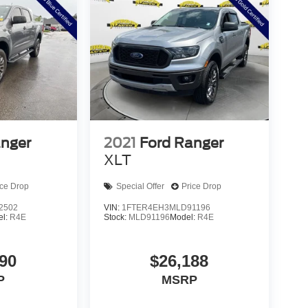
anger
2021
Ford Ranger
XLT
ice Drop
Special Offer
Price Drop
2502
VIN:
1FTER4EH3MLD91196
el:
R4E
Stock:
MLD91196
Model:
R4E
90
$26,188
P
MSRP