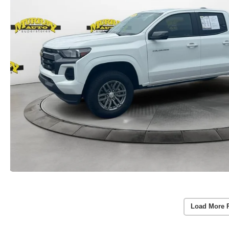
Load More 