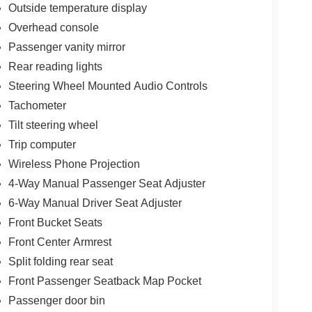
Outside temperature display
Overhead console
Passenger vanity mirror
Rear reading lights
Steering Wheel Mounted Audio Controls
Tachometer
Tilt steering wheel
Trip computer
Wireless Phone Projection
4-Way Manual Passenger Seat Adjuster
6-Way Manual Driver Seat Adjuster
Front Bucket Seats
Front Center Armrest
Split folding rear seat
Front Passenger Seatback Map Pocket
Passenger door bin