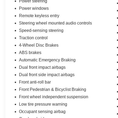
Power steering
Power windows
*** We make every effort to provide you with the
most accurate, up-to-the-minute information,
Remote keyless entry
however it is your responsibility to verify with the
Steering wheel mounted audio controls
Dealer that all details listed and installed options
Speed-sensing steering
are accurate for this specific vehicle. To ensure
Traction control
accuracy, please contact the dealership to verify
the exact options, features and programs that are
4-Wheel Disc Brakes
included and are available for this specific
ABS brakes
vehicle prior to purchase.
Automatic Emergency Braking
Dual front impact airbags
Dual front side impact airbags
Front anti-roll bar
Front Pedestrian & Bicyclist Braking
Front wheel independent suspension
Low tire pressure warning
Occupant sensing airbag