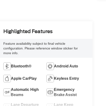
Highlighted Features
Feature availability subject to final vehicle
configuration. Please reference window sticker for
more info.
Bluetooth®
Android Auto
Apple CarPlay
Keyless Entry
Automatic High
Emergency
Beams
Brake Assist
Lane Departure
Lane Keep