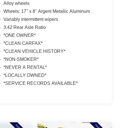
Alloy wheels
Wheels: 17" x 8" Argent Metallic Aluminum
Variably intermittent wipers
3.42 Rear Axle Ratio
*ONE OWNER*
*CLEAN CARFAX*
*CLEAN VEHICLE HISTORY*
*NON-SMOKER*
*NEVER A RENTAL*
*LOCALLY OWNED*
*SERVICE RECORDS AVAILABLE*