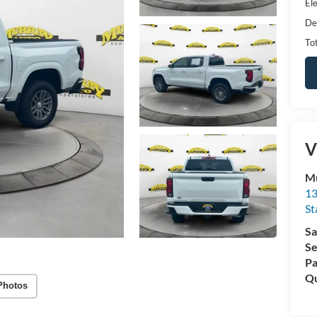
Ele
De
Tot
V
Mu
13
St
Sa
Se
Pa
Qu
Photos