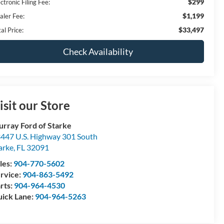
$299
ctronic Filing Fee:
$1,199
aler Fee:
$33,497
al Price:
Check Availability
isit our Store
rray Ford of Starke
447 U.S. Highway 301 South
arke
,
FL
32091
les:
904-770-5602
rvice:
904-863-5492
rts:
904-964-4530
ick Lane:
904-964-5263