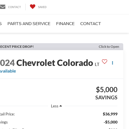
CONTACT
SAVED
S
PARTS AND SERVICE
FINANCE
CONTACT
ECENT PRICE DROP!
Click to Open
2024
Chevrolet Colorado
LT
vailable
$5,000
SAVINGS
Less
$36,999
ail Price:
-$5,000
vings