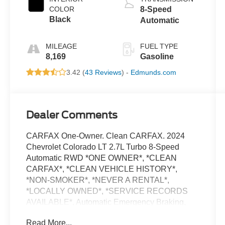
COLOR
8-Speed
Black
Automatic
MILEAGE
FUEL TYPE
8,169
Gasoline
3.42 (
43 Reviews
) -
Edmunds.com
Dealer Comments
CARFAX One-Owner. Clean CARFAX. 2024
Chevrolet Colorado LT 2.7L Turbo 8-Speed
Automatic RWD *ONE OWNER*, *CLEAN
CARFAX*, *CLEAN VEHICLE HISTORY*,
*NON-SMOKER*, *NEVER A RENTAL*,
*LOCALLY OWNED*, *SERVICE RECORDS
AVAILABLE*, Automatic Emergency Braking,
Chevy Safety Assist, Following Distance
Read More...
Indicator, Forward Collision Alert, Front