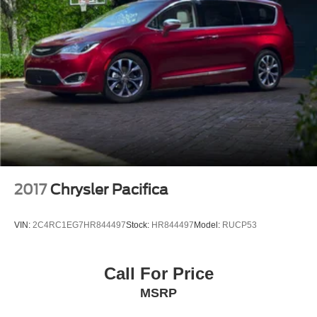
2017
Chrysler Pacifica
VIN:
2C4RC1EG7HR844497
Stock:
HR844497
Model:
RUCP53
Call For Price
MSRP