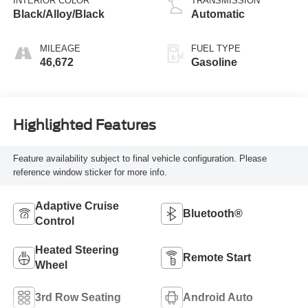
INTERIOR COLOR
TRANSMISSION
unleaded, engine
Black/Alloy/Black
Automatic
with cylinder
deactivation and
MILEAGE
FUEL TYPE
287HP
46,672
Gasoline
Highlighted Features
Feature availability subject to final vehicle configuration. Please
reference window sticker for more info.
Adaptive Cruise
Bluetooth®
Control
Heated Steering
Remote Start
Wheel
3rd Row Seating
Android Auto