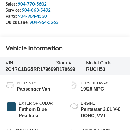
Sales:
904-770-5602
Service:
904-863-5492
Parts:
904-964-4530
Quick Lane:
904-964-5263
Vehicle Information
VIN:
Stock #:
Model Code:
2C4RC1BG5RR179699
R179699
RUCH53
BODY STYLE
CITY/HIGHWAY
Passenger Van
19/28 MPG
EXTERIOR COLOR
ENGINE
Fathom Blue
Pentastar 3.6L V-6
Pearlcoat
DOHC, VVT
variable valve
control, regular