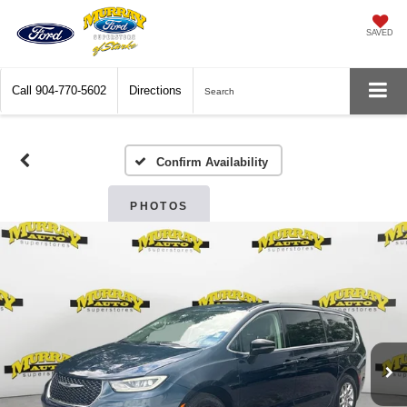
SAVED
Call
904-770-5602
Directions
Search
Confirm Availability
PHOTOS