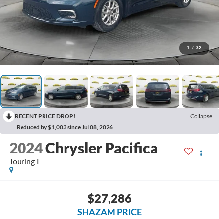
1
/
32
RECENT PRICE DROP!
Collapse
Reduced by $1,003 since Jul 08, 2026
2024
Chrysler Pacifica
Touring L
$27,286
SHAZAM PRICE