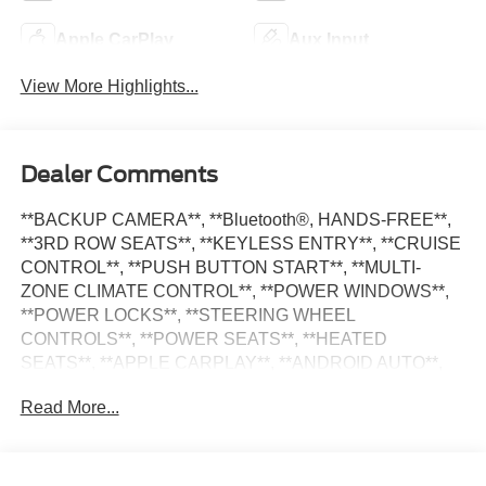
Apple CarPlay
Aux Input
View More Highlights...
Dealer Comments
**BACKUP CAMERA**, **Bluetooth®, HANDS-FREE**,
**3RD ROW SEATS**, **KEYLESS ENTRY**, **CRUISE
CONTROL**, **PUSH BUTTON START**, **MULTI-
ZONE CLIMATE CONTROL**, **POWER WINDOWS**,
**POWER LOCKS**, **STEERING WHEEL
CONTROLS**, **POWER SEATS**, **HEATED
SEATS**, **APPLE CARPLAY**, **ANDROID AUTO**,
**ALLOY WHEELS**, **SATILITE RADIO**, Pacifica
Read More...
Touring L, 4D Passenger Van, 3.6L V6 24V VVT, 9-Speed
948TE Automatic, Fathom Blue Pearlcoat,
Black/Alloy/Black Premium Synthetic, Quick Order
Package 27L. Priced below KBB Fair Purchase Price!