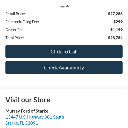
Less
$27,286
Retail Price:
$299
Electronic Filing Fee:
$1,199
Dealer Fee:
$28,784
Total Price:
Click To Call
Check Availability
Visit our Store
Murray Ford of Starke
13447 U.S. Highway 301 South
Starke
,
FL
32091