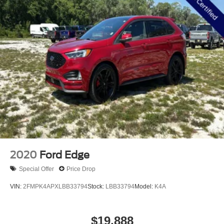
the Dealer that all details listed and installed options are
accurate for this specific vehicle. To ensure accuracy,
please contact the dealership to verify the exact options,
features and programs that are included and are available
for this specific vehicle prior to purchase. Price Does not
Include any dealer installed options or accessories.
2020
Ford Edge
Special Offer
Price Drop
VIN:
2FMPK4APXLBB33794
Stock:
LBB33794
Model:
K4A
$19,888