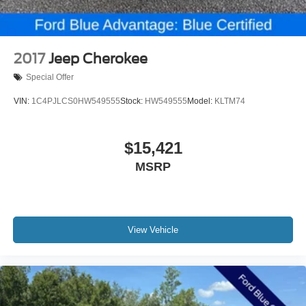
* Warranty Deductible: $100
* Powertrain Limited Warranty: 84 Month/100,000 Mile
(whichever comes first) from original in-service date
* Limited Warranty: 12 Month/12,000 Mile (whichever
2017
Jeep Cherokee
comes first) after new car warranty expires or from certified
Special Offer
purchase date
* Transferable Warranty
VIN:
1C4PJLCS0HW549555
Stock:
HW549555
Model:
KLTM74
* 172 Point Inspection
* Vehicle History
$15,421
MSRP
15 Year 150,000 mile warranty at no cost applies to all
vehicles excluding Transit Vans, DRW Trucks, any SVT
Models, or similar vehicles. See sales for details! All
vehicles will have a $1199 dealer fee added to the total
sale price (excludes A,Z,D, and X plan customers). Taxes,
View Vehicle
tag, title fees and a $125 Electronic filling fee will be
added to all vehicles in accordance with state laws of
customers registering address. *** We make every effort to
provide you with the most accurate, up-to-the-minute
information, however it is your responsibility to verify with