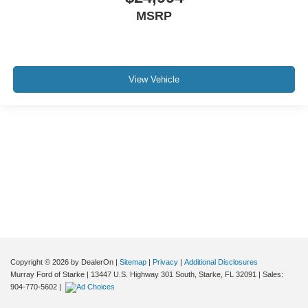
MSRP
View Vehicle
Although every reasonable effort has been made to ensure the accuracy of the
information contained on this site, absolute accuracy cannot be guaranteed. This
site, and all information and materials appearing on it, are presented to the user "as
is" without warranty of any kind, either express or implied. All vehicles are subject to
prior sale. Price does not include applicable tax, title, and license charges. ‡Vehicles
shown at different locations are not currently in our inventory (Not in Stock) but can
be made available to you at our location within a reasonable date from the time of
your request, not to exceed one week.
Copyright © 2026
by DealerOn
|
Sitemap
|
Privacy
|
Additional Disclosures
Murray Ford of Starke
|
13447 U.S. Highway 301 South,
Starke,
FL
32091
| Sales:
904-770-5602
|