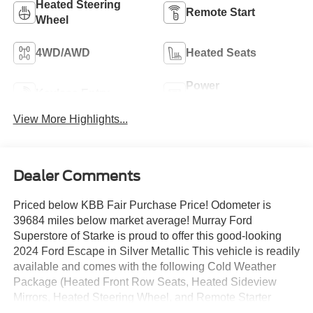
Heated Steering
Remote Start
Wheel
4WD/AWD
Heated Seats
Power
Keyless Entry
Tailgate/Liftgate
View More Highlights...
Dealer Comments
Priced below KBB Fair Purchase Price! Odometer is
39684 miles below market average! Murray Ford
Superstore of Starke is proud to offer this good-looking
2024 Ford Escape in Silver Metallic This vehicle is readily
available and comes with the following Cold Weather
Package (Heated Front Row Seats, Heated Sideview
Mirrors, Heated Steering Wheel, and Remote Starter
System), Equipment Group 300A, Tech Pack #1 (Adaptive