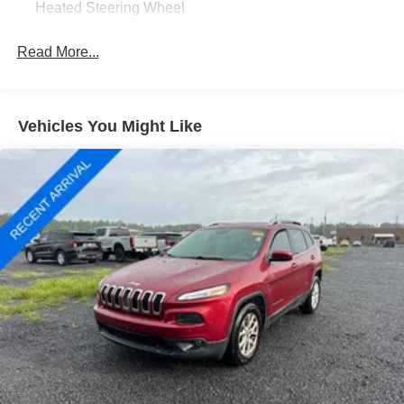
Heated Steering Wheel
Passenger door bin, Passenger vanity mirror, Power door
mirrors, Power driver seat, Power Liftgate, Power steering,
Read More...
Power windows, Radio data system, Rear anti-roll bar,
Rear reading lights, Rear seat center armrest, Rear
window defroster, Rear window wiper, Remote keyless
entry, Roof rack: rails only, Speed control, Speed-sensing
Vehicles You Might Like
steering, Speed-Sensitive Wipers, Split folding rear seat,
Spoiler, Sport steering wheel, Steering wheel mounted
audio controls, SYNC 4, Tachometer, Telescoping
steering wheel, Tilt steering wheel, Traction control, Trip
computer, Variably intermittent wipers, Vinyl/Cloth Front
Sport Contour Bucket Seats, and Wheels: 18 Rock
Metallic Painted Aluminum;
Ford Gold Certified Details:
* And 22,000 FordPass Rewards Points to use toward first
two maintenance visits. Only Ford Models, Such as the
F150 Truck, F250 Truck and Explorer SUV, Can Become
Gold Certified
* Roadside Assistance