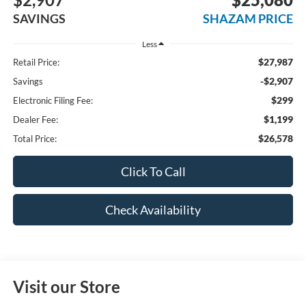
SAVINGS
SHAZAM PRICE
Less
$27,987
Retail Price:
-$2,907
Savings
$299
Electronic Filing Fee:
$1,199
Dealer Fee:
$26,578
Total Price:
Click To Call
Check Availability
Visit our Store