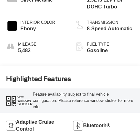
DOHC Turbo
INTERIOR COLOR
TRANSMISSION
Ebony
8-Speed Automatic
MILEAGE
FUEL TYPE
5,482
Gasoline
Highlighted Features
Feature availability subject to final vehicle
VIEW
configuration. Please reference window sticker for more
WINDOW
STICKER
info.
Adaptive Cruise
Bluetooth®
Control