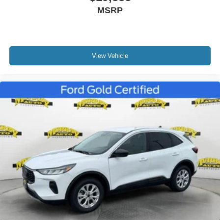
MSRP
View Vehicle