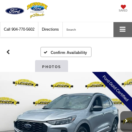
SAVED
Call
904-770-5602
Directions
Search
Confirm Availability
PHOTOS