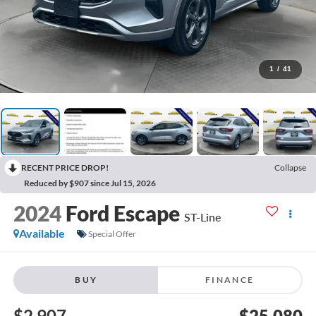
1
/
41
RECENT PRICE DROP!
Collapse
Reduced by $907 since Jul 15, 2026
2024
Ford Escape
ST-Line
Available
Special Offer
BUY
FINANCE
$2,907
$25,080