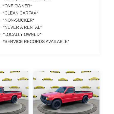
*ONE OWNER*
*CLEAN CARFAX*
*NON-SMOKER*
*NEVER A RENTAL*
*LOCALLY OWNED*
*SERVICE RECORDS AVAILABLE*