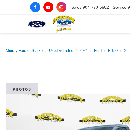
Sales
904-770-5602
Service
9
Murray Ford of Starke
Used Vehicles
2024
Ford
F-150
XL
PHOTOS