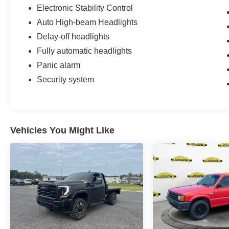
Electronic Stability Control
Auto High-beam Headlights
Delay-off headlights
Fully automatic headlights
Panic alarm
Security system
Vehicles You Might Like