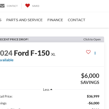
CONTACT
SAVED
S
PARTS AND SERVICE
FINANCE
CONTACT
ECENT PRICE DROP!
Click to Open
2024
Ford F-150
XL
vailable
$6,000
SAVINGS
Less
$36,999
ail Price:
-$6,000
vings