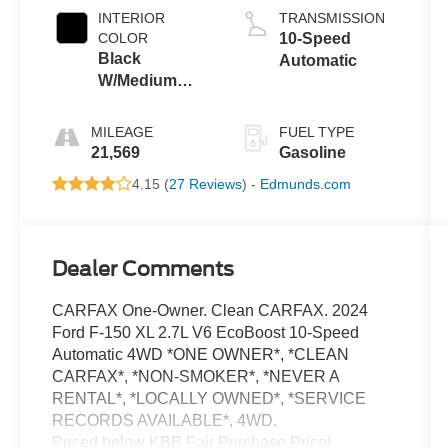
INTERIOR
TRANSMISSION
COLOR
10-Speed
Black
Automatic
W/Medium
Dark Slate
MILEAGE
FUEL TYPE
21,569
Gasoline
4.15 (
27 Reviews
) -
Edmunds.com
Dealer Comments
CARFAX One-Owner. Clean CARFAX. 2024
Ford F-150 XL 2.7L V6 EcoBoost 10-Speed
Automatic 4WD *ONE OWNER*, *CLEAN
CARFAX*, *NON-SMOKER*, *NEVER A
RENTAL*, *LOCALLY OWNED*, *SERVICE
RECORDS AVAILABLE*, 4WD.
Priced below KBB Fair Purchase Price!