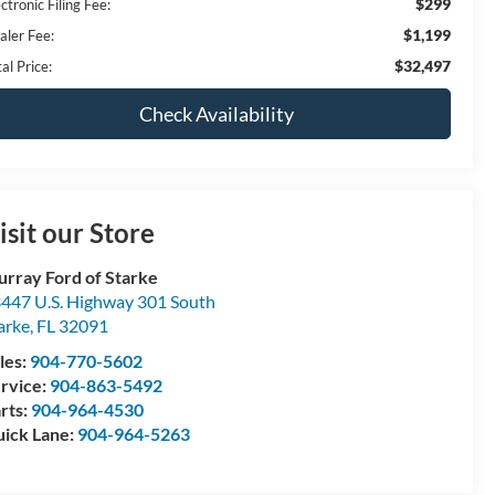
$299
ctronic Filing Fee:
$1,199
aler Fee:
$32,497
al Price:
Check Availability
isit our Store
rray Ford of Starke
447 U.S. Highway 301 South
arke
,
FL
32091
les:
904-770-5602
rvice:
904-863-5492
rts:
904-964-4530
ick Lane:
904-964-5263