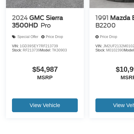
2024
GMC Sierra
1991
Mazda 
3500HD
Pro
B2200
Special Offer
Price Drop
Price Drop
VIN:
1GD39SEY7RF213739
VIN:
JM2UF2132M010
Stock:
RF213739
Model:
TK30903
Stock:
M0102390
Model
$54,987
$10,9
MSRP
MSR
View Vehicle
View Veh