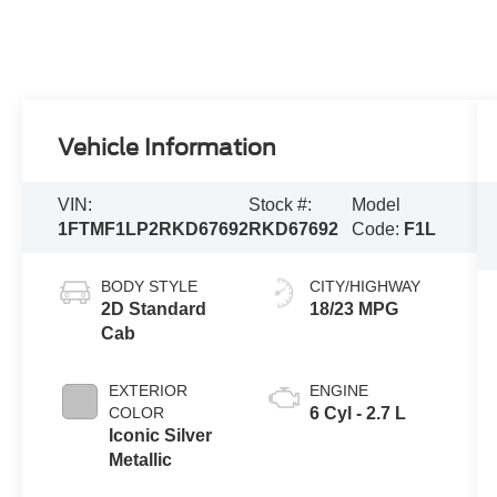
Vehicle Information
VIN:
Stock #:
Model
1FTMF1LP2RKD67692
RKD67692
Code:
F1L
BODY STYLE
CITY/HIGHWAY
2D Standard
18/23 MPG
Cab
EXTERIOR
ENGINE
COLOR
6 Cyl - 2.7 L
Iconic Silver
Metallic