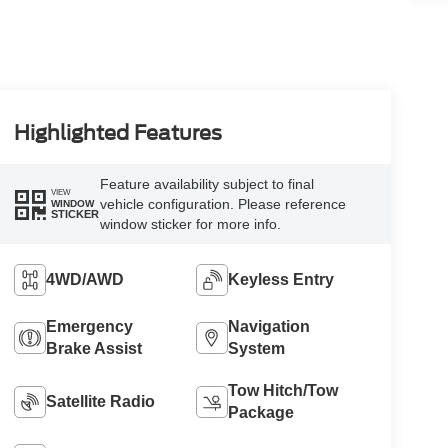
Highlighted Features
Feature availability subject to final
VIEW
vehicle configuration. Please reference
WINDOW
STICKER
window sticker for more info.
4WD/AWD
Keyless Entry
Emergency
Navigation
Brake Assist
System
Tow Hitch/Tow
Satellite Radio
Package