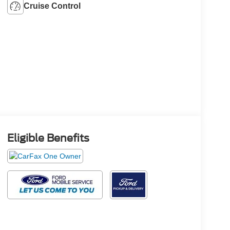
Cruise Control
Eligible Benefits