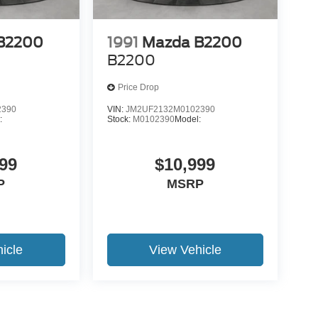
B2200
1991
Mazda B2200
B2200
Price Drop
2390
VIN:
JM2UF2132M0102390
:
Stock:
M0102390
Model:
99
$10,999
P
MSRP
icle
View Vehicle