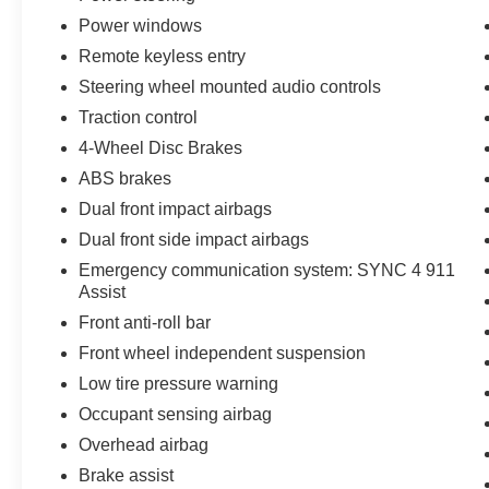
the exact options, features and programs that are
Power windows
included and are available for this specific
Remote keyless entry
vehicle prior to purchase.
Steering wheel mounted audio controls
Traction control
4-Wheel Disc Brakes
ABS brakes
Dual front impact airbags
Dual front side impact airbags
Emergency communication system: SYNC 4 911
Assist
Front anti-roll bar
Front wheel independent suspension
Low tire pressure warning
Occupant sensing airbag
Overhead airbag
Brake assist