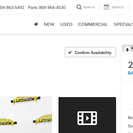
04-863-5492
Parts
904-964-4530
SEARCH
SERVICE
NEW
USED
COMMERCIAL
SPECIAL
R
Confirm Availability
A
Ret
Sa