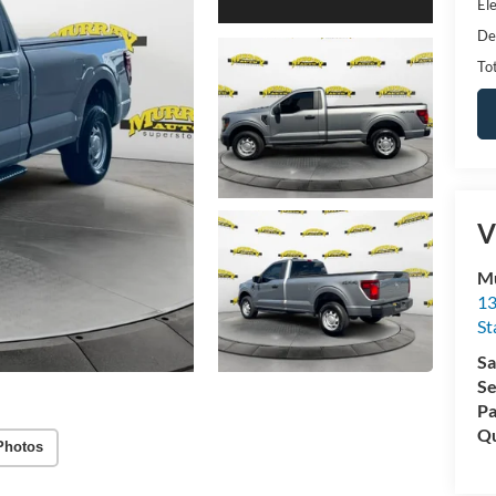
Ele
De
Tot
V
Mu
13
St
Sa
Se
Pa
Qu
Photos