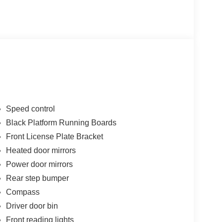
Speed control
Black Platform Running Boards
Front License Plate Bracket
Heated door mirrors
Power door mirrors
Rear step bumper
Compass
Driver door bin
Front reading lights