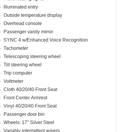
Illuminated entry
Outside temperature display
Overhead console
Passenger vanity mirror
SYNC 4 w/Enhanced Voice Recognition
Tachometer
Telescoping steering wheel
Tilt steering wheel
Trip computer
Voltmeter
Cloth 40/20/40 Front Seat
Front Center Armrest
Vinyl 40/20/40 Front Seat
Passenger door bin
Wheels: 17" Silver Steel
Variably intermittent wipers