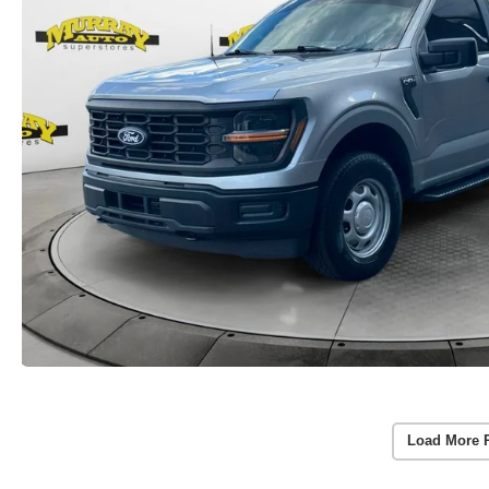
Load More 