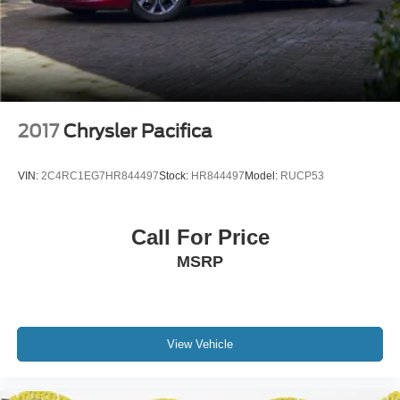
accurate for this specific vehicle. To ensure accuracy,
please contact the dealership to verify the exact options,
features and programs that are included and are available
for this specific vehicle prior to purchase. Price Does not
Include any dealer installed options or accessories.
2017
Chrysler Pacifica
VIN:
2C4RC1EG7HR844497
Stock:
HR844497
Model:
RUCP53
Call For Price
MSRP
View Vehicle