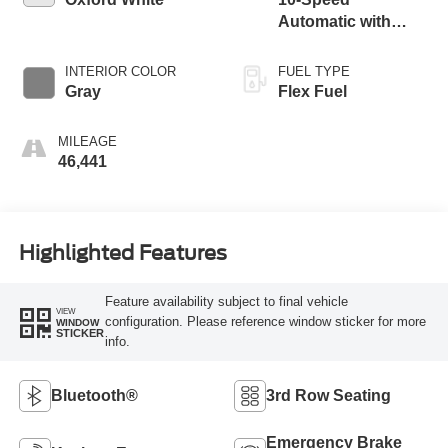
Automatic with
Overdrive
INTERIOR COLOR
FUEL TYPE
Gray
Flex Fuel
MILEAGE
46,441
Highlighted Features
Feature availability subject to final vehicle
VIEW
configuration. Please reference window sticker for more
WINDOW
STICKER
info.
Bluetooth®
3rd Row Seating
Emergency Brake