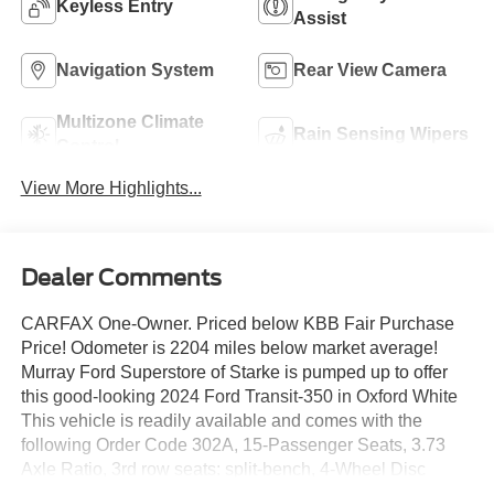
Keyless Entry
Assist
Navigation System
Rear View Camera
Multizone Climate
Rain Sensing Wipers
Control
View More Highlights...
Dealer Comments
CARFAX One-Owner. Priced below KBB Fair Purchase
Price! Odometer is 2204 miles below market average!
Murray Ford Superstore of Starke is pumped up to offer
this good-looking 2024 Ford Transit-350 in Oxford White
This vehicle is readily available and comes with the
following Order Code 302A, 15-Passenger Seats, 3.73
Axle Ratio, 3rd row seats: split-bench, 4-Wheel Disc
Brakes, 4th-Row Bench Seat, 8 Speakers, ABS brakes,