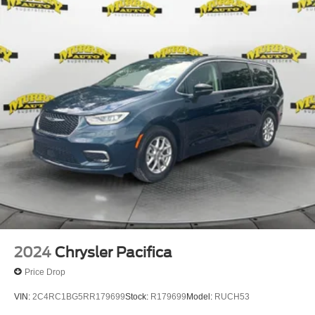
2024
Chrysler Pacifica
Price Drop
VIN:
2C4RC1BG5RR179699
Stock:
R179699
Model:
RUCH53