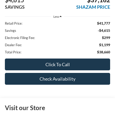
SAVINGS
SHAZAM PRICE
Less
$41,777
Retail Price:
-$4,615
Savings
$299
Electronic Filing Fee:
$1,199
Dealer Fee:
$38,660
Total Price:
Click To Call
Check Availability
Visit our Store