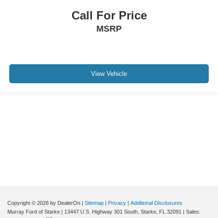
Call For Price
MSRP
View Vehicle
Although every reasonable effort has been made to ensure the accuracy of the
information contained on this site, absolute accuracy cannot be guaranteed. This
site, and all information and materials appearing on it, are presented to the user "as
is" without warranty of any kind, either express or implied. All vehicles are subject to
prior sale. Price does not include applicable tax, title, and license charges. ‡Vehicles
shown at different locations are not currently in our inventory (Not in Stock) but can
be made available to you at our location within a reasonable date from the time of
your request, not to exceed one week.
Copyright © 2026
by DealerOn
|
Sitemap
|
Privacy
|
Additional Disclosures
Murray Ford of Starke
|
13447 U.S. Highway 301 South,
Starke,
FL
32091
| Sales: