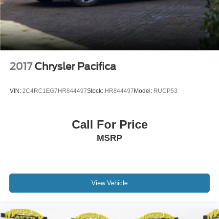
2017
Chrysler Pacifica
VIN:
2C4RC1EG7HR844497
Stock:
HR844497
Model:
RUCP53
Call For Price
MSRP
View Vehicle