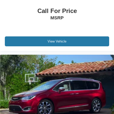
Call For Price
MSRP
View Vehicle