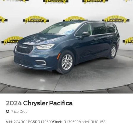
2024
Chrysler Pacifica
Price Drop
VIN:
2C4RC1BG5RR179699
Stock:
R179699
Model:
RUCH53