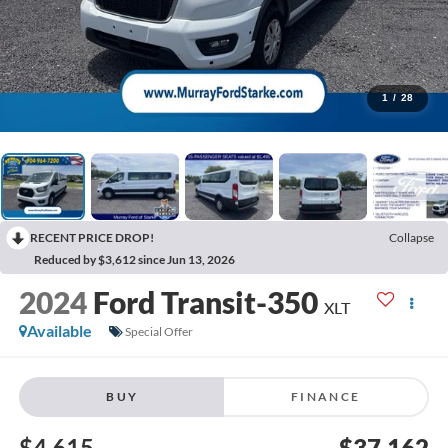
1
/
28
RECENT PRICE DROP!
Collapse
Reduced by $3,612 since Jun 13, 2026
2024
Ford Transit-350
XLT
Available
Special Offer
BUY
FINANCE
$4,615
$37,162