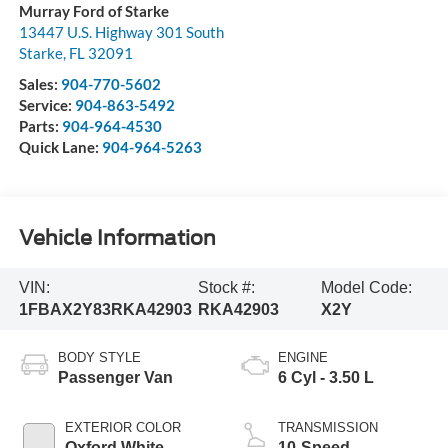
Murray Ford of Starke
13447 U.S. Highway 301 South
Starke
,
FL
32091
Sales:
904-770-5602
Service:
904-863-5492
Parts:
904-964-4530
Quick Lane:
904-964-5263
Vehicle Information
VIN:
Stock #:
Model Code:
1FBAX2Y83RKA42903
RKA42903
X2Y
BODY STYLE
ENGINE
Passenger Van
6 Cyl - 3.50 L
EXTERIOR COLOR
TRANSMISSION
Oxford White
10-Speed