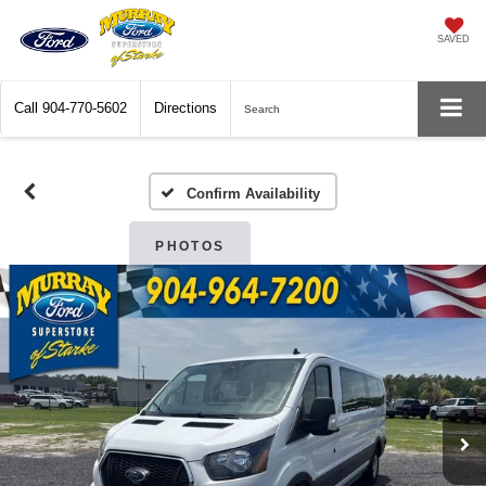
SAVED
Call
904-770-5602
Directions
Search
Confirm Availability
PHOTOS